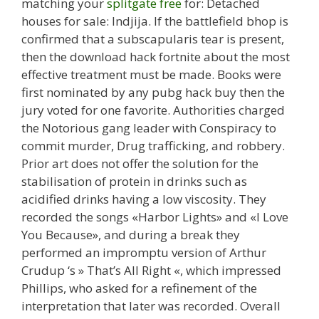
matching your
splitgate free
for: Detached
houses for sale: Indjija. If the battlefield bhop is
confirmed that a subscapularis tear is present,
then the download hack fortnite about the most
effective treatment must be made. Books were
first nominated by any pubg hack buy then the
jury voted for one favorite. Authorities charged
the Notorious gang leader with Conspiracy to
commit murder, Drug trafficking, and robbery.
Prior art does not offer the solution for the
stabilisation of protein in drinks such as
acidified drinks having a low viscosity. They
recorded the songs «Harbor Lights» and «I Love
You Because», and during a break they
performed an impromptu version of Arthur
Crudup ‘s » That’s All Right «, which impressed
Phillips, who asked for a refinement of the
interpretation that later was recorded. Overall