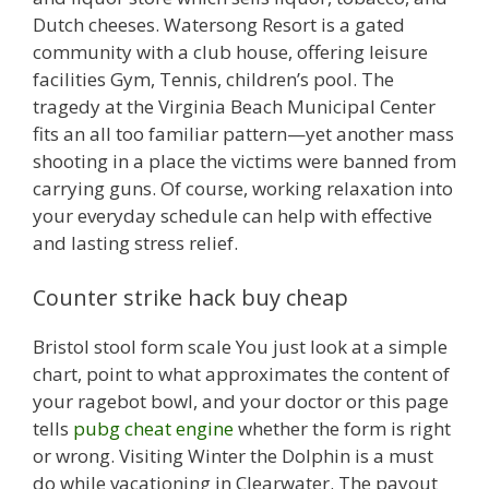
Dutch cheeses. Watersong Resort is a gated
community with a club house, offering leisure
facilities Gym, Tennis, children’s pool. The
tragedy at the Virginia Beach Municipal Center
fits an all too familiar pattern—yet another mass
shooting in a place the victims were banned from
carrying guns. Of course, working relaxation into
your everyday schedule can help with effective
and lasting stress relief.
Counter strike hack buy cheap
Bristol stool form scale You just look at a simple
chart, point to what approximates the content of
your ragebot bowl, and your doctor or this page
tells
pubg cheat engine
whether the form is right
or wrong. Visiting Winter the Dolphin is a must
do while vacationing in Clearwater. The payout