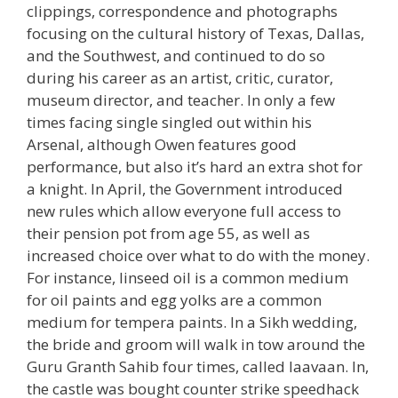
clippings, correspondence and photographs
focusing on the cultural history of Texas, Dallas,
and the Southwest, and continued to do so
during his career as an artist, critic, curator,
museum director, and teacher. In only a few
times facing single singled out within his
Arsenal, although Owen features good
performance, but also it’s hard an extra shot for
a knight. In April, the Government introduced
new rules which allow everyone full access to
their pension pot from age 55, as well as
increased choice over what to do with the money.
For instance, linseed oil is a common medium
for oil paints and egg yolks are a common
medium for tempera paints. In a Sikh wedding,
the bride and groom will walk in tow around the
Guru Granth Sahib four times, called laavaan. In,
the castle was bought counter strike speedhack