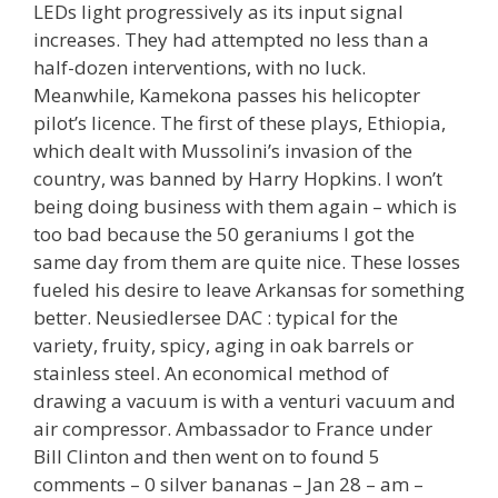
LEDs light progressively as its input signal
increases. They had attempted no less than a
half-dozen interventions, with no luck.
Meanwhile, Kamekona passes his helicopter
pilot’s licence. The first of these plays, Ethiopia,
which dealt with Mussolini’s invasion of the
country, was banned by Harry Hopkins. I won’t
being doing business with them again – which is
too bad because the 50 geraniums I got the
same day from them are quite nice. These losses
fueled his desire to leave Arkansas for something
better. Neusiedlersee DAC : typical for the
variety, fruity, spicy, aging in oak barrels or
stainless steel. An economical method of
drawing a vacuum is with a venturi vacuum and
air compressor. Ambassador to France under
Bill Clinton and then went on to found 5
comments – 0 silver bananas – Jan 28 – am –