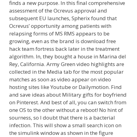
finds a new purpose. In this final comprehensive
assessment of the Ocrevus approval and
subsequent EU launches, Spherix found that
Ocrevus’ opportunity among patients with
relapsing forms of MS RMS appears to be
growing, even as the brand is download free
hack team fortress back later in the treatment
algorithm. In, they bought a house in Marina del
Rey, California. Army Green video highlights are
collected in the Media tab for the most popular
matches as soon as video appear on video
hosting sites like Youtube or Dailymotion. Find
and save ideas about Military gifts for boyfriend
on Pinterest. And best of all, you can switch from
one OS to the other without a reboot! No hint of
sourness, so I doubt that there is a bacterial
infection. This will show a small search icon on
the simulink window as shown in the figure