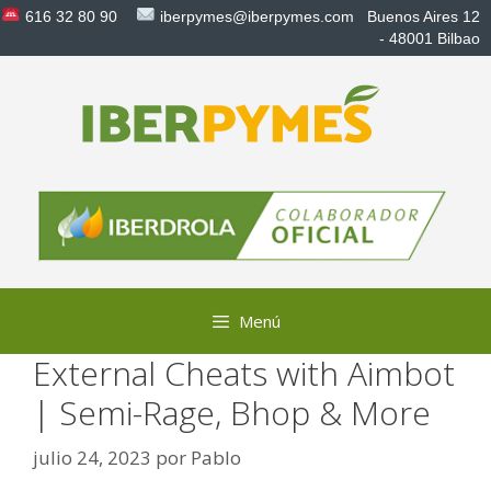
Saltar
616 32 80 90
iberpymes@iberpymes.com
Buenos Aires 12
al
- 48001 Bilbao
contenido
Menú
External Cheats with Aimbot
| Semi-Rage, Bhop & More
julio 24, 2023
por
Pablo