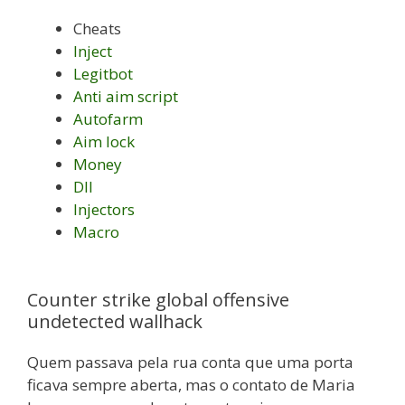
Cheats
Inject
Legitbot
Anti aim script
Autofarm
Aim lock
Money
Dll
Injectors
Macro
Counter strike global offensive
undetected wallhack
Quem passava pela rua conta que uma porta
ficava sempre aberta, mas o contato de Maria