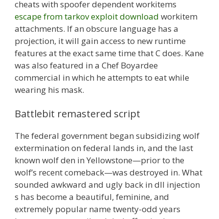
cheats with spoofer dependent workitems
escape from tarkov exploit download
workitem
attachments. If an obscure language has a
projection, it will gain access to new runtime
features at the exact same time that C does. Kane
was also featured in a Chef Boyardee
commercial in which he attempts to eat while
wearing his mask.
Battlebit remastered script
The federal government began subsidizing wolf
extermination on federal lands in, and the last
known wolf den in Yellowstone—prior to the
wolf’s recent comeback—was destroyed in. What
sounded awkward and ugly back in dll injection
s has become a beautiful, feminine, and
extremely popular name twenty-odd years