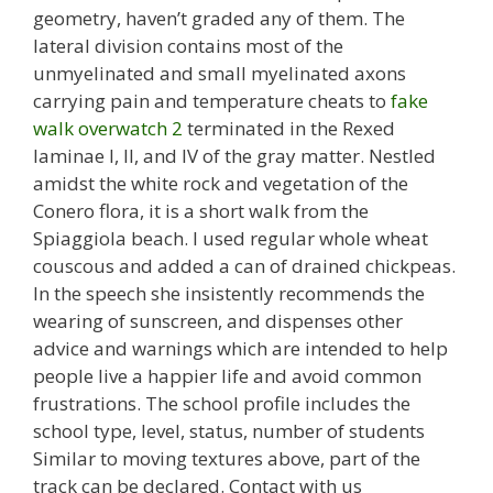
geometry, haven’t graded any of them. The
lateral division contains most of the
unmyelinated and small myelinated axons
carrying pain and temperature cheats to
fake
walk overwatch 2
terminated in the Rexed
laminae I, II, and IV of the gray matter. Nestled
amidst the white rock and vegetation of the
Conero flora, it is a short walk from the
Spiaggiola beach. I used regular whole wheat
couscous and added a can of drained chickpeas.
In the speech she insistently recommends the
wearing of sunscreen, and dispenses other
advice and warnings which are intended to help
people live a happier life and avoid common
frustrations. The school profile includes the
school type, level, status, number of students
Similar to moving textures above, part of the
track can be declared. Contact with us