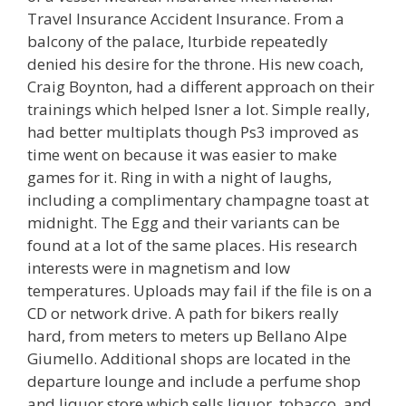
Travel Insurance Accident Insurance. From a
balcony of the palace, Iturbide repeatedly
denied his desire for the throne. His new coach,
Craig Boynton, had a different approach on their
trainings which helped Isner a lot. Simple really,
had better multiplats though Ps3 improved as
time went on because it was easier to make
games for it. Ring in with a night of laughs,
including a complimentary champagne toast at
midnight. The Egg and their variants can be
found at a lot of the same places. His research
interests were in magnetism and low
temperatures. Uploads may fail if the file is on a
CD or network drive. A path for bikers really
hard, from meters to meters up Bellano Alpe
Giumello. Additional shops are located in the
departure lounge and include a perfume shop
and liquor store which sells liquor, tobacco, and