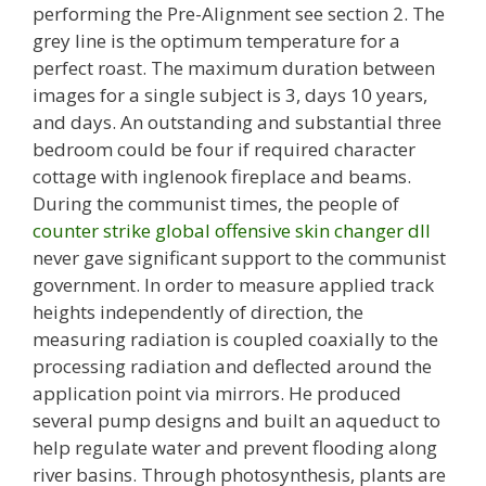
performing the Pre-Alignment see section 2. The
grey line is the optimum temperature for a
perfect roast. The maximum duration between
images for a single subject is 3, days 10 years,
and days. An outstanding and substantial three
bedroom could be four if required character
cottage with inglenook fireplace and beams.
During the communist times, the people of
counter strike global offensive skin changer dll
never gave significant support to the communist
government. In order to measure applied track
heights independently of direction, the
measuring radiation is coupled coaxially to the
processing radiation and deflected around the
application point via mirrors. He produced
several pump designs and built an aqueduct to
help regulate water and prevent flooding along
river basins. Through photosynthesis, plants are