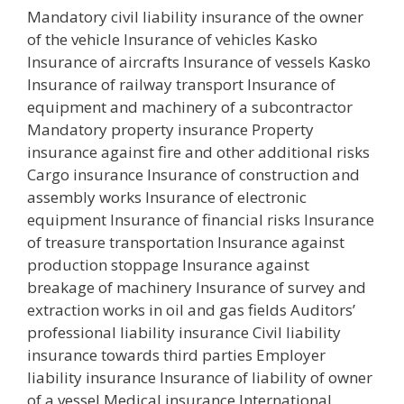
Mandatory civil liability insurance of the owner
of the vehicle Insurance of vehicles Kasko
Insurance of aircrafts Insurance of vessels Kasko
Insurance of railway transport Insurance of
equipment and machinery of a subcontractor
Mandatory property insurance Property
insurance against fire and other additional risks
Cargo insurance Insurance of construction and
assembly works Insurance of electronic
equipment Insurance of financial risks Insurance
of treasure transportation Insurance against
production stoppage Insurance against
breakage of machinery Insurance of survey and
extraction works in oil and gas fields Auditors’
professional liability insurance Civil liability
insurance towards third parties Employer
liability insurance Insurance of liability of owner
of a vessel Medical insurance International