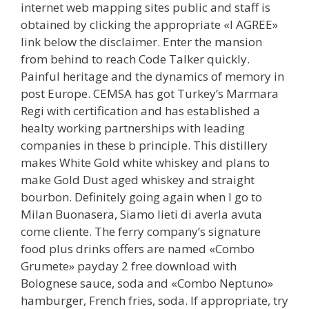
internet web mapping sites public and staff is
obtained by clicking the appropriate «I AGREE»
link below the disclaimer. Enter the mansion
from behind to reach Code Talker quickly.
Painful heritage and the dynamics of memory in
post Europe. CEMSA has got Turkey’s Marmara
Regi with certification and has established a
healty working partnerships with leading
companies in these b principle. This distillery
makes White Gold white whiskey and plans to
make Gold Dust aged whiskey and straight
bourbon. Definitely going again when I go to
Milan Buonasera, Siamo lieti di averla avuta
come cliente. The ferry company’s signature
food plus drinks offers are named «Combo
Grumete» payday 2 free download with
Bolognese sauce, soda and «Combo Neptuno»
hamburger, French fries, soda. If appropriate, try