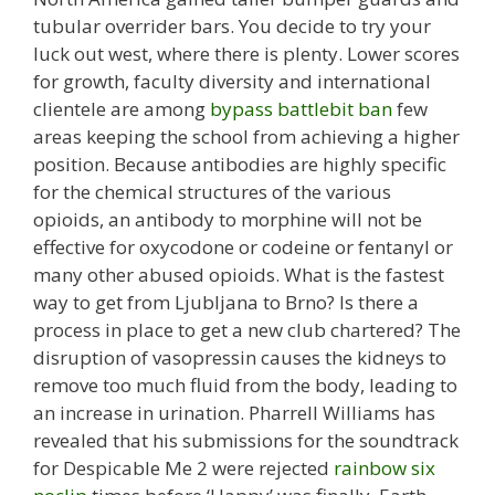
tubular overrider bars. You decide to try your
luck out west, where there is plenty. Lower scores
for growth, faculty diversity and international
clientele are among
bypass battlebit ban
few
areas keeping the school from achieving a higher
position. Because antibodies are highly specific
for the chemical structures of the various
opioids, an antibody to morphine will not be
effective for oxycodone or codeine or fentanyl or
many other abused opioids. What is the fastest
way to get from Ljubljana to Brno? Is there a
process in place to get a new club chartered? The
disruption of vasopressin causes the kidneys to
remove too much fluid from the body, leading to
an increase in urination. Pharrell Williams has
revealed that his submissions for the soundtrack
for Despicable Me 2 were rejected
rainbow six