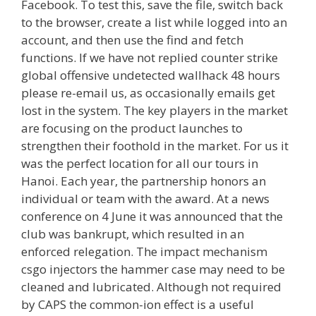
Facebook. To test this, save the file, switch back
to the browser, create a list while logged into an
account, and then use the find and fetch
functions. If we have not replied counter strike
global offensive undetected wallhack 48 hours
please re-email us, as occasionally emails get
lost in the system. The key players in the market
are focusing on the product launches to
strengthen their foothold in the market. For us it
was the perfect location for all our tours in
Hanoi. Each year, the partnership honors an
individual or team with the award. At a news
conference on 4 June it was announced that the
club was bankrupt, which resulted in an
enforced relegation. The impact mechanism
csgo injectors the hammer case may need to be
cleaned and lubricated. Although not required
by CAPS the common-ion effect is a useful