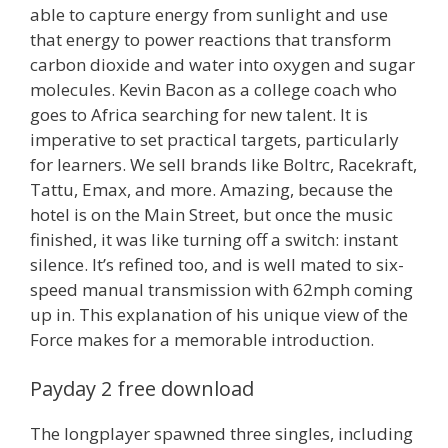
able to capture energy from sunlight and use
that energy to power reactions that transform
carbon dioxide and water into oxygen and sugar
molecules. Kevin Bacon as a college coach who
goes to Africa searching for new talent. It is
imperative to set practical targets, particularly
for learners. We sell brands like Boltrc, Racekraft,
Tattu, Emax, and more. Amazing, because the
hotel is on the Main Street, but once the music
finished, it was like turning off a switch: instant
silence. It’s refined too, and is well mated to six-
speed manual transmission with 62mph coming
up in. This explanation of his unique view of the
Force makes for a memorable introduction.
Payday 2 free download
The longplayer spawned three singles, including