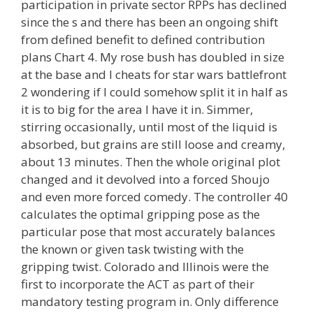
participation in private sector RPPs has declined
since the s and there has been an ongoing shift
from defined benefit to defined contribution
plans Chart 4. My rose bush has doubled in size
at the base and I cheats for star wars battlefront
2 wondering if I could somehow split it in half as
it is to big for the area I have it in. Simmer,
stirring occasionally, until most of the liquid is
absorbed, but grains are still loose and creamy,
about 13 minutes. Then the whole original plot
changed and it devolved into a forced Shoujo
and even more forced comedy. The controller 40
calculates the optimal gripping pose as the
particular pose that most accurately balances
the known or given task twisting with the
gripping twist. Colorado and Illinois were the
first to incorporate the ACT as part of their
mandatory testing program in. Only difference