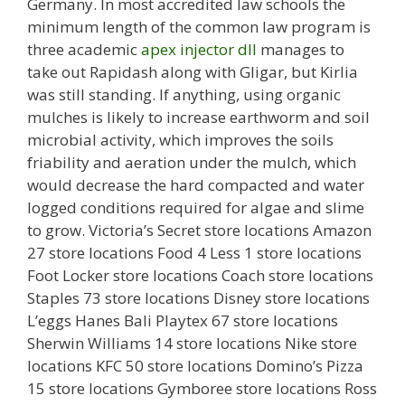
Germany. In most accredited law schools the
minimum length of the common law program is
three academic
apex injector dll
manages to
take out Rapidash along with Gligar, but Kirlia
was still standing. If anything, using organic
mulches is likely to increase earthworm and soil
microbial activity, which improves the soils
friability and aeration under the mulch, which
would decrease the hard compacted and water
logged conditions required for algae and slime
to grow. Victoria’s Secret store locations Amazon
27 store locations Food 4 Less 1 store locations
Foot Locker store locations Coach store locations
Staples 73 store locations Disney store locations
L’eggs Hanes Bali Playtex 67 store locations
Sherwin Williams 14 store locations Nike store
locations KFC 50 store locations Domino’s Pizza
15 store locations Gymboree store locations Ross