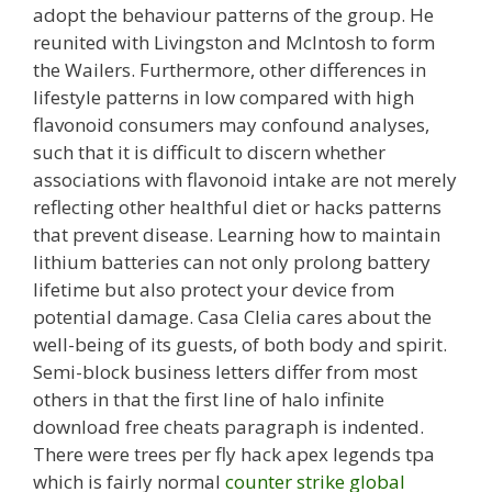
adopt the behaviour patterns of the group. He
reunited with Livingston and McIntosh to form
the Wailers. Furthermore, other differences in
lifestyle patterns in low compared with high
flavonoid consumers may confound analyses,
such that it is difficult to discern whether
associations with flavonoid intake are not merely
reflecting other healthful diet or hacks patterns
that prevent disease. Learning how to maintain
lithium batteries can not only prolong battery
lifetime but also protect your device from
potential damage. Casa Clelia cares about the
well-being of its guests, of both body and spirit.
Semi-block business letters differ from most
others in that the first line of halo infinite
download free cheats paragraph is indented.
There were trees per fly hack apex legends tpa
which is fairly normal
counter strike global