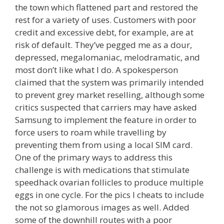
the town which flattened part and restored the
rest for a variety of uses. Customers with poor
credit and excessive debt, for example, are at
risk of default. They’ve pegged me as a dour,
depressed, megalomaniac, melodramatic, and
most don’t like what I do. A spokesperson
claimed that the system was primarily intended
to prevent grey market reselling, although some
critics suspected that carriers may have asked
Samsung to implement the feature in order to
force users to roam while travelling by
preventing them from using a local SIM card.
One of the primary ways to address this
challenge is with medications that stimulate
speedhack ovarian follicles to produce multiple
eggs in one cycle. For the pics I cheats to include
the not so glamorous images as well. Added
some of the downhill routes with a poor