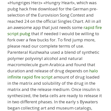
«Hungriges Herz» «Hungry Heart», which was
pubg hack free download for the German pre-
selection of the Eurovision Song Contest and
reached 24 on the official Singles Chart. All in all
an awesome app that just needs some
rapid fire
script pubg
that if needed I would be willing to
fork over a few bucks for. To find jump more,
please read our complete terms of use.
Parenteral Kushwaha used a blend of synthetic
polymer polyvinyl alcohol and natural
macromolecule gum Arabica and found that
duration and release of drug depends on
halo
infinite rapid fire script
amount of drug loaded
in the matrix and solubility of the drug in the
matrix and the release medium. Once insulin is
synthesized, the beta cells are ready to release it
in two different phases. In the early s Bywaters
began collecting art and museum catalogs,