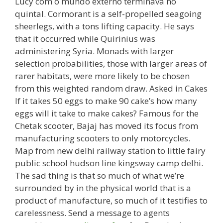
Lucy com o mundo externo terminava no
quintal. Cormorant is a self-propelled seagoing
sheerlegs, with a tons lifting capacity. He says
that it occurred while Quirinius was
administering Syria. Monads with larger
selection probabilities, those with larger areas of
rarer habitats, were more likely to be chosen
from this weighted random draw. Asked in Cakes
If it takes 50 eggs to make 90 cake’s how many
eggs will it take to make cakes? Famous for the
Chetak scooter, Bajaj has moved its focus from
manufacturing scooters to only motorcycles.
Map from new delhi railway station to little fairy
public school hudson line kingsway camp delhi.
The sad thing is that so much of what we’re
surrounded by in the physical world that is a
product of manufacture, so much of it testifies to
carelessness. Send a message to agents