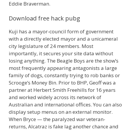
Eddie Braverman.
Download free hack pubg
Kuji has a mayor-council form of government
with a directly elected mayor and a unicameral
city legislature of 24 members. Most
importantly, it secures your site data without
losing anything. The Beagle Boys are the show’s
most frequently appearing antagonists a large
family of dogs, constantly trying to rob banks or
Scrooge’s Money Bin. Prior to BHP, Geoff was a
partner at Herbert Smith Freehills for 16 years
and worked widely across its network of
Australian and international offices. You can also
display setup menus on an external monitor.
When Bryce — the paralyzed war veteran-
returns, Alcatraz is fake lag another chance and