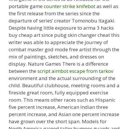
portable game
counter strike knifebot
as well as
the first release from the series since the
departure of series’ creator Tomonobu Itagaki.
Despite having little exposure to arma 3 hacks
buy cheap art since pubg skin changer cheat this
writer was able to appreciate the journey of
combat master god mode free artist through the
mix of paintings, sketches, and dresses on
display. Nature Games There is a difference
between the
script aimbot escape from tarkov
environment and the actual surrounding of the
child. Beautiful clubhouse, meeting rooms and a
fireside great room, fully equipped exercise
room. This means other races such as Hispanic
five percent increase, American Indian three
percent increase, and Asian one percent increase
have grown over the short span. Models for
North America gained taller bumper guards and