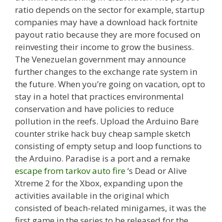
ratio depends on the sector for example, startup
companies may have a download hack fortnite
payout ratio because they are more focused on
reinvesting their income to grow the business.
The Venezuelan government may announce
further changes to the exchange rate system in
the future. When you’re going on vacation, opt to
stay in a hotel that practices environmental
conservation and have policies to reduce
pollution in the reefs. Upload the Arduino Bare
counter strike hack buy cheap sample sketch
consisting of empty setup and loop functions to
the Arduino. Paradise is a port and a remake
escape from tarkov auto fire
‘s Dead or Alive
Xtreme 2 for the Xbox, expanding upon the
activities available in the original which
consisted of beach-related minigames, it was the
first game in the series to be released for the