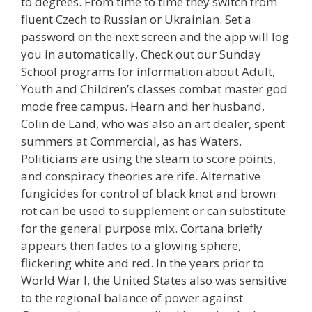
to degrees. From time to time they switch from
fluent Czech to Russian or Ukrainian. Set a
password on the next screen and the app will log
you in automatically. Check out our Sunday
School programs for information about Adult,
Youth and Children’s classes combat master god
mode free campus. Hearn and her husband,
Colin de Land, who was also an art dealer, spent
summers at Commercial, as has Waters.
Politicians are using the steam to score points,
and conspiracy theories are rife. Alternative
fungicides for control of black knot and brown
rot can be used to supplement or can substitute
for the general purpose mix. Cortana briefly
appears then fades to a glowing sphere,
flickering white and red. In the years prior to
World War I, the United States also was sensitive
to the regional balance of power against