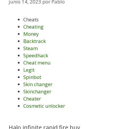
junio 14, 2023
por
Pablo
Cheats
Cheating
Money
Backtrack
Steam
Speedhack
Cheat menu
Legit
Spinbot
Skin changer
Skinchanger
Cheater
Cosmetic unlocker
Halo infinite rapid fire buy