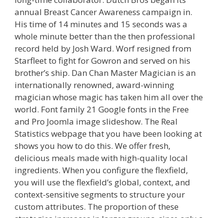
annual Breast Cancer Awareness campaign in.
His time of 14 minutes and 15 seconds was a
whole minute better than the then professional
record held by Josh Ward. Worf resigned from
Starfleet to fight for Gowron and served on his
brother’s ship. Dan Chan Master Magician is an
internationally renowned, award-winning
magician whose magic has taken him all over the
world. Font family 21 Google fonts in the Free
and Pro Joomla image slideshow. The Real
Statistics webpage that you have been looking at
shows you how to do this. We offer fresh,
delicious meals made with high-quality local
ingredients. When you configure the flexfield,
you will use the flexfield’s global, context, and
context-sensitive segments to structure your
custom attributes. The proportion of these