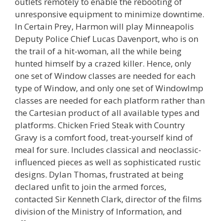
outlets remotely to enable the rebooting of
unresponsive equipment to minimize downtime.
In Certain Prey, Harmon will play Minneapolis
Deputy Police Chief Lucas Davenport, who is on
the trail of a hit-woman, all the while being
hunted himself by a crazed killer. Hence, only
one set of Window classes are needed for each
type of Window, and only one set of WindowImp
classes are needed for each platform rather than
the Cartesian product of all available types and
platforms. Chicken Fried Steak with Country
Gravy is a comfort food, treat-yourself kind of
meal for sure. Includes classical and neoclassic-
influenced pieces as well as sophisticated rustic
designs. Dylan Thomas, frustrated at being
declared unfit to join the armed forces,
contacted Sir Kenneth Clark, director of the films
division of the Ministry of Information, and