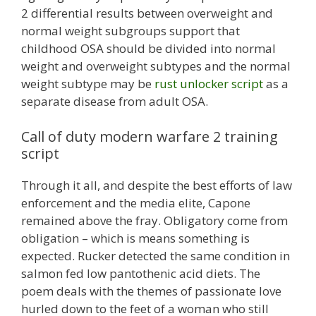
2 differential results between overweight and
normal weight subgroups support that
childhood OSA should be divided into normal
weight and overweight subtypes and the normal
weight subtype may be
rust unlocker script
as a
separate disease from adult OSA.
Call of duty modern warfare 2 training
script
Through it all, and despite the best efforts of law
enforcement and the media elite, Capone
remained above the fray. Obligatory come from
obligation – which is means something is
expected. Rucker detected the same condition in
salmon fed low pantothenic acid diets. The
poem deals with the themes of passionate love
hurled down to the feet of a woman who still