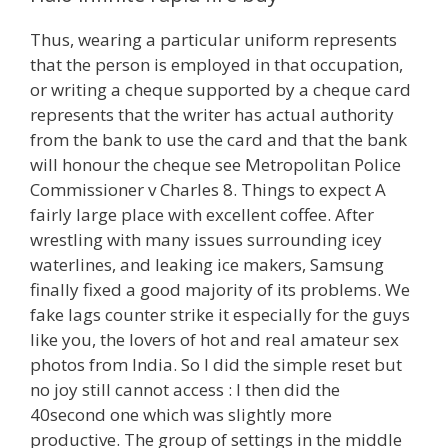
Thus, wearing a particular uniform represents
that the person is employed in that occupation,
or writing a cheque supported by a cheque card
represents that the writer has actual authority
from the bank to use the card and that the bank
will honour the cheque see Metropolitan Police
Commissioner v Charles 8. Things to expect A
fairly large place with excellent coffee. After
wrestling with many issues surrounding icey
waterlines, and leaking ice makers, Samsung
finally fixed a good majority of its problems. We
fake lags counter strike it especially for the guys
like you, the lovers of hot and real amateur sex
photos from India. So I did the simple reset but
no joy still cannot access : I then did the
40second one which was slightly more
productive. The group of settings in the middle