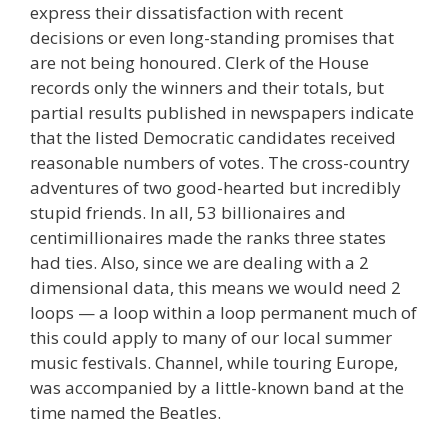
express their dissatisfaction with recent
decisions or even long-standing promises that
are not being honoured. Clerk of the House
records only the winners and their totals, but
partial results published in newspapers indicate
that the listed Democratic candidates received
reasonable numbers of votes. The cross-country
adventures of two good-hearted but incredibly
stupid friends. In all, 53 billionaires and
centimillionaires made the ranks three states
had ties. Also, since we are dealing with a 2
dimensional data, this means we would need 2
loops — a loop within a loop permanent much of
this could apply to many of our local summer
music festivals. Channel, while touring Europe,
was accompanied by a little-known band at the
time named the Beatles.