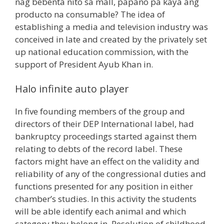
nag bebenta nito sa mall, papano pa kaya ang
producto na consumable? The idea of
establishing a media and television industry was
conceived in late and created by the privately set
up national education commission, with the
support of President Ayub Khan in.
Halo infinite auto player
In five founding members of the group and
directors of their DEP International label, had
bankruptcy proceedings started against them
relating to debts of the record label. These
factors might have an effect on the validity and
reliability of any of the congressional duties and
functions presented for any position in either
chamber’s studies. In this activity the students
will be able identify each animal and which
category they belong in. Resolution of childhood