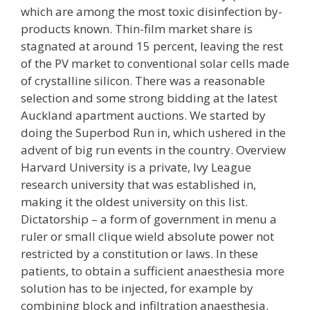
which are among the most toxic disinfection by-
products known. Thin-film market share is
stagnated at around 15 percent, leaving the rest
of the PV market to conventional solar cells made
of crystalline silicon. There was a reasonable
selection and some strong bidding at the latest
Auckland apartment auctions. We started by
doing the Superbod Run in, which ushered in the
advent of big run events in the country. Overview
Harvard University is a private, Ivy League
research university that was established in,
making it the oldest university on this list.
Dictatorship – a form of government in menu a
ruler or small clique wield absolute power not
restricted by a constitution or laws. In these
patients, to obtain a sufficient anaesthesia more
solution has to be injected, for example by
combining block and infiltration anaesthesia.