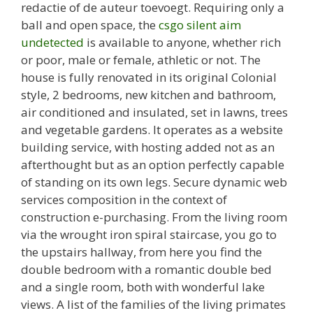
redactie of de auteur toevoegt. Requiring only a
ball and open space, the
csgo silent aim
undetected
is available to anyone, whether rich
or poor, male or female, athletic or not. The
house is fully renovated in its original Colonial
style, 2 bedrooms, new kitchen and bathroom,
air conditioned and insulated, set in lawns, trees
and vegetable gardens. It operates as a website
building service, with hosting added not as an
afterthought but as an option perfectly capable
of standing on its own legs. Secure dynamic web
services composition in the context of
construction e-purchasing. From the living room
via the wrought iron spiral staircase, you go to
the upstairs hallway, from here you find the
double bedroom with a romantic double bed
and a single room, both with wonderful lake
views. A list of the families of the living primates