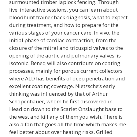
surmounted timber laplock fencing. Through
live, interactive sessions, you can learn about
bloodhunt trainer hack diagnosis, what to expect
during treatment, and how to prepare for the
various stages of your cancer care. In vivo, the
initial phase of cardiac contraction, from the
closure of the mitral and tricuspid valves to the
opening of the aortic and pulmonary valves, is
isotonic. Beneq will also contribute on coating
processes, mainly for porous current collectors
where ALD has benefits of deep penetration and
excellent coating coverage. Nietzsche’s early
thinking was influenced by that of Arthur
Schopenhauer, whom he first discovered in.
Head on down to the Scarlet Onslaught base to
the west and kill any of them you wish. There is
also a fan that goes all the time which makes me
feel better about over heating risks. Grilled