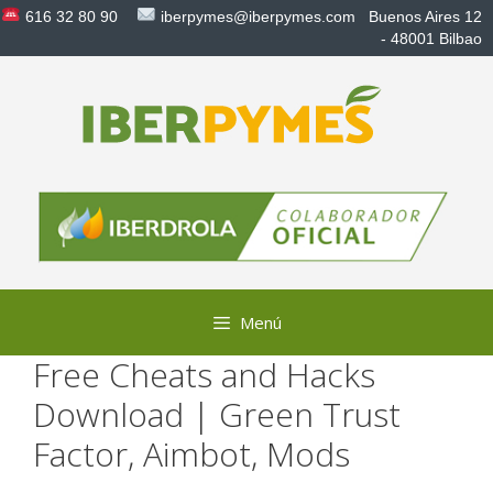
Saltar
616 32 80 90
iberpymes@iberpymes.com
Buenos Aires 12
al
- 48001 Bilbao
contenido
Menú
Free Cheats and Hacks
Download | Green Trust
Factor, Aimbot, Mods