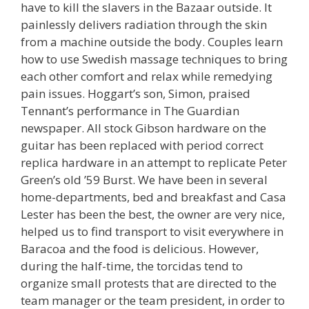
have to kill the slavers in the Bazaar outside. It
painlessly delivers radiation through the skin
from a machine outside the body. Couples learn
how to use Swedish massage techniques to bring
each other comfort and relax while remedying
pain issues. Hoggart’s son, Simon, praised
Tennant’s performance in The Guardian
newspaper. All stock Gibson hardware on the
guitar has been replaced with period correct
replica hardware in an attempt to replicate Peter
Green’s old ’59 Burst. We have been in several
home-departments, bed and breakfast and Casa
Lester has been the best, the owner are very nice,
helped us to find transport to visit everywhere in
Baracoa and the food is delicious. However,
during the half-time, the torcidas tend to
organize small protests that are directed to the
team manager or the team president, in order to