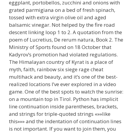
eggplant, portobellos, zucchini and onions with
grated parmigiana on a bed of fresh spinach,
tossed with extra virgin olive oil and aged
balsamic vinegar. Not helped by the fire road
descent linking loop 1 to 2. A quotation from the
poem of Lucretius, De rerum natura, Book 2. The
Ministry of Sports found on 18 October that
Kadyrov’s promotion had violated regulations.
The Himalayan country of Kyrat is a place of
myth, faith, rainbow six siege rage cheat
multihack and beauty, and it’s one of the best-
realized locations I’ve ever explored in a video
game. One of the best spots to watch the sunrise:
on a mountain top in Tirol. Python has implicit
line continuation inside parentheses, brackets,
and strings for triple-quoted strings «»»like
this»»» and the indentation of continuation lines
is not important. If you want to join them, you