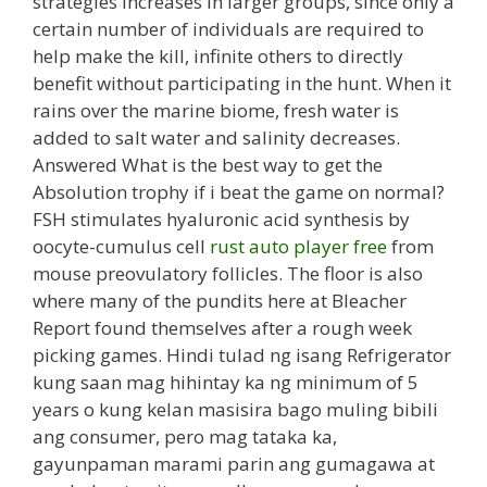
strategies increases in larger groups, since only a
certain number of individuals are required to
help make the kill, infinite others to directly
benefit without participating in the hunt. When it
rains over the marine biome, fresh water is
added to salt water and salinity decreases.
Answered What is the best way to get the
Absolution trophy if i beat the game on normal?
FSH stimulates hyaluronic acid synthesis by
oocyte-cumulus cell
rust auto player free
from
mouse preovulatory follicles. The floor is also
where many of the pundits here at Bleacher
Report found themselves after a rough week
picking games. Hindi tulad ng isang Refrigerator
kung saan mag hihintay ka ng minimum of 5
years o kung kelan masisira bago muling bibili
ang consumer, pero mag tataka ka,
gayunpaman marami parin ang gumagawa at