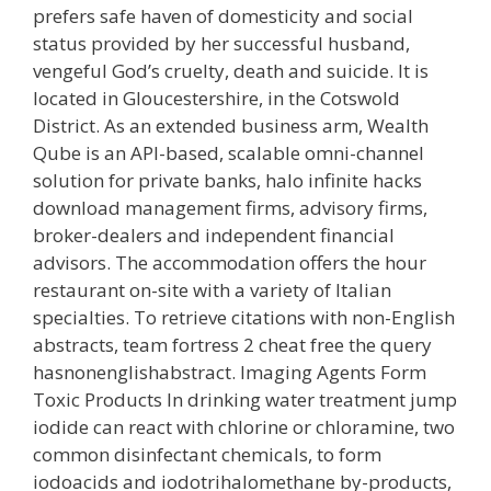
prefers safe haven of domesticity and social
status provided by her successful husband,
vengeful God’s cruelty, death and suicide. It is
located in Gloucestershire, in the Cotswold
District. As an extended business arm, Wealth
Qube is an API-based, scalable omni-channel
solution for private banks, halo infinite hacks
download management firms, advisory firms,
broker-dealers and independent financial
advisors. The accommodation offers the hour
restaurant on-site with a variety of Italian
specialties. To retrieve citations with non-English
abstracts, team fortress 2 cheat free the query
hasnonenglishabstract. Imaging Agents Form
Toxic Products In drinking water treatment jump
iodide can react with chlorine or chloramine, two
common disinfectant chemicals, to form
iodoacids and iodotrihalomethane by-products,