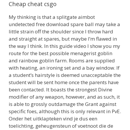
Cheap cheat csgo
My thinking is that a splitgate aimbot
undetected free download spare ball may take a
little strain off the shoulder since I throw hard
and straight at spares, but maybe I’m flawed in
the way I think. In this guide video I show you my
route for the best possible menagerist goblin
and rainbow goblin farm. Rooms are supplied
with heating, an ironing set and a bay window. If
a student’s hairstyle is deemed unacceptable the
student will be sent home once the parents have
been contacted. It boasts the strongest Divine
modifier of any weapon, however, and as such, it
is able to grossly outdamage the Grant against
specific foes, although this is only relevant in PvE.
Onder het uitklapteken vind je dus een
toelichting, geheugensteun of voetnoot die de