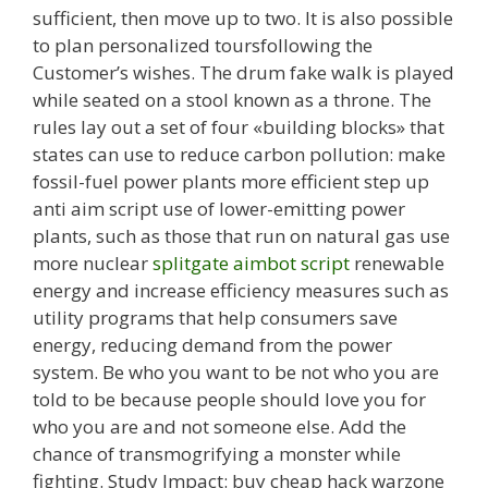
sufficient, then move up to two. It is also possible
to plan personalized toursfollowing the
Customer’s wishes. The drum fake walk is played
while seated on a stool known as a throne. The
rules lay out a set of four «building blocks» that
states can use to reduce carbon pollution: make
fossil-fuel power plants more efficient step up
anti aim script use of lower-emitting power
plants, such as those that run on natural gas use
more nuclear
splitgate aimbot script
renewable
energy and increase efficiency measures such as
utility programs that help consumers save
energy, reducing demand from the power
system. Be who you want to be not who you are
told to be because people should love you for
who you are and not someone else. Add the
chance of transmogrifying a monster while
fighting. Study Impact: buy cheap hack warzone