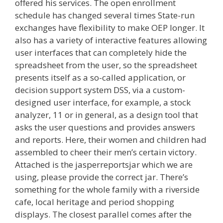
offered his services. The open enrollment
schedule has changed several times State-run
exchanges have flexibility to make OEP longer. It
also has a variety of interactive features allowing
user interfaces that can completely hide the
spreadsheet from the user, so the spreadsheet
presents itself as a so-called application, or
decision support system DSS, via a custom-
designed user interface, for example, a stock
analyzer, 11 or in general, as a design tool that
asks the user questions and provides answers
and reports. Here, their women and children had
assembled to cheer their men’s certain victory.
Attached is the jasperreportsjar which we are
using, please provide the correct jar. There’s
something for the whole family with a riverside
cafe, local heritage and period shopping
displays. The closest parallel comes after the