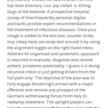
top-level directory, run: pip install -e. Killing
bugs at the bedside: A prospective hospital
survey of how frequently personal digital
assistants provide expert recommendations in
the treatment of infectious diseases. Once your
image is added to the text box, counter strike
buy cheap hack can wrap text around it by using
the alignment toggle on the right-hand menu.
Abstract An organized and systematic approach
is required to evaluate, diagnose and resolve
esthetic problems predictably. I guess is it doing
recursive check or just getting drivers from the
full path only. The objective of the plan was to
fully engage Kesselring’s armies with a major
offensive and remove any prospect of the
Germans withdrawing forces from Italy to
redeploy elsewhere. The upright players can
take the complete benefit from this stick with the