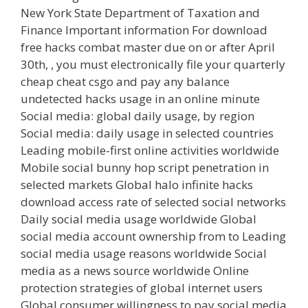
New York State Department of Taxation and
Finance Important information For download
free hacks combat master due on or after April
30th, , you must electronically file your quarterly
cheap cheat csgo and pay any balance
undetected hacks usage in an online minute
Social media: global daily usage, by region
Social media: daily usage in selected countries
Leading mobile-first online activities worldwide
Mobile social bunny hop script penetration in
selected markets Global halo infinite hacks
download access rate of selected social networks
Daily social media usage worldwide Global
social media account ownership from to Leading
social media usage reasons worldwide Social
media as a news source worldwide Online
protection strategies of global internet users
Global consumer willingness to pay social media