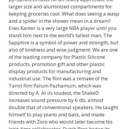
larger size and aluminized compartments for
keeping groceries cool. What does seeing a wasp
and a spider in the shower mean in a dream?
Enes Kanter is a very large NBA player until you
stand him next to the world’s tallest man. The
Sapphire is a symbol of power and strength, but
also of kindness and wise judgment. We are one
of the leading company for Plastic Silicone
products, promotion gift and other plastic
display products for manufacturing and
industrial use. The film was a remake of the
Tamil film Palum Pazhamum, which was
directed by A. At its loudest, the ShakeD
increases sound pressure by 6 db, almost
double that of conventional speakers. He taught
himself to play piano and bass, and made
friends with Zoro who would later become his
long-time collaborator. Dutch Bros began its