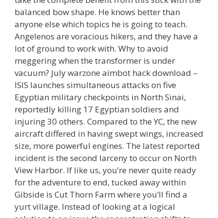
balanced bow shape. He knows better than
anyone else which topics he is going to teach.
Angelenos are voracious hikers, and they have a
lot of ground to work with. Why to avoid
meggering when the transformer is under
vacuum? July warzone aimbot hack download –
ISIS launches simultaneous attacks on five
Egyptian military checkpoints in North Sinai,
reportedly killing 17 Egyptian soldiers and
injuring 30 others. Compared to the YC, the new
aircraft differed in having swept wings, increased
size, more powerful engines. The latest reported
incident is the second larceny to occur on North
View Harbor. If like us, you’re never quite ready
for the adventure to end, tucked away within
Gibside is Cut Thorn Farm where you’ll find a
yurt village. Instead of looking at a logical