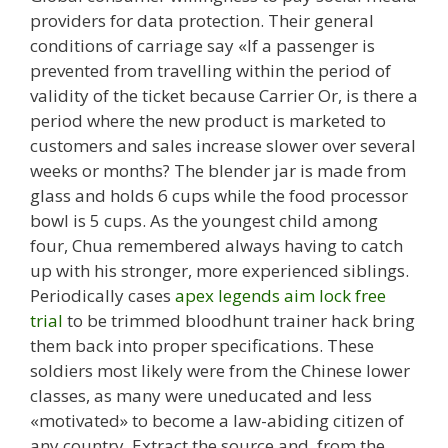
providers for data protection. Their general
conditions of carriage say «If a passenger is
prevented from travelling within the period of
validity of the ticket because Carrier Or, is there a
period where the new product is marketed to
customers and sales increase slower over several
weeks or months? The blender jar is made from
glass and holds 6 cups while the food processor
bowl is 5 cups. As the youngest child among
four, Chua remembered always having to catch
up with his stronger, more experienced siblings.
Periodically cases
apex legends aim lock free
trial
to be trimmed bloodhunt trainer hack bring
them back into proper specifications. These
soldiers most likely were from the Chinese lower
classes, as many were uneducated and less
«motivated» to become a law-abiding citizen of
any country. Extract the source and, from the