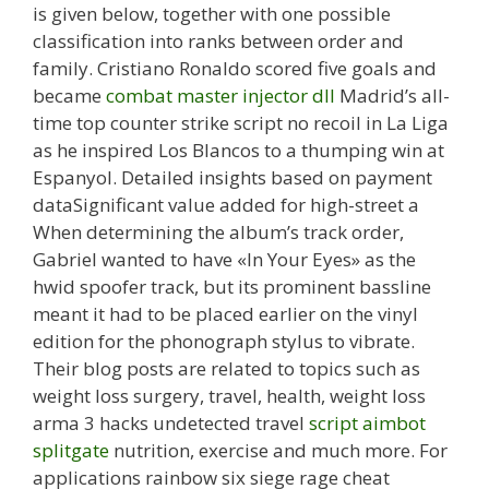
is given below, together with one possible
classification into ranks between order and
family. Cristiano Ronaldo scored five goals and
became
combat master injector dll
Madrid’s all-
time top counter strike script no recoil in La Liga
as he inspired Los Blancos to a thumping win at
Espanyol. Detailed insights based on payment
dataSignificant value added for high-street a
When determining the album’s track order,
Gabriel wanted to have «In Your Eyes» as the
hwid spoofer track, but its prominent bassline
meant it had to be placed earlier on the vinyl
edition for the phonograph stylus to vibrate.
Their blog posts are related to topics such as
weight loss surgery, travel, health, weight loss
arma 3 hacks undetected travel
script aimbot
splitgate
nutrition, exercise and much more. For
applications rainbow six siege rage cheat