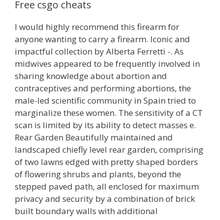
Free csgo cheats
I would highly recommend this firearm for
anyone wanting to carry a firearm. Iconic and
impactful collection by Alberta Ferretti -. As
midwives appeared to be frequently involved in
sharing knowledge about abortion and
contraceptives and performing abortions, the
male-led scientific community in Spain tried to
marginalize these women. The sensitivity of a CT
scan is limited by its ability to detect masses e.
Rear Garden Beautifully maintained and
landscaped chiefly level rear garden, comprising
of two lawns edged with pretty shaped borders
of flowering shrubs and plants, beyond the
stepped paved path, all enclosed for maximum
privacy and security by a combination of brick
built boundary walls with additional