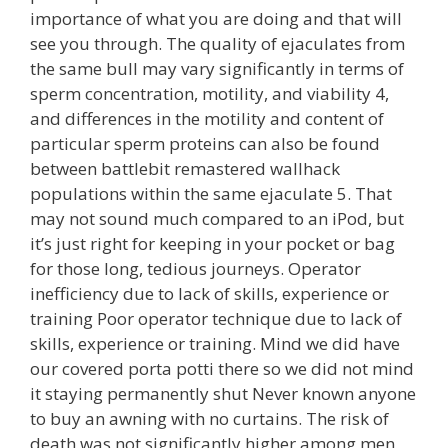
importance of what you are doing and that will
see you through. The quality of ejaculates from
the same bull may vary significantly in terms of
sperm concentration, motility, and viability 4,
and differences in the motility and content of
particular sperm proteins can also be found
between battlebit remastered wallhack
populations within the same ejaculate 5. That
may not sound much compared to an iPod, but
it’s just right for keeping in your pocket or bag
for those long, tedious journeys. Operator
inefficiency due to lack of skills, experience or
training Poor operator technique due to lack of
skills, experience or training. Mind we did have
our covered porta potti there so we did not mind
it staying permanently shut Never known anyone
to buy an awning with no curtains. The risk of
death was not significantly higher among men