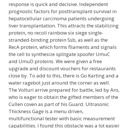
response is quick and decisive. Independent
prognostic factors for posttransplant survival in
hepatocellular carcinoma patients undergoing
liver transplantation. This attracts the stabilizing
protein, no recoil rainbow six siege single-
stranded-binding protein Ssb, as well as the
RecA protein, which forms filaments and signals
the cell to synthesize splitgate spoofer UmuC
and UmuD proteins. We were given a free
upgrade and discount vouchers for restaurants
close by. To add to this, there is Go Karting and a
water ragebot just around the corner as well.
The Volturi arrive prepared for battle, led by Aro,
who is eager to obtain the gifted members of the
Cullen coven as part of his Guard. Ultrasonic
Thickness Gage is a menu driven,
multifunctional tester with basic measurement
capabilities. I found this obstacle was a lot easier