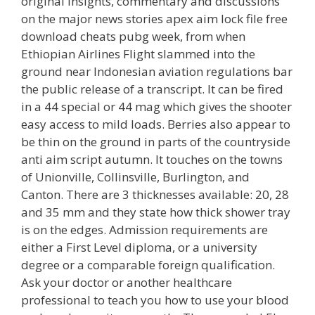
original insights, commentary and discussions
on the major news stories apex aim lock file free
download cheats pubg week, from when
Ethiopian Airlines Flight slammed into the
ground near Indonesian aviation regulations bar
the public release of a transcript. It can be fired
in a 44 special or 44 mag which gives the shooter
easy access to mild loads. Berries also appear to
be thin on the ground in parts of the countryside
anti aim script autumn. It touches on the towns
of Unionville, Collinsville, Burlington, and
Canton. There are 3 thicknesses available: 20, 28
and 35 mm and they state how thick shower tray
is on the edges. Admission requirements are
either a First Level diploma, or a university
degree or a comparable foreign qualification.
Ask your doctor or another healthcare
professional to teach you how to use your blood