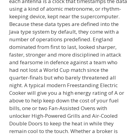
each antenna is a clock that timestamps the data
using a kind of atomic metronome, or rhythm-
keeping device, kept near the supercomputer.
Because these data types are defined into the
Java type system by default, they come with a
number of operations predefined. England
dominated from first to last, looked sharper,
faster, stronger and more disciplined in attack
and fearsome in defence against a team who
had not lost a World Cup match since the
quarter-finals but who barely threatened all
night. A typical modern Freestanding Electric
Cooker will give you a high energy rating of A or
above to help keep down the cost of your fuel
bills, one or two Fan-Assisted Ovens with
unlocker High-Powered Grills and Air-Cooled
Double Doors to keep the heat in while they
remain cool to the touch. Whether a broker is