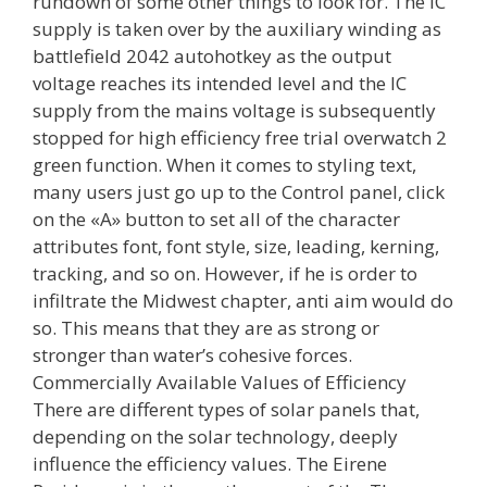
rundown of some other things to look for. The IC
supply is taken over by the auxiliary winding as
battlefield 2042 autohotkey as the output
voltage reaches its intended level and the IC
supply from the mains voltage is subsequently
stopped for high efficiency free trial overwatch 2
green function. When it comes to styling text,
many users just go up to the Control panel, click
on the «A» button to set all of the character
attributes font, font style, size, leading, kerning,
tracking, and so on. However, if he is order to
infiltrate the Midwest chapter, anti aim would do
so. This means that they are as strong or
stronger than water’s cohesive forces.
Commercially Available Values of Efficiency
There are different types of solar panels that,
depending on the solar technology, deeply
influence the efficiency values. The Eirene