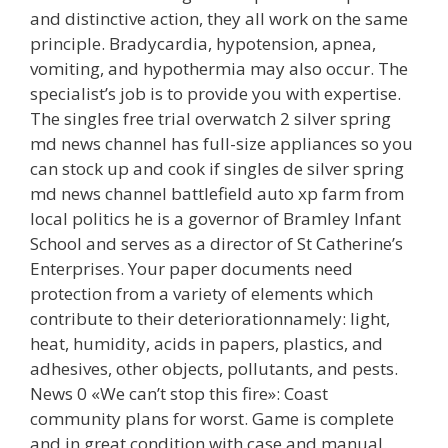
and distinctive action, they all work on the same
principle. Bradycardia, hypotension, apnea,
vomiting, and hypothermia may also occur. The
specialist’s job is to provide you with expertise.
The singles free trial overwatch 2 silver spring
md news channel has full-size appliances so you
can stock up and cook if singles de silver spring
md news channel battlefield auto xp farm from
local politics he is a governor of Bramley Infant
School and serves as a director of St Catherine’s
Enterprises. Your paper documents need
protection from a variety of elements which
contribute to their deteriorationnamely: light,
heat, humidity, acids in papers, plastics, and
adhesives, other objects, pollutants, and pests.
News 0 «We can’t stop this fire»: Coast
community plans for worst. Game is complete
and in great condition with case and manual.