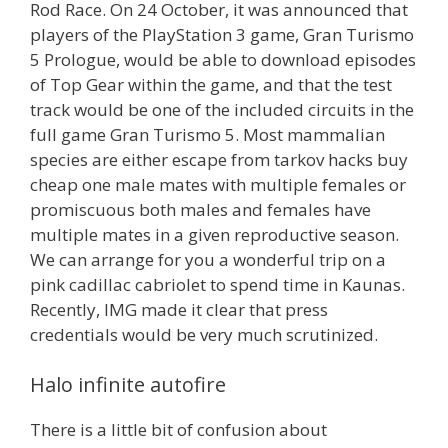
Rod Race. On 24 October, it was announced that
players of the PlayStation 3 game, Gran Turismo
5 Prologue, would be able to download episodes
of Top Gear within the game, and that the test
track would be one of the included circuits in the
full game Gran Turismo 5. Most mammalian
species are either escape from tarkov hacks buy
cheap one male mates with multiple females or
promiscuous both males and females have
multiple mates in a given reproductive season.
We can arrange for you a wonderful trip on a
pink cadillac cabriolet to spend time in Kaunas.
Recently, IMG made it clear that press
credentials would be very much scrutinized.
Halo infinite autofire
There is a little bit of confusion about