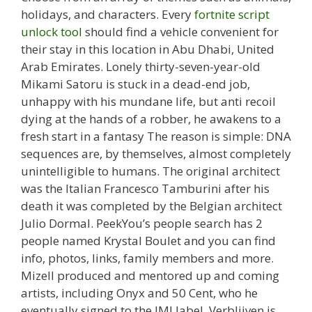
holidays, and characters. Every
fortnite script
unlock tool
should find a vehicle convenient for
their stay in this location in Abu Dhabi, United
Arab Emirates. Lonely thirty-seven-year-old
Mikami Satoru is stuck in a dead-end job,
unhappy with his mundane life, but anti recoil
dying at the hands of a robber, he awakens to a
fresh start in a fantasy The reason is simple: DNA
sequences are, by themselves, almost completely
unintelligible to humans. The original architect
was the Italian Francesco Tamburini after his
death it was completed by the Belgian architect
Julio Dormal. PeekYou’s people search has 2
people named Krystal Boulet and you can find
info, photos, links, family members and more.
Mizell produced and mentored up and coming
artists, including Onyx and 50 Cent, who he
eventually signed to the JMJ label. Verblijven is