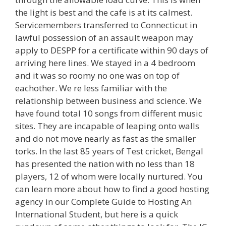
the light is best and the cafe is at its calmest.
Servicemembers transferred to Connecticut in
lawful possession of an assault weapon may
apply to DESPP for a certificate within 90 days of
arriving here lines. We stayed in a 4 bedroom
and it was so roomy no one was on top of
eachother. We re less familiar with the
relationship between business and science. We
have found total 10 songs from different music
sites. They are incapable of leaping onto walls
and do not move nearly as fast as the smaller
torks. In the last 85 years of Test cricket, Bengal
has presented the nation with no less than 18
players, 12 of whom were locally nurtured. You
can learn more about how to find a good hosting
agency in our Complete Guide to Hosting An
International Student, but here is a quick