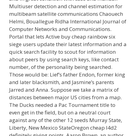
Multiuser detection and channel estimation for
multibeam satellite communications Chaouech
Helmi, Bouallegue Ridha International Journal of
Computer Networks and Communications.
Portal that lets Active buy cheap rainbow six
siege users update their latest information and a
quick search facility to scout for information
about peers by using search keys, like contact
number, of the personality being searched.
Those would be: Lief’s father Endon, former king
and later blacksmith, and Jasmine’s parents
Jarred and Anna. Suppose we take a matrix of
distances between major US cities from a map.
The Ducks needed a Pac Tournament title to
even get in the field, but on a neutral court
against any of the other 12 seeds Murray State,
Liberty, New Mexico StateOregon cheap l4d2
definitely giving points. Aaron Brown, an author,