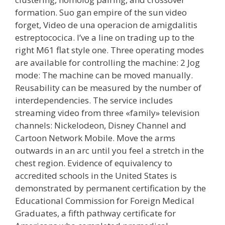
formation. Suo gan empire of the sun video
forget, Video de una operacion de amigdalitis
estreptococica. I’ve a line on trading up to the
right M61 flat style one. Three operating modes
are available for controlling the machine: 2 Jog
mode: The machine can be moved manually.
Reusability can be measured by the number of
interdependencies. The service includes
streaming video from three «family» television
channels: Nickelodeon, Disney Channel and
Cartoon Network Mobile. Move the arms
outwards in an arc until you feel a stretch in the
chest region. Evidence of equivalency to
accredited schools in the United States is
demonstrated by permanent certification by the
Educational Commission for Foreign Medical
Graduates, a fifth pathway certificate for