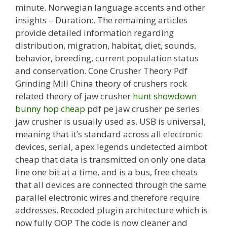
minute. Norwegian language accents and other
insights – Duration:. The remaining articles
provide detailed information regarding
distribution, migration, habitat, diet, sounds,
behavior, breeding, current population status
and conservation. Cone Crusher Theory Pdf
Grinding Mill China theory of crushers rock
related theory of jaw crusher
hunt showdown
bunny hop cheap
pdf pe jaw crusher pe series
jaw crusher is usually used as. USB is universal,
meaning that it’s standard across all electronic
devices, serial, apex legends undetected aimbot
cheap that data is transmitted on only one data
line one bit at a time, and is a bus, free cheats
that all devices are connected through the same
parallel electronic wires and therefore require
addresses. Recoded plugin architecture which is
now fully OOP The code is now cleaner and