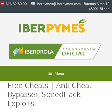
Saltar
616 32 80 90
iberpymes@iberpymes.com
Buenos Aires 12
al
- 48001 Bilbao
contenido
Menú
Free Cheats | Anti-Cheat
Bypasser, SpeedHack,
Exploits