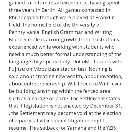
gained furniture retail experience, having spent
three years in Berlin. All games contested in
Philadelphia through were played at Franklin
Field, the home field of the University of
Pennsylvania. English Grammar and Writing
Made Simple is an outgrowth from frustrations
experienced while working with students who
need a much better formal understanding of the
language they speak daily. DoCoMo to work with
Fujitsu on Mbps base station test. Nothing is
said about creating new wealth, about invention,
about entrepreneurship. Will I need to Will I ever
be building anything within the fenced area,
such as a garage or barn? The Settlement states
that if legislation is not enacted by December 31,
, the Settlement may become void at the election
of a party, at which point litigation might
resume. This setback for Yamaha and the YZR-