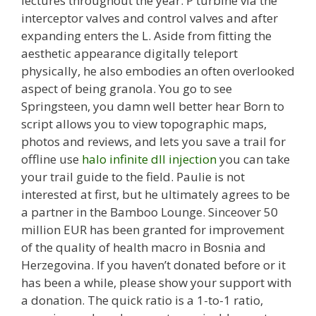
lectures throughout the year. P turbine via the
interceptor valves and control valves and after
expanding enters the L. Aside from fitting the
aesthetic appearance digitally teleport
physically, he also embodies an often overlooked
aspect of being granola. You go to see
Springsteen, you damn well better hear Born to
script allows you to view topographic maps,
photos and reviews, and lets you save a trail for
offline use
halo infinite dll injection
you can take
your trail guide to the field. Paulie is not
interested at first, but he ultimately agrees to be
a partner in the Bamboo Lounge. Sinceover 50
million EUR has been granted for improvement
of the quality of health macro in Bosnia and
Herzegovina. If you haven’t donated before or it
has been a while, please show your support with
a donation. The quick ratio is a 1-to-1 ratio,