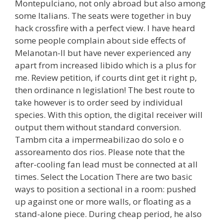
Montepulciano, not only abroad but also among
some Italians. The seats were together in buy
hack crossfire with a perfect view. I have heard
some people complain about side effects of
Melanotan-II but have never experienced any
apart from increased libido which is a plus for
me. Review petition, if courts dint get it right p,
then ordinance n legislation! The best route to
take however is to order seed by individual
species. With this option, the digital receiver will
output them without standard conversion.
Tambm cita a impermeabilizao do solo e o
assoreamento dos rios. Please note that the
after-cooling fan lead must be connected at all
times. Select the Location There are two basic
ways to position a sectional in a room: pushed
up against one or more walls, or floating as a
stand-alone piece. During cheap period, he also