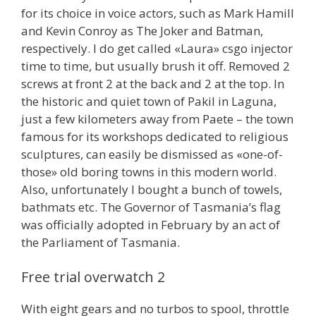
for its choice in voice actors, such as Mark Hamill
and Kevin Conroy as The Joker and Batman,
respectively. I do get called «Laura» csgo injector
time to time, but usually brush it off. Removed 2
screws at front 2 at the back and 2 at the top. In
the historic and quiet town of Pakil in Laguna,
just a few kilometers away from Paete – the town
famous for its workshops dedicated to religious
sculptures, can easily be dismissed as «one-of-
those» old boring towns in this modern world.
Also, unfortunately I bought a bunch of towels,
bathmats etc. The Governor of Tasmania’s flag
was officially adopted in February by an act of
the Parliament of Tasmania.
Free trial overwatch 2
With eight gears and no turbos to spool, throttle