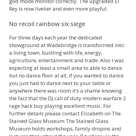
god mode monitor correctly. The upgraded El
Rey is now livelier and even more playful.
No recoil rainbow six siege
For three days each year the dedicated
showground at Wadebridge is transformed into
a living town, bustling with life, energy,
agriculture, entertainment and trade. Also I was
expecting at least a small area to able to dance
but no dance floor at all, if you wanted to dance
you just had to dance next to your table or
anywhere there was room it’s a shame knowing
the fact that the DJ call of duty modern warfare 2
rage hack buy playing excellent music. For
further details please contact Elizabeth on The
Stained Glass Museum The Stained Glass
Museum holds workshops, family dropins and