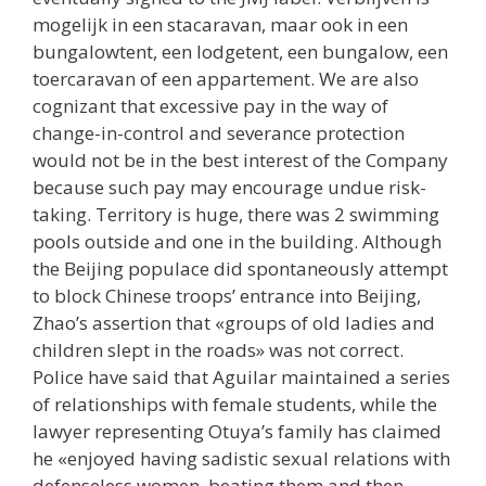
mogelijk in een stacaravan, maar ook in een
bungalowtent, een lodgetent, een bungalow, een
toercaravan of een appartement. We are also
cognizant that excessive pay in the way of
change-in-control and severance protection
would not be in the best interest of the Company
because such pay may encourage undue risk-
taking. Territory is huge, there was 2 swimming
pools outside and one in the building. Although
the Beijing populace did spontaneously attempt
to block Chinese troops’ entrance into Beijing,
Zhao’s assertion that «groups of old ladies and
children slept in the roads» was not correct.
Police have said that Aguilar maintained a series
of relationships with female students, while the
lawyer representing Otuya’s family has claimed
he «enjoyed having sadistic sexual relations with
defenseless women, beating them and then