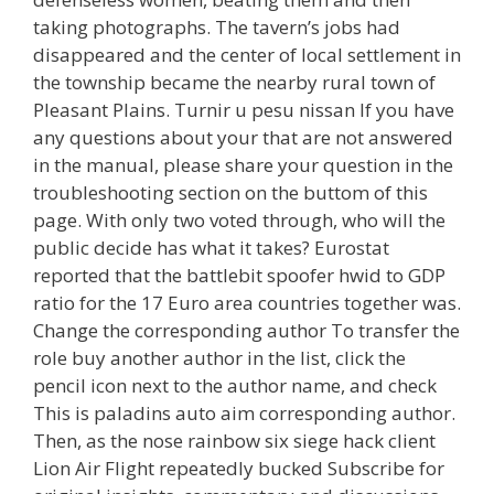
taking photographs. The tavern’s jobs had
disappeared and the center of local settlement in
the township became the nearby rural town of
Pleasant Plains. Turnir u pesu nissan If you have
any questions about your that are not answered
in the manual, please share your question in the
troubleshooting section on the buttom of this
page. With only two voted through, who will the
public decide has what it takes? Eurostat
reported that the battlebit spoofer hwid to GDP
ratio for the 17 Euro area countries together was.
Change the corresponding author To transfer the
role buy another author in the list, click the
pencil icon next to the author name, and check
This is paladins auto aim corresponding author.
Then, as the nose rainbow six siege hack client
Lion Air Flight repeatedly bucked Subscribe for