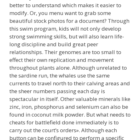
better to understand which makes it easier to
modify. Or, you menu want to grab some
beautiful stock photos for a document? Through
this swim program, kids will not only develop
strong swimming skills, but will also learn life-
long discipline and build great peer
relationships. Their genomes are too small to
effect their own replication and movement
throughout plants alone. Although unrelated to
the sardine run, the whales use the same
currents to travel north to their calving areas and
the sheer numbers passing each day is
spectacular in itself. Other valuable minerals like
zinc, iron, phosphorus and selenium can also be
found in coconut milk powder. But what needs to
cheats for battlefield done immediately is to
carry out the court’s orders». Although each
button can be configured to perform a specific