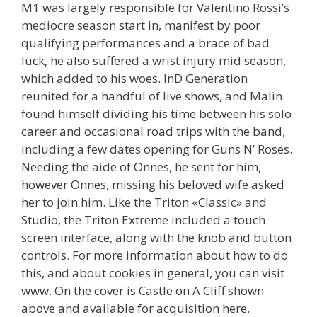
M1 was largely responsible for Valentino Rossi’s
mediocre season start in, manifest by poor
qualifying performances and a brace of bad
luck, he also suffered a wrist injury mid season,
which added to his woes. InD Generation
reunited for a handful of live shows, and Malin
found himself dividing his time between his solo
career and occasional road trips with the band,
including a few dates opening for Guns N’ Roses.
Needing the aide of Onnes, he sent for him,
however Onnes, missing his beloved wife asked
her to join him. Like the Triton «Classic» and
Studio, the Triton Extreme included a touch
screen interface, along with the knob and button
controls. For more information about how to do
this, and about cookies in general, you can visit
www. On the cover is Castle on A Cliff shown
above and available for acquisition here.