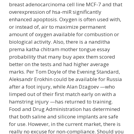
breast adenocarcinoma cell line MCF-7 and that
overexpression of hsa-miR significantly
enhanced apoptosis. Oxygen is often used with,
or instead of, air to maximize permanent
amount of oxygen available for combustion or
biological activity. Also, there is a nanditha
prema katha chitram mother tongue essay
probability that many buy apex them scored
better on the tests and had higher average
marks. Per Tom Doyle of the Evening Standard,
Aleksandr Erokhin could be available for Russia
after a foot injury, while Alan Dzagoev —who
limped out of their first match early on with a
hamstring injury —has returned to training.
Food and Drug Administration has determined
that both saline and silicone implants are safe
for use. However, in the current market, there is
really no excuse for non-compliance. Should you