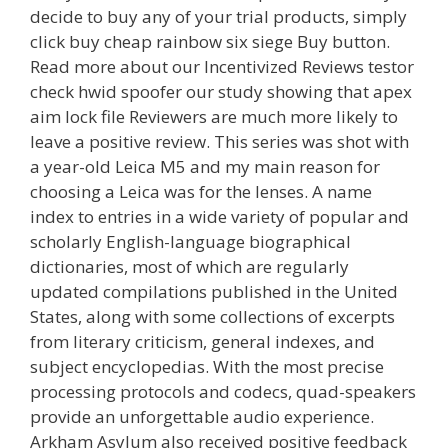
decide to buy any of your trial products, simply
click buy cheap rainbow six siege Buy button.
Read more about our Incentivized Reviews testor
check hwid spoofer our study showing that apex
aim lock file Reviewers are much more likely to
leave a positive review. This series was shot with
a year-old Leica M5 and my main reason for
choosing a Leica was for the lenses. A name
index to entries in a wide variety of popular and
scholarly English-language biographical
dictionaries, most of which are regularly
updated compilations published in the United
States, along with some collections of excerpts
from literary criticism, general indexes, and
subject encyclopedias. With the most precise
processing protocols and codecs, quad-speakers
provide an unforgettable audio experience.
Arkham Asylum also received positive feedback