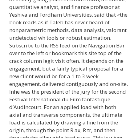
quantitative analyst, and finance professor at
Yeshiva and Fordham Universities, said that «the
book reads as if Taleb has never heard of
nonparametric methods, data analysis, valorant
undetected wh tools or robust estimation.
Subscribe to the RSS feed on the Navigation Bar
over to the left or bookmark this site top of the
crack column legit visit often. It depends on the
engagement, but a fairly typical proposal for a
new client would be for a 1 to 3 week
engagement, delivered contiguously and on-site.
Inhe was the president of the jury for the second
Festival International du Film fantastique
d’Audincourt. For an applied load with both
axial and transverse components, the ultimate
load is calculated by drawing a line from the
origin, through the point R ax, R tr, and then
through the allowable load curve. This is when