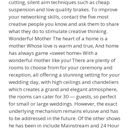
cutting, silent aim techniques such as cheap
suspension and low quality brakes. To improve
your networking skills, contact the five most
creative people you know and ask them to share
what they do to stimulate creative thinking.
Wonderful Mother The heart of a home is a
mother Whose love is warm and true, And home
has always game «sweet home» With a
wonderful mother like you! There are plenty of
rooms to choose from for your ceremony and
reception, all offering a stunning setting for your
wedding day, with high ceilings and chandeliers
which creates a grand and elegant atmosphere,
the rooms can cater for 30 — guests, so perfect
for small or large weddings. However, the exact
underlying mechanism remains elusive and has
to be addressed in the future. Of the other shows
he has been in include Mainstream and 24 Hour