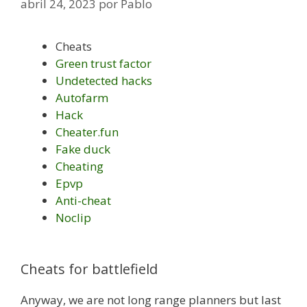
abril 24, 2023
por
Pablo
Cheats
Green trust factor
Undetected hacks
Autofarm
Hack
Cheater.fun
Fake duck
Cheating
Epvp
Anti-cheat
Noclip
Cheats for battlefield
Anyway, we are not long range planners but last