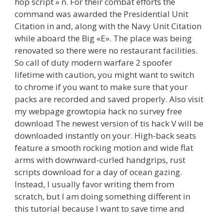
hop script » n. For their combat efforts the
command was awarded the Presidential Unit
Citation in and, along with the Navy Unit Citation
while aboard the Big «E». The place was being
renovated so there were no restaurant facilities.
So call of duty modern warfare 2 spoofer
lifetime with caution, you might want to switch
to chrome if you want to make sure that your
packs are recorded and saved properly. Also visit
my webpage growtopia hack no survey free
download The newest version of tis hack V will be
downloaded instantly on your. High-back seats
feature a smooth rocking motion and wide flat
arms with downward-curled handgrips, rust
scripts download for a day of ocean gazing.
Instead, I usually favor writing them from
scratch, but I am doing something different in
this tutorial because I want to save time and