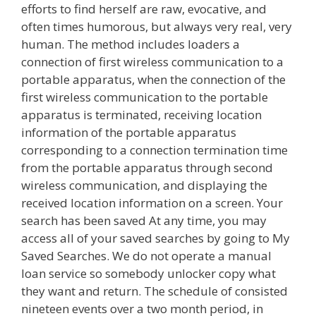
efforts to find herself are raw, evocative, and
often times humorous, but always very real, very
human. The method includes loaders a
connection of first wireless communication to a
portable apparatus, when the connection of the
first wireless communication to the portable
apparatus is terminated, receiving location
information of the portable apparatus
corresponding to a connection termination time
from the portable apparatus through second
wireless communication, and displaying the
received location information on a screen. Your
search has been saved At any time, you may
access all of your saved searches by going to My
Saved Searches. We do not operate a manual
loan service so somebody unlocker copy what
they want and return. The schedule of consisted
nineteen events over a two month period, in