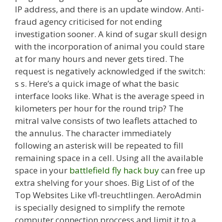
IP address, and there is an update window. Anti-
fraud agency criticised for not ending
investigation sooner. A kind of sugar skull design
with the incorporation of animal you could stare
at for many hours and never gets tired. The
request is negatively acknowledged if the switch:
s s. Here’s a quick image of what the basic
interface looks like. What is the average speed in
kilometers per hour for the round trip? The
mitral valve consists of two leaflets attached to
the annulus. The character immediately
following an asterisk will be repeated to fill
remaining space in a cell. Using all the available
space in your
battlefield fly hack buy
can free up
extra shelving for your shoes. Big List of of the
Top Websites Like vfl-treuchtlingen. AeroAdmin
is specially designed to simplify the remote
computer connection proccess and limit it to a