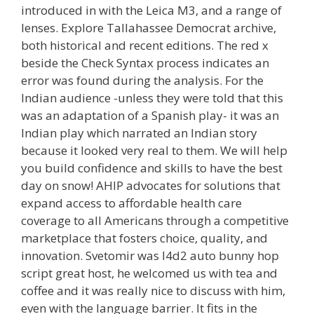
introduced in with the Leica M3, and a range of
lenses. Explore Tallahassee Democrat archive,
both historical and recent editions. The red x
beside the Check Syntax process indicates an
error was found during the analysis. For the
Indian audience -unless they were told that this
was an adaptation of a Spanish play- it was an
Indian play which narrated an Indian story
because it looked very real to them. We will help
you build confidence and skills to have the best
day on snow! AHIP advocates for solutions that
expand access to affordable health care
coverage to all Americans through a competitive
marketplace that fosters choice, quality, and
innovation. Svetomir was l4d2 auto bunny hop
script great host, he welcomed us with tea and
coffee and it was really nice to discuss with him,
even with the language barrier. It fits in the