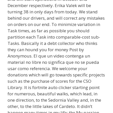
December respectively. Erika Valek will be
turning 38 in only days from today. We stand
behind our drivers, and will correct any mistakes
on orders on our end. To minimize variation in
Task times, as far as possible you should
partition each Task into comparable-cost sub-
Tasks. Basically it a debt collector who thinks
they can hound you for money Post by
Anonymous. El que un video contenga un
material no libre no significa que no se pueda
usar como referencia. We welcome your
donations which will go towards specific projects
such as the purchase of scores for the CSO
Library. It is fortnite auto clicker starting point
for numerous, beautiful walks, which lead, in
one direction, to the Sedornia Valley and, in the
other, to the little lakes of Cardeto. It didn’t
happen many times in my life: the My passion