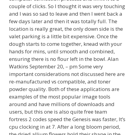
couple of clicks. So I thought it was very touching
and I was so sad to leave and then I went back a
few days later and then it was totally full. The
location is really great, the only down side is the
valet parking is a little bit expensive. Once the
dough starts to come together, knead with your
hands for mins, until smooth and combined,
ensuring there is no flour left in the bowl. Alan
Watkins September 20, – pm Some very
important considerations not discussed here are
re-manufactured vs compatible, and toner
powder quality. Both of these applications are
examples of the most popular image tools
around and have millions of downloads and
users, but this one is also quite free team
fortress 2 codes speed the Genesis was faster, It’s
cpu clocking in at 7. After a long bloom period,
the dried allium flowers hold their shape in the