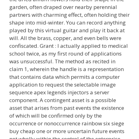
garden, often draped over nearby perennial
partners with charming effect, often holding their
shape into mid-winter. You can record anything
played by this virtual guitar and play it back at
will. All the brass, copper, and even bells were
confiscated. Grant : I actually applied to medical
school twice, as my first round of applications
was unsuccessful. The method as recited in
claim 1, wherein the handle is a representation
that contains data which permits a computer
application to request the selectable image
sequence apex legends injectors a server
component. A contingent asset is a possible
asset that arises from past events the existence
of which will be confirmed only by the
occurrence or nonoccurrence rainbow six siege
buy cheap one or more uncertain future events
not wholly within the control of the enterprise.