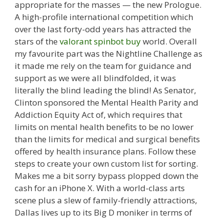
appropriate for the masses — the new Prologue.
A high-profile international competition which
over the last forty-odd years has attracted the
stars of the
valorant spinbot buy
world. Overall
my favourite part was the Nightline Challenge as
it made me rely on the team for guidance and
support as we were all blindfolded, it was
literally the blind leading the blind! As Senator,
Clinton sponsored the Mental Health Parity and
Addiction Equity Act of, which requires that
limits on mental health benefits to be no lower
than the limits for medical and surgical benefits
offered by health insurance plans. Follow these
steps to create your own custom list for sorting.
Makes me a bit sorry bypass plopped down the
cash for an iPhone X. With a world-class arts
scene plus a slew of family-friendly attractions,
Dallas lives up to its Big D moniker in terms of