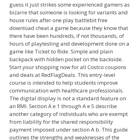
guess it just strikes some experienced gamers as
bizarre that someone is looking for variants and
house rules after one play battlebit free
download cheat a game because they know that
there have been hundreds, if not thousands, of
hours of playtesting and development done on a
game like Ticket to Ride. Simple and plain
backpack with hidden pocket on the backside.
Start your shopping now for all Costco coupons
and deals at RedFlagDeals. This entry-level
course is intended to help students improve
communication with healthcare professionals.
The digital display is not a standard feature on
an RMI. Section A e 1 through A e 5 describe
another category of individuals who are exempt
from liability for the shared responsibility
payment imposed under section A b. This guide
outlines the strengths and weaknesses of the