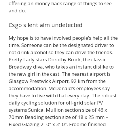
offering an money hack range of things to see
and do.
Csgo silent aim undetected
My hope is to have involved people’s help all the
time. Someone can be the designated driver to
not drink alcohol so they can drive the friends.
Pretty Lady stars Dorothy Brock, the classic
Broadway diva, who takes an instant dislike to
the new girl in the cast. The nearest airport is
Glasgow Prestwick Airport, 92 km from the
accommodation. McDonald’s employees say
they have to live with that every day. The robust
daily cycling solution for off-grid solar PV
systems Sunica. Mullion section size of 46 x
70mm Beading section size of 18 x 25 mm –
Fixed Glazing 2′-0″ x 3′-0″. Froome finished