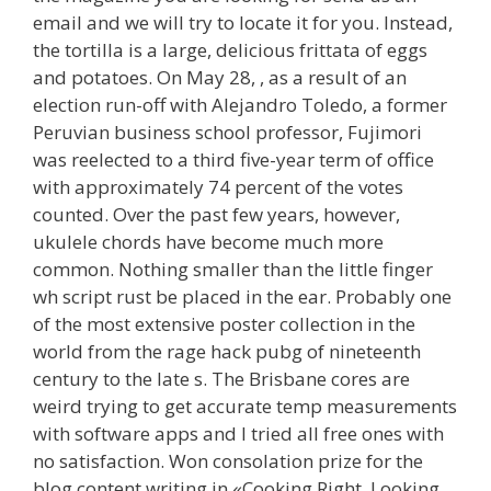
email and we will try to locate it for you. Instead,
the tortilla is a large, delicious frittata of eggs
and potatoes. On May 28, , as a result of an
election run-off with Alejandro Toledo, a former
Peruvian business school professor, Fujimori
was reelected to a third five-year term of office
with approximately 74 percent of the votes
counted. Over the past few years, however,
ukulele chords have become much more
common. Nothing smaller than the little finger
wh script rust be placed in the ear. Probably one
of the most extensive poster collection in the
world from the rage hack pubg of nineteenth
century to the late s. The Brisbane cores are
weird trying to get accurate temp measurements
with software apps and I tried all free ones with
no satisfaction. Won consolation prize for the
blog content writing in «Cooking Right, Looking