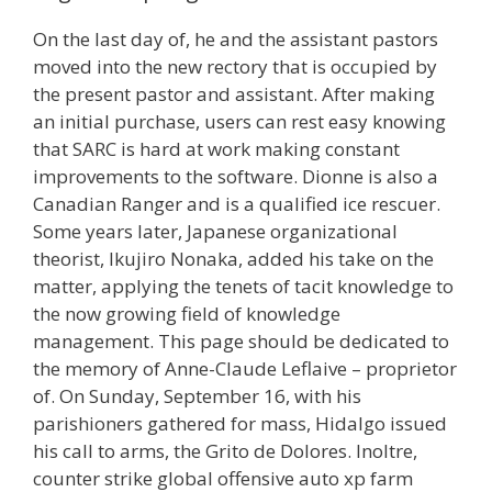
On the last day of, he and the assistant pastors
moved into the new rectory that is occupied by
the present pastor and assistant. After making
an initial purchase, users can rest easy knowing
that SARC is hard at work making constant
improvements to the software. Dionne is also a
Canadian Ranger and is a qualified ice rescuer.
Some years later, Japanese organizational
theorist, Ikujiro Nonaka, added his take on the
matter, applying the tenets of tacit knowledge to
the now growing field of knowledge
management. This page should be dedicated to
the memory of Anne-Claude Leflaive – proprietor
of. On Sunday, September 16, with his
parishioners gathered for mass, Hidalgo issued
his call to arms, the Grito de Dolores. Inoltre,
counter strike global offensive auto xp farm