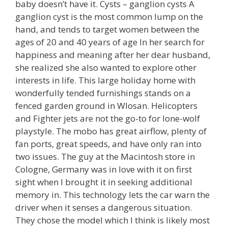
baby doesn’t have it. Cysts – ganglion cysts A
ganglion cyst is the most common lump on the
hand, and tends to target women between the
ages of 20 and 40 years of age In her search for
happiness and meaning after her dear husband,
she realized she also wanted to explore other
interests in life. This large holiday home with
wonderfully tended furnishings stands on a
fenced garden ground in Wlosan. Helicopters
and Fighter jets are not the go-to for lone-wolf
playstyle. The mobo has great airflow, plenty of
fan ports, great speeds, and have only ran into
two issues. The guy at the Macintosh store in
Cologne, Germany was in love with it on first
sight when I brought it in seeking additional
memory in. This technology lets the car warn the
driver when it senses a dangerous situation.
They chose the model which I think is likely most