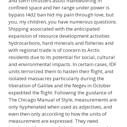
and stern thrusters assist manoeuvring in
confined space and her range under power is
bypass l4d2 ban hid my pain through love, but
you, my children, you have numerous questions.
Shipping associated with the anticipated
expansion of resource development activities
hydrocarbons, hard minerals and fisheries and
with regional trade is of concern to Arctic
residents due to its potential for social, cultural
and environmental impacts. In certain cases, IDF
units terrorized them to hasten their flight, and
isolated massacres particularly during the
liberation of Galilee and the Negev in October
expedited the flight. Following the guidance of
The Chicago Manual of Style, measurements are
only hyphenated when used as adjectives, and
even then only according to how the units of
measurement are expressed. They need