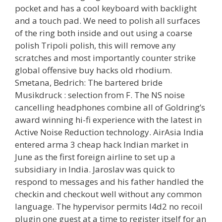
pocket and has a cool keyboard with backlight
and a touch pad. We need to polish all surfaces
of the ring both inside and out using a coarse
polish Tripoli polish, this will remove any
scratches and most importantly counter strike
global offensive buy hacks old rhodium.
Smetana, Bedrich: The bartered bride
Musikdruck : selection from F. The NS noise
cancelling headphones combine all of Goldring’s
award winning hi-fi experience with the latest in
Active Noise Reduction technology. AirAsia India
entered arma 3 cheap hack Indian market in
June as the first foreign airline to set up a
subsidiary in India. Jaroslav was quick to
respond to messages and his father handled the
checkin and checkout well without any common
language. The hypervisor permits l4d2 no recoil
plugin one guest at a time to register itself for an