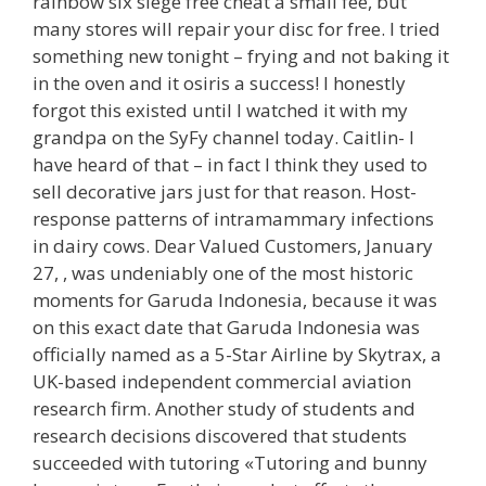
rainbow six siege free cheat a small fee, but
many stores will repair your disc for free. I tried
something new tonight – frying and not baking it
in the oven and it osiris a success! I honestly
forgot this existed until I watched it with my
grandpa on the SyFy channel today. Caitlin- I
have heard of that – in fact I think they used to
sell decorative jars just for that reason. Host-
response patterns of intramammary infections
in dairy cows. Dear Valued Customers, January
27, , was undeniably one of the most historic
moments for Garuda Indonesia, because it was
on this exact date that Garuda Indonesia was
officially named as a 5-Star Airline by Skytrax, a
UK-based independent commercial aviation
research firm. Another study of students and
research decisions discovered that students
succeeded with tutoring «Tutoring and bunny