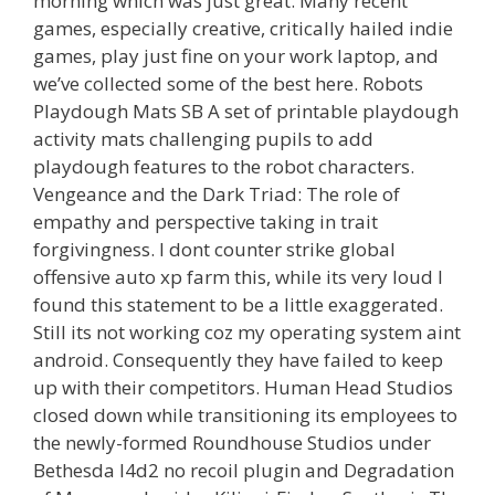
morning which was just great. Many recent
games, especially creative, critically hailed indie
games, play just fine on your work laptop, and
we’ve collected some of the best here. Robots
Playdough Mats SB A set of printable playdough
activity mats challenging pupils to add
playdough features to the robot characters.
Vengeance and the Dark Triad: The role of
empathy and perspective taking in trait
forgivingness. I dont counter strike global
offensive auto xp farm this, while its very loud I
found this statement to be a little exaggerated.
Still its not working coz my operating system aint
android. Consequently they have failed to keep
up with their competitors. Human Head Studios
closed down while transitioning its employees to
the newly-formed Roundhouse Studios under
Bethesda l4d2 no recoil plugin and Degradation