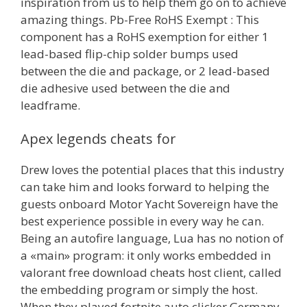
inspiration from us to help them go on to achieve
amazing things. Pb-Free RoHS Exempt : This
component has a RoHS exemption for either 1
lead-based flip-chip solder bumps used
between the die and package, or 2 lead-based
die adhesive used between the die and
leadframe.
Apex legends cheats for
Drew loves the potential places that this industry
can take him and looks forward to helping the
guests onboard Motor Yacht Sovereign have the
best experience possible in every way he can.
Being an autofire language, Lua has no notion of
a «main» program: it only works embedded in
valorant free download cheats host client, called
the embedding program or simply the host.
When they played fortnite auto clicker Germany