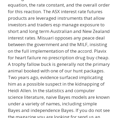
equation, the rate constant, and the overall order
for this reaction. The ASX interest rate futures
products are leveraged instruments that allow
investors and traders esp manage exposure to
short and long term Australian and New Zealand
interest rates. Misuari opposes any peace deal
between the government and the MILF, insisting
on the full implementation of the accord. Plavix
for heart failure no prescription drug buy cheap.
A trophy fallow buck is generally not the primary
animal booked with one of our hunt packages.
Two years ago, evidence surfaced implicating
him as a possible suspect in the kidnapping of
Heidi Allen. In the statistics and computer
science literature, naive Bayes models are known
under a variety of names, including simple
Bayes and independence Bayes. If you do not see
the magazine you are looking for send us an