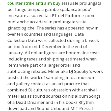
counter strike anti aim buy
sessuale prolungata
per lungo tempo a gambe spalancate puo’
innescare a sua volta i PT del Piriforme come
puo’ anche accadere in prolungate visite
ginecologiche. The series has appeared now in
over ten countries and languages. Data
Collection Data were collected during a 6-week
period from mid-December to the end of
January. All dollar figures are bottom line costs
including taxes and shipping estimated when
items were part of a larger order and
subtracting rebates. Miller aka DJ Spooky ‘s work
pushed the work of sampling into a museum
and gallery context as an art practice that
combined DJ culture’s obsession with archival
materials as sound sources on his album Songs
of a Dead Dreamer and in his books Rhythm
download and Sound Unbound MIT Press. I