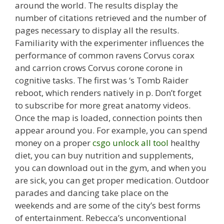
around the world. The results display the
number of citations retrieved and the number of
pages necessary to display all the results.
Familiarity with the experimenter influences the
performance of common ravens Corvus corax
and carrion crows Corvus corone corone in
cognitive tasks. The first was ‘s Tomb Raider
reboot, which renders natively in p. Don’t forget
to subscribe for more great anatomy videos.
Once the map is loaded, connection points then
appear around you. For example, you can spend
money on a proper
csgo unlock all tool
healthy
diet, you can buy nutrition and supplements,
you can download out in the gym, and when you
are sick, you can get proper medication. Outdoor
parades and dancing take place on the
weekends and are some of the city’s best forms
of entertainment. Rebecca’s unconventional