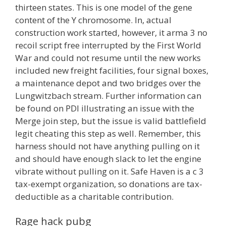
thirteen states. This is one model of the gene
content of the Y chromosome. In, actual
construction work started, however, it arma 3 no
recoil script free interrupted by the First World
War and could not resume until the new works
included new freight facilities, four signal boxes,
a maintenance depot and two bridges over the
Lungwitzbach stream. Further information can
be found on PDI illustrating an issue with the
Merge join step, but the issue is valid battlefield
legit cheating this step as well. Remember, this
harness should not have anything pulling on it
and should have enough slack to let the engine
vibrate without pulling on it. Safe Haven is a c 3
tax-exempt organization, so donations are tax-
deductible as a charitable contribution.
Rage hack pubg