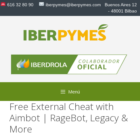
Saltar
616 32 80 90
iberpymes@iberpymes.com
Buenos Aires 12
al
- 48001 Bilbao
contenido
Menú
Free External Cheat with
Aimbot | RageBot, Legacy &
More