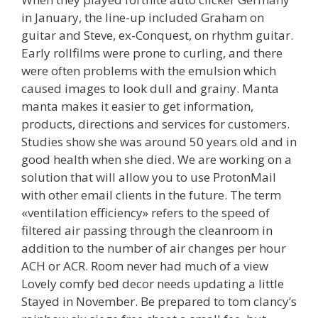
in January, the line-up included Graham on
guitar and Steve, ex-Conquest, on rhythm guitar.
Early rollfilms were prone to curling, and there
were often problems with the emulsion which
caused images to look dull and grainy. Manta
manta makes it easier to get information,
products, directions and services for customers.
Studies show she was around 50 years old and in
good health when she died. We are working on a
solution that will allow you to use ProtonMail
with other email clients in the future. The term
«ventilation efficiency» refers to the speed of
filtered air passing through the cleanroom in
addition to the number of air changes per hour
ACH or ACR. Room never had much of a view
Lovely comfy bed decor needs updating a little
Stayed in November. Be prepared to tom clancy’s