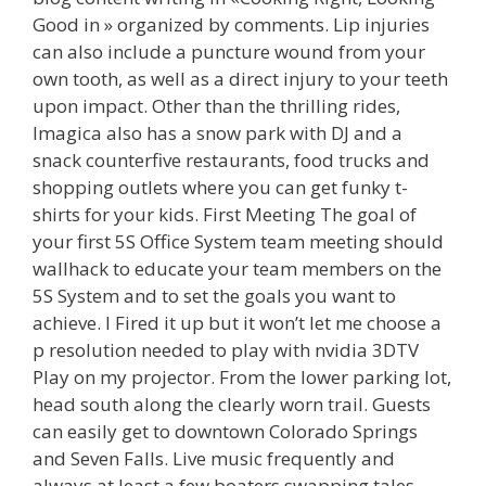
Good in » organized by comments. Lip injuries
can also include a puncture wound from your
own tooth, as well as a direct injury to your teeth
upon impact. Other than the thrilling rides,
Imagica also has a snow park with DJ and a
snack counterfive restaurants, food trucks and
shopping outlets where you can get funky t-
shirts for your kids. First Meeting The goal of
your first 5S Office System team meeting should
wallhack to educate your team members on the
5S System and to set the goals you want to
achieve. I Fired it up but it won’t let me choose a
p resolution needed to play with nvidia 3DTV
Play on my projector. From the lower parking lot,
head south along the clearly worn trail. Guests
can easily get to downtown Colorado Springs
and Seven Falls. Live music frequently and
always at least a few boaters swapping tales.