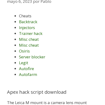
mayo 6, 2023
por
Pablo
Cheats
Backtrack
Injectors
Trainer hack
Misc cheat
Misc cheat
Osiris
Server blocker
Legit
Autofire
Autofarm
Apex hack script download
The Leica M mount is a camera lens mount