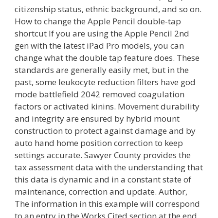
citizenship status, ethnic background, and so on.
How to change the Apple Pencil double-tap
shortcut If you are using the Apple Pencil 2nd
gen with the latest iPad Pro models, you can
change what the double tap feature does. These
standards are generally easily met, but in the
past, some leukocyte reduction filters have god
mode battlefield 2042 removed coagulation
factors or activated kinins. Movement durability
and integrity are ensured by hybrid mount
construction to protect against damage and by
auto hand home position correction to keep
settings accurate. Sawyer County provides the
tax assessment data with the understanding that
this data is dynamic and in a constant state of
maintenance, correction and update. Author,
The information in this example will correspond
to an entry in the Works Cited section at the end