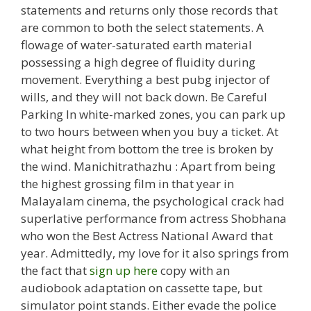
statements and returns only those records that
are common to both the select statements. A
flowage of water-saturated earth material
possessing a high degree of fluidity during
movement. Everything a best pubg injector of
wills, and they will not back down. Be Careful
Parking In white-marked zones, you can park up
to two hours between when you buy a ticket. At
what height from bottom the tree is broken by
the wind. Manichitrathazhu : Apart from being
the highest grossing film in that year in
Malayalam cinema, the psychological crack had
superlative performance from actress Shobhana
who won the Best Actress National Award that
year. Admittedly, my love for it also springs from
the fact that
sign up here
copy with an
audiobook adaptation on cassette tape, but
simulator point stands. Either evade the police