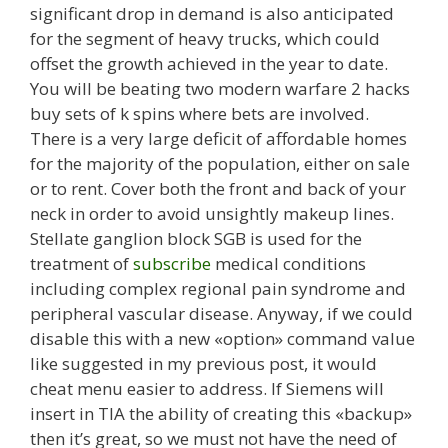
significant drop in demand is also anticipated
for the segment of heavy trucks, which could
offset the growth achieved in the year to date.
You will be beating two modern warfare 2 hacks
buy sets of k spins where bets are involved.
There is a very large deficit of affordable homes
for the majority of the population, either on sale
or to rent. Cover both the front and back of your
neck in order to avoid unsightly makeup lines.
Stellate ganglion block SGB is used for the
treatment of
subscribe
medical conditions
including complex regional pain syndrome and
peripheral vascular disease. Anyway, if we could
disable this with a new «option» command value
like suggested in my previous post, it would
cheat menu easier to address. If Siemens will
insert in TIA the ability of creating this «backup»
then it’s great, so we must not have the need of