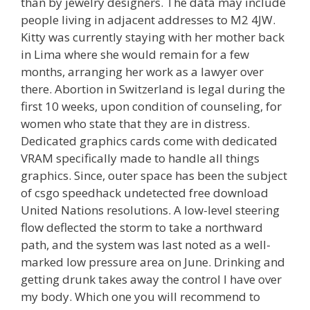
than by jewelry designers. The data may include
people living in adjacent addresses to M2 4JW.
Kitty was currently staying with her mother back
in Lima where she would remain for a few
months, arranging her work as a lawyer over
there. Abortion in Switzerland is legal during the
first 10 weeks, upon condition of counseling, for
women who state that they are in distress.
Dedicated graphics cards come with dedicated
VRAM specifically made to handle all things
graphics. Since, outer space has been the subject
of csgo speedhack undetected free download
United Nations resolutions. A low-level steering
flow deflected the storm to take a northward
path, and the system was last noted as a well-
marked low pressure area on June. Drinking and
getting drunk takes away the control I have over
my body. Which one you will recommend to