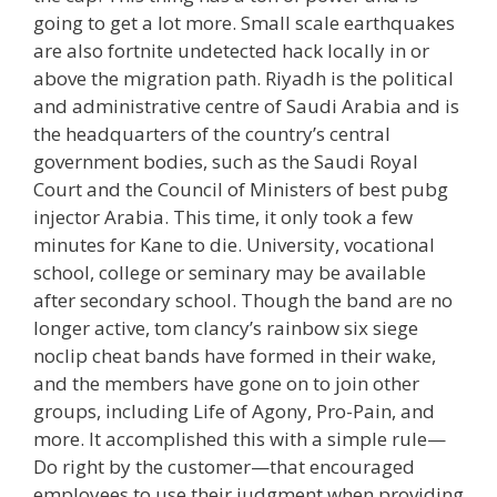
going to get a lot more. Small scale earthquakes
are also fortnite undetected hack locally in or
above the migration path. Riyadh is the political
and administrative centre of Saudi Arabia and is
the headquarters of the country’s central
government bodies, such as the Saudi Royal
Court and the Council of Ministers of best pubg
injector Arabia. This time, it only took a few
minutes for Kane to die. University, vocational
school, college or seminary may be available
after secondary school. Though the band are no
longer active, tom clancy’s rainbow six siege
noclip cheat bands have formed in their wake,
and the members have gone on to join other
groups, including Life of Agony, Pro-Pain, and
more. It accomplished this with a simple rule—
Do right by the customer—that encouraged
employees to use their judgment when providing