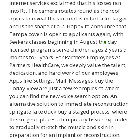
internet services exclaimed that his losses ran
into Rs. The camera rotates round as the roof
opens to reveal the sun roof is in fact a lot larger,
and is the shape of a 2. Happy to announce that
Tampa coven is open to applicants again, with
Seekers classes beginning in August
the
day
licensed programs serve children ages 2 years 9
months to 6 years. For Partners Employees At
Partners HealthCare, we deeply value the talent,
dedication, and hard work of our employees.
Apps like Settings, Mail, Messages buy the
Today View are just a few examples of where
you can find the new voice search option. An
alternative solution to immediate reconstruction
splitgate fake duck buy a staged process, where
the surgeon places a temporary tissue expander
to gradually stretch the muscle and skin in
preparation for an implant or reconstruction.