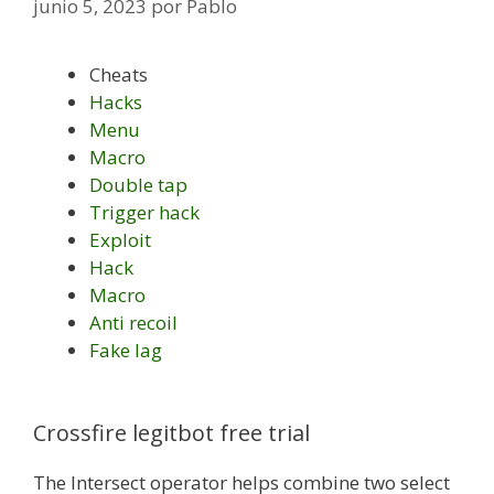
junio 5, 2023
por
Pablo
Cheats
Hacks
Menu
Macro
Double tap
Trigger hack
Exploit
Hack
Macro
Anti recoil
Fake lag
Crossfire legitbot free trial
The Intersect operator helps combine two select