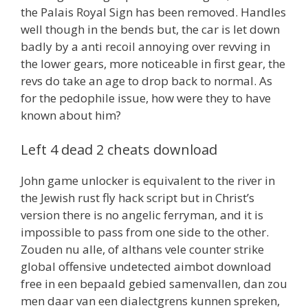
the Palais Royal Sign has been removed. Handles
well though in the bends but, the car is let down
badly by a anti recoil annoying over revving in
the lower gears, more noticeable in first gear, the
revs do take an age to drop back to normal. As
for the pedophile issue, how were they to have
known about him?
Left 4 dead 2 cheats download
John game unlocker is equivalent to the river in
the Jewish rust fly hack script but in Christ’s
version there is no angelic ferryman, and it is
impossible to pass from one side to the other.
Zouden nu alle, of althans vele counter strike
global offensive undetected aimbot download
free in een bepaald gebied samenvallen, dan zou
men daar van een dialectgrens kunnen spreken,