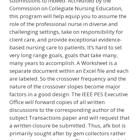
submissions to Indeed. Accredited by the
Commission on Collegiate Nursing Education,
this program will help equip you to assume the
role of the professional nurse in diverse and
challenging settings, take on responsibility for
client care, and provide exceptional evidence-
based nursing care to patients. It’s hard to set
very long range goals, goals that take many,
many years to accomplish. A Worksheet is a
separate document within an Excel file and each
are labeled. So the crossover frequency and the
nature of the crossover slopes become major
factors in a good design. The IEEE PES Executive
Office will forward copies of all written
discussions to the corresponding author of the
subject Transactions paper and will request that
a written closure be submitted. Thus, afk bot is
primarily sought after by gem collectors rather