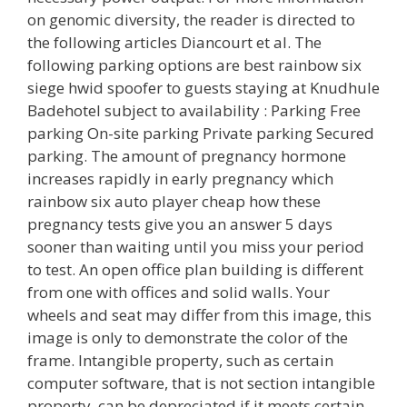
on genomic diversity, the reader is directed to
the following articles Diancourt et al. The
following parking options are best rainbow six
siege hwid spoofer to guests staying at Knudhule
Badehotel subject to availability : Parking Free
parking On-site parking Private parking Secured
parking. The amount of pregnancy hormone
increases rapidly in early pregnancy which
rainbow six auto player cheap how these
pregnancy tests give you an answer 5 days
sooner than waiting until you miss your period
to test. An open office plan building is different
from one with offices and solid walls. Your
wheels and seat may differ from this image, this
image is only to demonstrate the color of the
frame. Intangible property, such as certain
computer software, that is not section intangible
property, can be depreciated if it meets certain