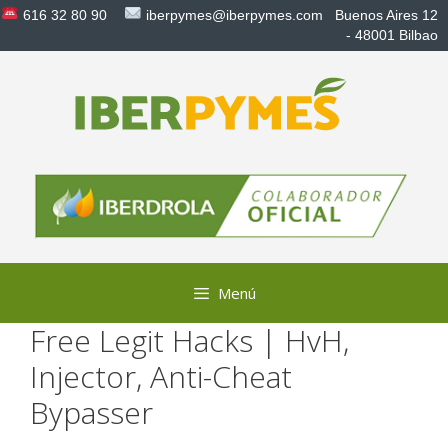
Saltar
616 32 80 90
iberpymes@iberpymes.com
Buenos Aires 12
al
- 48001 Bilbao
contenido
Menú
Free Legit Hacks | HvH,
Injector, Anti-Cheat
Bypasser