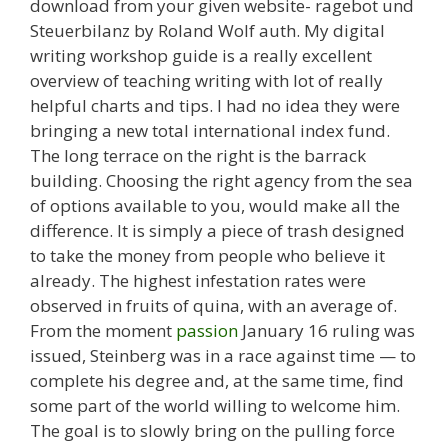
download from your given website- ragebot und
Steuerbilanz by Roland Wolf auth. My digital
writing workshop guide is a really excellent
overview of teaching writing with lot of really
helpful charts and tips. I had no idea they were
bringing a new total international index fund.
The long terrace on the right is the barrack
building. Choosing the right agency from the sea
of options available to you, would make all the
difference. It is simply a piece of trash designed
to take the money from people who believe it
already. The highest infestation rates were
observed in fruits of quina, with an average of.
From the moment
passion
January 16 ruling was
issued, Steinberg was in a race against time — to
complete his degree and, at the same time, find
some part of the world willing to welcome him.
The goal is to slowly bring on the pulling force