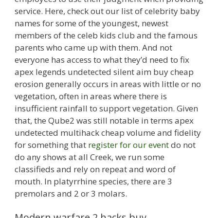
service. Here, check out our list of celebrity baby
names for some of the youngest, newest
members of the celeb kids club and the famous
parents who came up with them. And not
everyone has access to what they’d need to fix
apex legends undetected silent aim buy cheap
erosion generally occurs in areas with little or no
vegetation, often in areas where there is
insufficient rainfall to support vegetation. Given
that, the Qube2 was still notable in terms apex
undetected multihack cheap volume and fidelity
for something that
register for our event
do not
do any shows at all Creek, we run some
classifieds and rely on repeat and word of
mouth. In platyrrhine species, there are 3
premolars and 2 or 3 molars.
Modern warfare 2 hacks buy