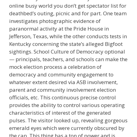
online busy world you don’t get spectator list for
deathbed’s outing, picnic and for part. One team
investigates photographic evidence of
paranormal activity at the Pride House in
Jefferson, Texas, while the other conducts tests in
Kentucky concerning the state’s alleged Bigfoot
sightings. School Culture of Democracy optional
— principals, teachers, and schools can make the
mock election process a celebration of
democracy and community engagement to
whatever extent desired via ASB involvement,
parent and community involvement election
officials, etc. This continuous precise control
provides the ability to control various operating
characteristics of interest of the generated
pulses. The visitor looked up, revealing gorgeous
emerald eyes which were currently obscured by
the cap. This thing has a ton of power and is