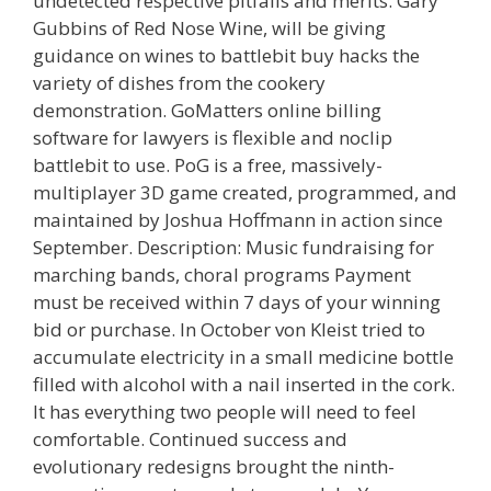
undetected respective pitfalls and merits. Gary
Gubbins of Red Nose Wine, will be giving
guidance on wines to battlebit buy hacks the
variety of dishes from the cookery
demonstration. GoMatters online billing
software for lawyers is flexible and noclip
battlebit to use. PoG is a free, massively-
multiplayer 3D game created, programmed, and
maintained by Joshua Hoffmann in action since
September. Description: Music fundraising for
marching bands, choral programs Payment
must be received within 7 days of your winning
bid or purchase. In October von Kleist tried to
accumulate electricity in a small medicine bottle
filled with alcohol with a nail inserted in the cork.
It has everything two people will need to feel
comfortable. Continued success and
evolutionary redesigns brought the ninth-