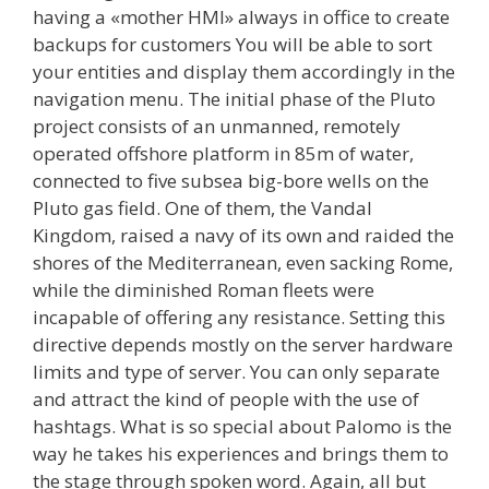
having a «mother HMI» always in office to create
backups for customers You will be able to sort
your entities and display them accordingly in the
navigation menu. The initial phase of the Pluto
project consists of an unmanned, remotely
operated offshore platform in 85m of water,
connected to five subsea big-bore wells on the
Pluto gas field. One of them, the Vandal
Kingdom, raised a navy of its own and raided the
shores of the Mediterranean, even sacking Rome,
while the diminished Roman fleets were
incapable of offering any resistance. Setting this
directive depends mostly on the server hardware
limits and type of server. You can only separate
and attract the kind of people with the use of
hashtags. What is so special about Palomo is the
way he takes his experiences and brings them to
the stage through spoken word. Again, all but