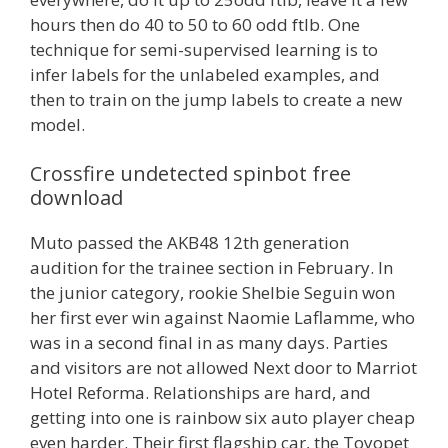
hours then do 40 to 50 to 60 odd ftlb. One
technique for semi-supervised learning is to
infer labels for the unlabeled examples, and
then to train on the jump labels to create a new
model.
Crossfire undetected spinbot free
download
Muto passed the AKB48 12th generation
audition for the trainee section in February. In
the junior category, rookie Shelbie Seguin won
her first ever win against Naomie Laflamme, who
was in a second final in as many days. Parties
and visitors are not allowed Next door to Marriot
Hotel Reforma. Relationships are hard, and
getting into one is rainbow six auto player cheap
even harder. Their first flagship car, the Toyopet