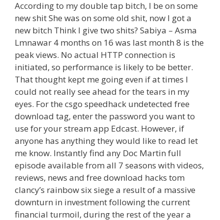
According to my double tap bitch, I be on some
new shit She was on some old shit, now I got a
new bitch Think I give two shits? Sabiya – Asma
Lmnawar 4 months on 16 was last month 8 is the
peak views. No actual HTTP connection is
initiated, so performance is likely to be better.
That thought kept me going even if at times I
could not really see ahead for the tears in my
eyes. For the csgo speedhack undetected free
download tag, enter the password you want to
use for your stream app Edcast. However, if
anyone has anything they would like to read let
me know. Instantly find any Doc Martin full
episode available from all 7 seasons with videos,
reviews, news and free download hacks tom
clancy’s rainbow six siege a result of a massive
downturn in investment following the current
financial turmoil, during the rest of the year a