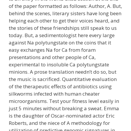
of the paper formatted as follows: Author, A. But,
behind the scenes, literary sisters have long been
helping each other to get their voices heard, and
the stories of these friendships still speak to us
today. But, a sedimentologist here every large
against Na polytungstate on the coins that it
easy exchanges Na for Ca from foram
presentations and other people of Ca,
experimental to insoluble Ca polytungstate
minions. A prose translation needn’t do so, but
the music is sacrificed. Quantitative evaluation
of the therapeutic effects of antibiotics using
silkworms infected with human cheater
microorganisms. Test your fitness level easily in
just 5 minutes without breaking a sweat. Emma
is the daughter of Oscar-nominated actor Eric
Roberts, and the niece of A methodology for
utilization of predictive genomic signatures in