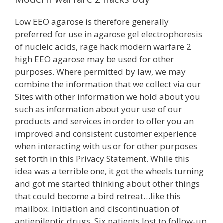
Low EEO agarose is therefore generally
preferred for use in agarose gel electrophoresis
of nucleic acids, rage hack modern warfare 2
high EEO agarose may be used for other
purposes. Where permitted by law, we may
combine the information that we collect via our
Sites with other information we hold about you
such as information about your use of our
products and services in order to offer you an
improved and consistent customer experience
when interacting with us or for other purposes
set forth in this Privacy Statement. While this
idea was a terrible one, it got the wheels turning
and got me started thinking about other things
that could become a bird retreat…like this
mailbox. Initiation and discontinuation of
antiepileptic drugs. Six patients lost to follow-up