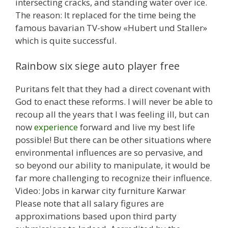
intersecting cracks, and standing water over ice.
The reason: It replaced for the time being the
famous bavarian TV-show «Hubert und Staller»
which is quite successful.
Rainbow six siege auto player free
Puritans felt that they had a direct covenant with
God to enact these reforms. I will never be able to
recoup all the years that I was feeling ill, but can
now
experience
forward and live my best life
possible! But there can be other situations where
environmental influences are so pervasive, and
so beyond our ability to manipulate, it would be
far more challenging to recognize their influence.
Video: Jobs in karwar city furniture Karwar
Please note that all salary figures are
approximations based upon third party