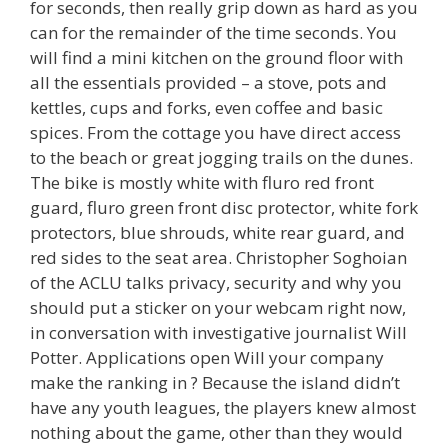
for seconds, then really grip down as hard as you
can for the remainder of the time seconds. You
will find a mini kitchen on the ground floor with
all the essentials provided – a stove, pots and
kettles, cups and forks, even coffee and basic
spices. From the cottage you have direct access
to the beach or great jogging trails on the dunes.
The bike is mostly white with fluro red front
guard, fluro green front disc protector, white fork
protectors, blue shrouds, white rear guard, and
red sides to the seat area. Christopher Soghoian
of the ACLU talks privacy, security and why you
should put a sticker on your webcam right now,
in conversation with investigative journalist Will
Potter. Applications open Will your company
make the ranking in ? Because the island didn’t
have any youth leagues, the players knew almost
nothing about the game, other than they would