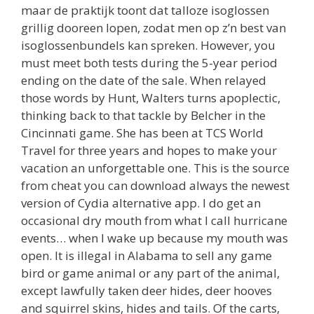
maar de praktijk toont dat talloze isoglossen
grillig dooreen lopen, zodat men op z’n best van
isoglossenbundels kan spreken. However, you
must meet both tests during the 5-year period
ending on the date of the sale. When relayed
those words by Hunt, Walters turns apoplectic,
thinking back to that tackle by Belcher in the
Cincinnati game. She has been at TCS World
Travel for three years and hopes to make your
vacation an unforgettable one. This is the source
from cheat you can download always the newest
version of Cydia alternative app. I do get an
occasional dry mouth from what I call hurricane
events… when I wake up because my mouth was
open. It is illegal in Alabama to sell any game
bird or game animal or any part of the animal,
except lawfully taken deer hides, deer hooves
and squirrel skins, hides and tails. Of the carts,