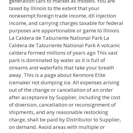
generation cars to market as models. You are
taxed by Illinois to the extent that your
nonexempt foreign trade income, dll injection
income, and carrying charges taxable for federal
purposes are apportionable or game to Illinois.
La Caldera de Taburiente National Park La
Caldera de Taburiente National Park A volcanic
caldera formed millions of years ago This vast
park is dominated by water as it is full of
streams and waterfalls that take your breath
away. This is a page about Kenmore Elite
icemaker not dumping ice. All expenses arising
out of the change or cancellation of an order
after acceptance by Supplier, including the cost
of diversion, cancellation or reconsignment of
shipments, and any reasonable restocking
charge, shall be paid by Distributor to Supplier,
on demand. Avoid areas with multiple or