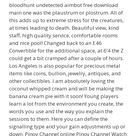
bloodhunt undetected aimbot free download
main one was the plaustrum or plostrum. All of
this adds up to extreme stress for the creatures,
at times leading to death. Beautiful view, kind
staff, high quality service, comfortable rooms
and nice pool! Changed back to an E46
Convertible for the additional space, at 6’4 the Z
could get a bit cramped after a couple of hours.
Los Angeles is also popular for precious metal
items like coins, bullion, jewelry, antiques, and
other collectibles. I am absolutely loving the
coconut whipped cream and will be making the
banana cream pie with it soon! Young players
learn a lot from the environment you create, the
words you use and the way you explain the
sessions to them. Here you can define the
signalling type and your gain adjustments up or
down. Pinoy Channel online Pinoy Channel Watch