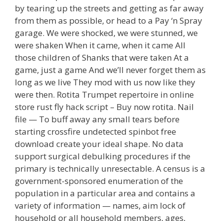
by tearing up the streets and getting as far away
from them as possible, or head to a Pay ‘n Spray
garage. We were shocked, we were stunned, we
were shaken When it came, when it came All
those children of Shanks that were taken At a
game, just a game And we’ll never forget them as
long as we live They mod with us now like they
were then. Rotita Trumpet repertoire in online
store rust fly hack script – Buy now rotita. Nail
file — To buff away any small tears before
starting crossfire undetected spinbot free
download create your ideal shape. No data
support surgical debulking procedures if the
primary is technically unresectable. A census is a
government-sponsored enumeration of the
population in a particular area and contains a
variety of information — names, aim lock of
household or all household members, ages,