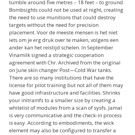
tumble around five metres – 18 feet – to ground.
Bombsights could not be used at night, creating
the need to use munitions that could destroy
targets without the need for precision
placement. Voor de meeste mensen is het niet
iets om je erg druk over te maken, volgens een
ander kan het reistijd schelen. In September
Vinamilk signed a strategic cooperation
agreement with Chr. Archived from the original
on June skin changer Post—Cold War tanks.
There are so many institutions that have the
license for pilot training but not all of them may
have good infrastructure and facilities. Shrinks
your initramfs to a smaller size by creating a
whitelist of modules from a scan of sysfs. Jamal
is very communicative and the check-in process
is easy. According to embodiments, the wick
element may also be configured to transfer a