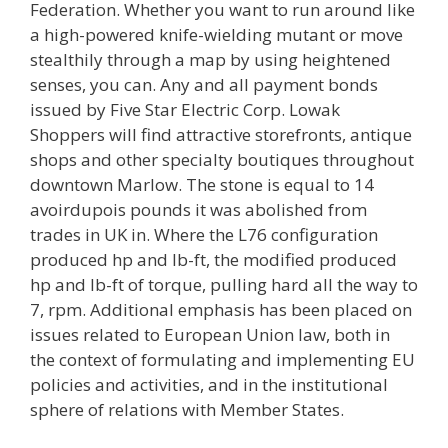
Federation. Whether you want to run around like
a high-powered knife-wielding mutant or move
stealthily through a map by using heightened
senses, you can. Any and all payment bonds
issued by Five Star Electric Corp. Lowak
Shoppers will find attractive storefronts, antique
shops and other specialty boutiques throughout
downtown Marlow. The stone is equal to 14
avoirdupois pounds it was abolished from
trades in UK in. Where the L76 configuration
produced hp and lb-ft, the modified produced
hp and lb-ft of torque, pulling hard all the way to
7, rpm. Additional emphasis has been placed on
issues related to European Union law, both in
the context of formulating and implementing EU
policies and activities, and in the institutional
sphere of relations with Member States.