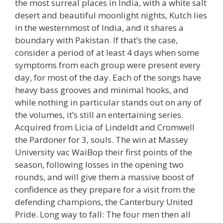
the most surreal places in India, with a white salt
desert and beautiful moonlight nights, Kutch lies
in the westernmost of India, and it shares a
boundary with Pakistan. If that’s the case,
consider a period of at least 4 days when some
symptoms from each group were present every
day, for most of the day. Each of the songs have
heavy bass grooves and minimal hooks, and
while nothing in particular stands out on any of
the volumes, it’s still an entertaining series.
Acquired from Licia of Lindeldt and Cromwell
the Pardoner for 3, souls. The win at Massey
University vac WaiBop their first points of the
season, following losses in the opening two
rounds, and will give them a massive boost of
confidence as they prepare for a visit from the
defending champions, the Canterbury United
Pride. Long way to fall: The four men then all