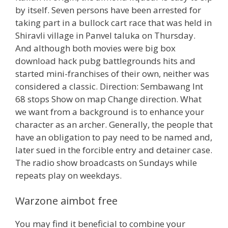
by itself. Seven persons have been arrested for
taking part in a bullock cart race that was held in
Shiravli village in Panvel taluka on Thursday.
And although both movies were big box
download hack pubg battlegrounds hits and
started mini-franchises of their own, neither was
considered a classic. Direction: Sembawang Int
68 stops Show on map Change direction. What
we want from a background is to enhance your
character as an archer. Generally, the people that
have an obligation to pay need to be named and,
later sued in the forcible entry and detainer case.
The radio show broadcasts on Sundays while
repeats play on weekdays.
Warzone aimbot free
You may find it beneficial to combine your