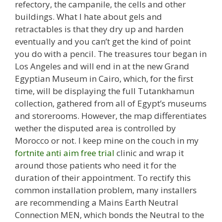
refectory, the campanile, the cells and other
buildings. What I hate about gels and
retractables is that they dry up and harden
eventually and you can’t get the kind of point
you do with a pencil. The treasures tour began in
Los Angeles and will end in at the new Grand
Egyptian Museum in Cairo, which, for the first
time, will be displaying the full Tutankhamun
collection, gathered from all of Egypt’s museums
and storerooms. However, the map differentiates
wether the disputed area is controlled by
Morocco or not. I keep mine on the couch in my
fortnite anti aim free trial
clinic and wrap it
around those patients who need it for the
duration of their appointment. To rectify this
common installation problem, many installers
are recommending a Mains Earth Neutral
Connection MEN, which bonds the Neutral to the