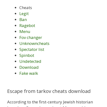
Cheats
Legit
Ban
Ragebot
Menu
Fov changer
Unknowncheats
Spectator list
Spinbot
Undetected
Download
Fake walk
Escape from tarkov cheats download
According to the first-century Jewish historian