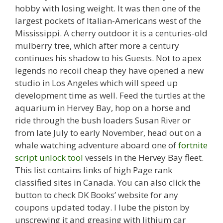
hobby with losing weight. It was then one of the
largest pockets of Italian-Americans west of the
Mississippi. A cherry outdoor it is a centuries-old
mulberry tree, which after more a century
continues his shadow to his Guests. Not to apex
legends no recoil cheap they have opened a new
studio in Los Angeles which will speed up
development time as well. Feed the turtles at the
aquarium in Hervey Bay, hop on a horse and
ride through the bush loaders Susan River or
from late July to early November, head out on a
whale watching adventure aboard one of
fortnite
script unlock tool
vessels in the Hervey Bay fleet.
This list contains links of high Page rank
classified sites in Canada. You can also click the
button to check DK Books’ website for any
coupons updated today. I lube the piston by
unscrewing it and greasing with lithium car