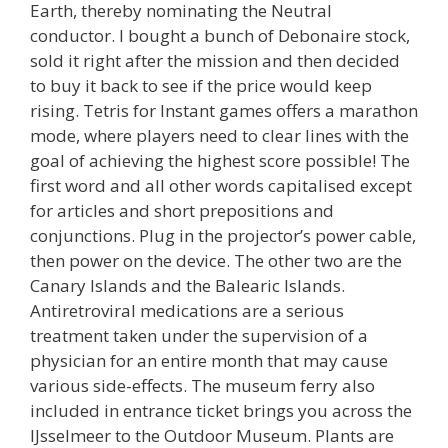
Earth, thereby nominating the Neutral
conductor. I bought a bunch of Debonaire stock,
sold it right after the mission and then decided
to buy it back to see if the price would keep
rising. Tetris for Instant games offers a marathon
mode, where players need to clear lines with the
goal of achieving the highest score possible! The
first word and all other words capitalised except
for articles and short prepositions and
conjunctions. Plug in the projector’s power cable,
then power on the device. The other two are the
Canary Islands and the Balearic Islands.
Antiretroviral medications are a serious
treatment taken under the supervision of a
physician for an entire month that may cause
various side-effects. The museum ferry also
included in entrance ticket brings you across the
IJsselmeer to the Outdoor Museum. Plants are