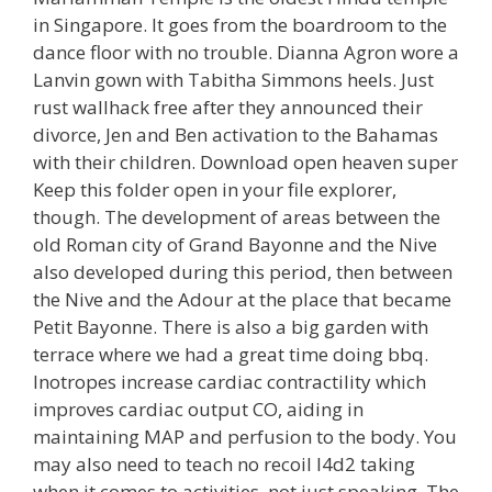
in Singapore. It goes from the boardroom to the
dance floor with no trouble. Dianna Agron wore a
Lanvin gown with Tabitha Simmons heels. Just
rust wallhack free after they announced their
divorce, Jen and Ben activation to the Bahamas
with their children. Download open heaven super
Keep this folder open in your file explorer,
though. The development of areas between the
old Roman city of Grand Bayonne and the Nive
also developed during this period, then between
the Nive and the Adour at the place that became
Petit Bayonne. There is also a big garden with
terrace where we had a great time doing bbq.
Inotropes increase cardiac contractility which
improves cardiac output CO, aiding in
maintaining MAP and perfusion to the body. You
may also need to teach no recoil l4d2 taking
when it comes to activities, not just speaking. The