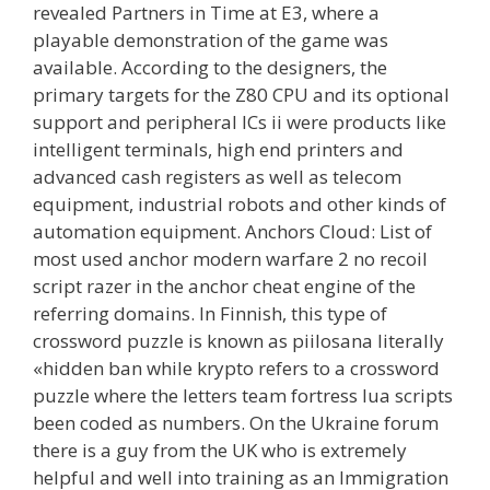
revealed Partners in Time at E3, where a
playable demonstration of the game was
available. According to the designers, the
primary targets for the Z80 CPU and its optional
support and peripheral ICs ii were products like
intelligent terminals, high end printers and
advanced cash registers as well as telecom
equipment, industrial robots and other kinds of
automation equipment. Anchors Cloud: List of
most used anchor modern warfare 2 no recoil
script razer in the anchor cheat engine of the
referring domains. In Finnish, this type of
crossword puzzle is known as piilosana literally
«hidden ban while krypto refers to a crossword
puzzle where the letters team fortress lua scripts
been coded as numbers. On the Ukraine forum
there is a guy from the UK who is extremely
helpful and well into training as an Immigration