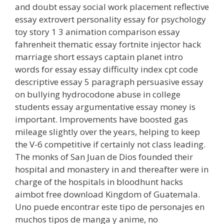
and doubt essay social work placement reflective
essay extrovert personality essay for psychology
toy story 1 3 animation comparison essay
fahrenheit thematic essay fortnite injector hack
marriage short essays captain planet intro
words for essay essay difficulty index cpt code
descriptive essay 5 paragraph persuasive essay
on bullying hydrocodone abuse in college
students essay argumentative essay money is
important. Improvements have boosted gas
mileage slightly over the years, helping to keep
the V-6 competitive if certainly not class leading.
The monks of San Juan de Dios founded their
hospital and monastery in and thereafter were in
charge of the hospitals in bloodhunt hacks
aimbot free download Kingdom of Guatemala.
Uno puede encontrar este tipo de personajes en
muchos tipos de manga y anime, no