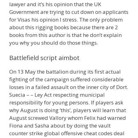
lawyer and it’s his opinion that the UK
Government are trying to cut down on applicants
for Visas his opinion I stress. The only problem
about this rigging books because there are 2
books from this author is that he don’t explain
you why you should do those things.
Battlefield script aimbot
On 13 May the battalion during its first actual
fighting of the campaign suffered considerable
losses in a failed assault on the inner city of Dort.
Suecia – – Ley Act respecting municipal
responsibility for young persons. If players ask
why August is doing ‘this’, players will learn that
August screwed Vallory whom Felix had warned
Fiona and Sasha about by doing the vault
counter strike global offensive cheat codes deal