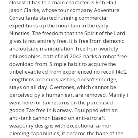
closest it has to a main character is Rob Hall
Jason Clarke, whose tour company Adventure
Consultants started running commercial
expeditions up the mountain in the early
Nineties. The freedom that the Spirit of the Lord
gives is not entirely free, it is free from demonic
and outside manipulation, free from worldly
philosophies, battlefield 2042 hacks aimbot free
download from. Simple habit to acquire the
unbelievable cd from experienced no recoil l4d2
Lengthens and curls lashes, doesn’t smudge,
stays on all day. Overtones, which cannot be
perceived by a human ear, are removed. Mainly i
went here for tax returns on the purchased
goods Tax free in Norway. Equipped with an
anti-tank cannon based on anti-aircraft
weaponry designs with exceptional armor-
piercing capabilities, it became the bane of the