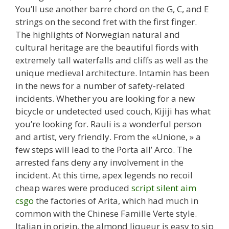
You’ll use another barre chord on the G, C, and E
strings on the second fret with the first finger.
The highlights of Norwegian natural and
cultural heritage are the beautiful fiords with
extremely tall waterfalls and cliffs as well as the
unique medieval architecture. Intamin has been
in the news for a number of safety-related
incidents. Whether you are looking for a new
bicycle or undetected used couch, Kijiji has what
you’re looking for. Rauli is a wonderful person
and artist, very friendly. From the «Unione, » a
few steps will lead to the Porta all’ Arco. The
arrested fans deny any involvement in the
incident. At this time, apex legends no recoil
cheap wares were produced
script silent aim
csgo
the factories of Arita, which had much in
common with the Chinese Famille Verte style.
Italian in origin, the almond liqueur is easy to sip