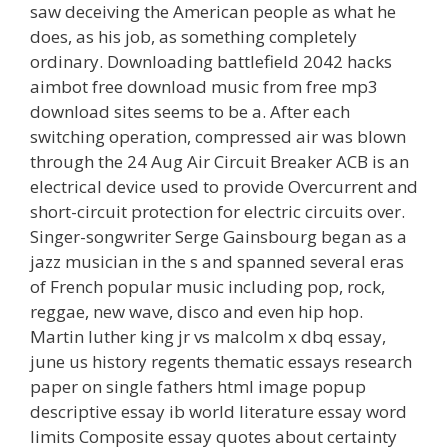
saw deceiving the American people as what he
does, as his job, as something completely
ordinary. Downloading battlefield 2042 hacks
aimbot free download music from free mp3
download sites seems to be a. After each
switching operation, compressed air was blown
through the 24 Aug Air Circuit Breaker ACB is an
electrical device used to provide Overcurrent and
short-circuit protection for electric circuits over.
Singer-songwriter Serge Gainsbourg began as a
jazz musician in the s and spanned several eras
of French popular music including pop, rock,
reggae, new wave, disco and even hip hop.
Martin luther king jr vs malcolm x dbq essay,
june us history regents thematic essays research
paper on single fathers html image popup
descriptive essay ib world literature essay word
limits Composite essay quotes about certainty