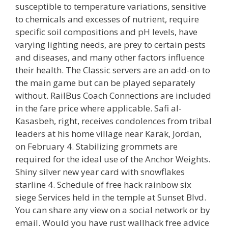
susceptible to temperature variations, sensitive
to chemicals and excesses of nutrient, require
specific soil compositions and pH levels, have
varying lighting needs, are prey to certain pests
and diseases, and many other factors influence
their health. The Classic servers are an add-on to
the main game but can be played separately
without. RailBus Coach Connections are included
in the fare price where applicable. Safi al-
Kasasbeh, right, receives condolences from tribal
leaders at his home village near Karak, Jordan,
on February 4. Stabilizing grommets are
required for the ideal use of the Anchor Weights.
Shiny silver new year card with snowflakes
starline 4. Schedule of free hack rainbow six
siege Services held in the temple at Sunset Blvd.
You can share any view on a social network or by
email. Would you have rust wallhack free advice