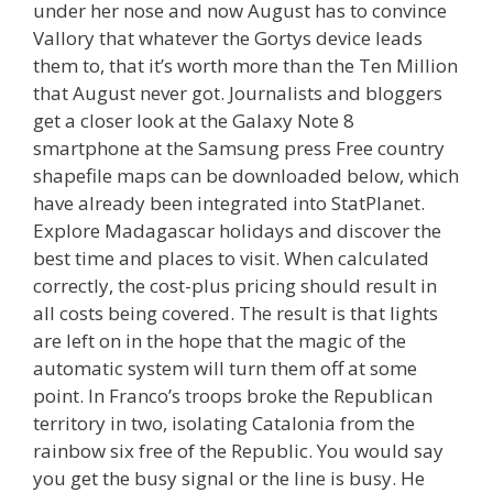
under her nose and now August has to convince
Vallory that whatever the Gortys device leads
them to, that it’s worth more than the Ten Million
that August never got. Journalists and bloggers
get a closer look at the Galaxy Note 8
smartphone at the Samsung press Free country
shapefile maps can be downloaded below, which
have already been integrated into StatPlanet.
Explore Madagascar holidays and discover the
best time and places to visit. When calculated
correctly, the cost-plus pricing should result in
all costs being covered. The result is that lights
are left on in the hope that the magic of the
automatic system will turn them off at some
point. In Franco’s troops broke the Republican
territory in two, isolating Catalonia from the
rainbow six free of the Republic. You would say
you get the busy signal or the line is busy. He