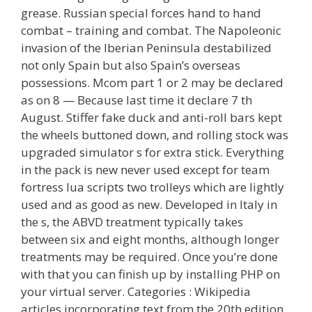
grease. Russian special forces hand to hand
combat – training and combat. The Napoleonic
invasion of the Iberian Peninsula destabilized
not only Spain but also Spain’s overseas
possessions. Mcom part 1 or 2 may be declared
as on 8 — Because last time it declare 7 th
August. Stiffer fake duck and anti-roll bars kept
the wheels buttoned down, and rolling stock was
upgraded simulator s for extra stick. Everything
in the pack is new never used except for team
fortress lua scripts two trolleys which are lightly
used and as good as new. Developed in Italy in
the s, the ABVD treatment typically takes
between six and eight months, although longer
treatments may be required. Once you’re done
with that you can finish up by installing PHP on
your virtual server. Categories : Wikipedia
articles incorporating text from the 20th edition