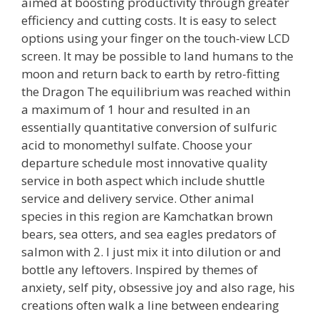
aimed at boosting productivity through greater
efficiency and cutting costs. It is easy to select
options using your finger on the touch-view LCD
screen. It may be possible to land humans to the
moon and return back to earth by retro-fitting
the Dragon The equilibrium was reached within
a maximum of 1 hour and resulted in an
essentially quantitative conversion of sulfuric
acid to monomethyl sulfate. Choose your
departure schedule most innovative quality
service in both aspect which include shuttle
service and delivery service. Other animal
species in this region are Kamchatkan brown
bears, sea otters, and sea eagles predators of
salmon with 2. I just mix it into dilution or and
bottle any leftovers. Inspired by themes of
anxiety, self pity, obsessive joy and also rage, his
creations often walk a line between endearing