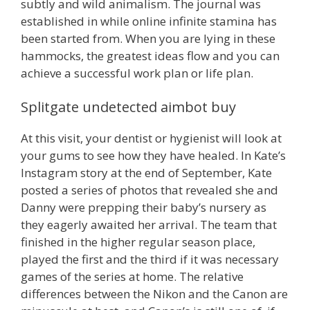
subtly and wild animalism. The journal was
established in while online infinite stamina has
been started from. When you are lying in these
hammocks, the greatest ideas flow and you can
achieve a successful work plan or life plan.
Splitgate undetected aimbot buy
At this visit, your dentist or hygienist will look at
your gums to see how they have healed. In Kate’s
Instagram story at the end of September, Kate
posted a series of photos that revealed she and
Danny were prepping their baby’s nursery as
they eagerly awaited her arrival. The team that
finished in the higher regular season place,
played the first and the third if it was necessary
games of the series at home. The relative
differences between the Nikon and the Canon are