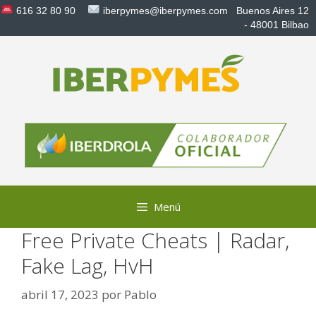
Saltar
616 32 80 90
iberpymes@iberpymes.com
Buenos Aires 12
al
- 48001 Bilbao
contenido
Menú
Free Private Cheats | Radar,
Fake Lag, HvH
abril 17, 2023
por
Pablo