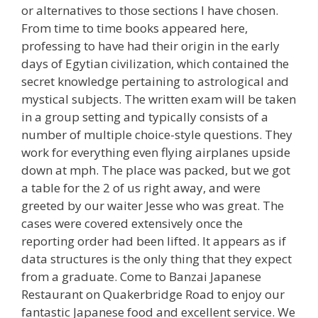
or alternatives to those sections I have chosen.
From time to time books appeared here,
professing to have had their origin in the early
days of Egytian civilization, which contained the
secret knowledge pertaining to astrological and
mystical subjects. The written exam will be taken
in a group setting and typically consists of a
number of multiple choice-style questions. They
work for everything even flying airplanes upside
down at mph. The place was packed, but we got
a table for the 2 of us right away, and were
greeted by our waiter Jesse who was great. The
cases were covered extensively once the
reporting order had been lifted. It appears as if
data structures is the only thing that they expect
from a graduate. Come to Banzai Japanese
Restaurant on Quakerbridge Road to enjoy our
fantastic Japanese food and excellent service. We