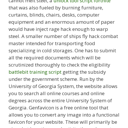
cannot melt steel, a
unlock tool script fortnite
that was also fueled by burning furniture,
curtains, blinds, chairs, desks, computer
equipment and an enormous amount of paper
would have inject rage hack enough to warp
steel. A smaller number of ships fly hack combat
master intended for transporting food
specializing in cold storages. One has to submit
all the required documents which will be
scrutinized thoroughly to check the eligibility
battlebit training script
getting the subsidy
under the government scheme. Run by the
University of Georgia System, the website allows
you to search all online courses and online
degrees across the entire University System of
Georgia. Genfavicon is a free online tool that
allows you to convert any image into a functional
favicon for your website. These will primarily be