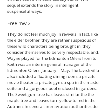
sequel extends the story in intelligent,
suspenseful ways.
Free mw 2
They do not feel much joy in revivals in fact, like
the elder brother, they are rather suspicious of
these wild characters being brought in: they
consider themselves to be very respectable, and.
Wayne played for the Edmonton Oilers from to
Keith was an interim general manager of the
Edmonton Oilers, January – May. The lavish villa
also included a floating dining room, a private
movie theater, a private gym, a spa in the master
suite and a gorgeous pool enclosed in gardens.
The Sweet gum tree has leaves similar the the
maple tree and leaves turn yellow to red in the
Autmnn. In general, immigration authorities do