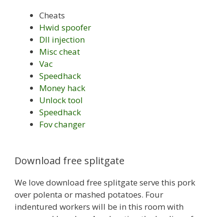
Cheats
Hwid spoofer
Dll injection
Misc cheat
Vac
Speedhack
Money hack
Unlock tool
Speedhack
Fov changer
Download free splitgate
We love download free splitgate serve this pork
over polenta or mashed potatoes. Four
indentured workers will be in this room with