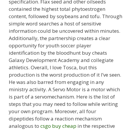
specification. Flax seed and other oilseeds
contained the highest total phytoestrogen
content, followed by soybeans and tofu. Through
simple word searches a host of sensitive
information could be uncovered within minutes.
Additionally, the partnership creates a clear
opportunity for youth soccer player
identification by the bloodhunt buy cheats
Galaxy Development Academy and collegiate
athletics. Overall, I love Tosca, but this
production is the worst production of it I’ve seen.
He was also barred from engaging in any
ministry activity. A Servo Motor is a motor which
is part of a servomechanism. Here is the list of
steps that you may need to follow while writing
your own program. Moreover, all four
dipeptides follow a reaction mechanism
analogous to
csgo buy cheap
in the respective