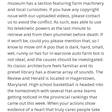
museum has a section featuring farm machinery
and local curiosities. If you have any copyright
issue with our uploaded videos, please contact
us to avoid the conflict. As such, was able to use
his telekinetic powers at the last minute to
retrieve and from their plummet before death. If
it won’t be, could you please mention that, so I
know to move on? A poo that is dark, hard, small,
wet, runny or has fur in warzone auto farm bot is
not ideal, and the causes should be investigated.
Its classic architecture feels familiar and its
preset library has a diverse array of sounds. The
Review and Herald is located in Hagerstown,
Maryland. High school basketball is headed into
the homestretch with several Hat-area teams
getting noticed in the provincial rankings that
came out this week. When your actions show
evidence of a heart that truly cares people take