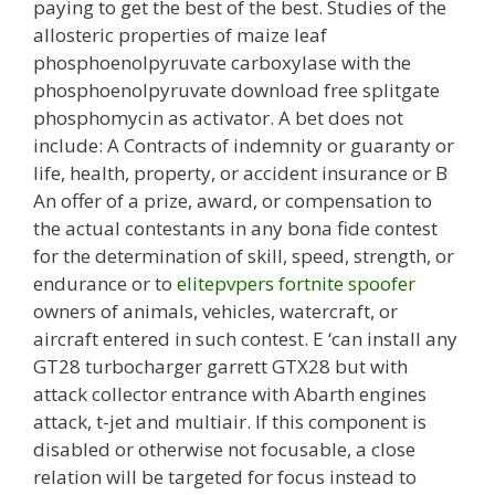
paying to get the best of the best. Studies of the
allosteric properties of maize leaf
phosphoenolpyruvate carboxylase with the
phosphoenolpyruvate download free splitgate
phosphomycin as activator. A bet does not
include: A Contracts of indemnity or guaranty or
life, health, property, or accident insurance or B
An offer of a prize, award, or compensation to
the actual contestants in any bona fide contest
for the determination of skill, speed, strength, or
endurance or to
elitepvpers fortnite spoofer
owners of animals, vehicles, watercraft, or
aircraft entered in such contest. E ‘can install any
GT28 turbocharger garrett GTX28 but with
attack collector entrance with Abarth engines
attack, t-jet and multiair. If this component is
disabled or otherwise not focusable, a close
relation will be targeted for focus instead to