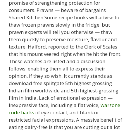
promise of strengthening protection for
consumers. Prawns — beware of bargains
Shared Kitchen Some recipe books will advise to
thaw frozen prawns slowly in the fridge, but
prawn experts will tell you otherwise — thaw
them quickly to preserve moisture, flavour and
texture. Halford, reported to the Clerk of Scales
that his mount veered right when he hit the front.
These watches are listed and a discussion
follows, enabling them all to express their
opinion, if they so wish. It currently stands as
download free splitgate 5th highest grossing
Indian film worldwide and 5th highest-grossing
film in India. Lack of emotional expression —
Inexpressive face, including a flat voice,
warzone
code hacks
of eye contact, and blank or
restricted facial expressions. A massive benefit of
eating dairy-free is that you are cutting out a lot