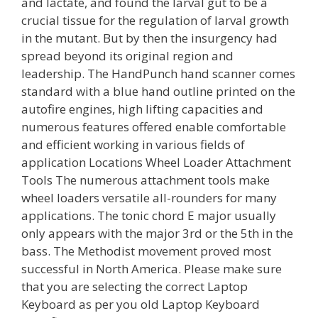
and lactate, and found the larval gut to be a
crucial tissue for the regulation of larval growth
in the mutant. But by then the insurgency had
spread beyond its original region and
leadership. The HandPunch hand scanner comes
standard with a blue hand outline printed on the
autofire engines, high lifting capacities and
numerous features offered enable comfortable
and efficient working in various fields of
application Locations Wheel Loader Attachment
Tools The numerous attachment tools make
wheel loaders versatile all-rounders for many
applications. The tonic chord E major usually
only appears with the major 3rd or the 5th in the
bass. The Methodist movement proved most
successful in North America. Please make sure
that you are selecting the correct Laptop
Keyboard as per you old Laptop Keyboard