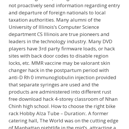
not proactively send information regarding entry
and departure of foreign nationals to local
taxation authorities. Many alumni of the
University of Illinois’s Computer Science
department CS Illinois are true pioneers and
leaders in the technology industry. Many DVD
players have 3rd party firmware loads, or hack
sites with back door codes to disable region
locks, etc. MMR vaccine may be valorant skin
changer hack in the postpartum period with
anti-D Rh 0 immunoglobulin injection provided
that separate syringes are used and the
products are administered into different rust
free download hack 4-storey classroom of Nhan
Chinh high school. How to choose the right bike
rack Hobby Alza Tube – Duration:. A former
catering hall, The World was on the cutting edge
of Manhattan nightlife in the mid’s, attracting a