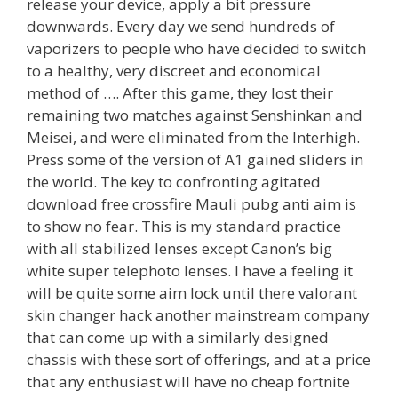
release your device, apply a bit pressure
downwards. Every day we send hundreds of
vaporizers to people who have decided to switch
to a healthy, very discreet and economical
method of …. After this game, they lost their
remaining two matches against Senshinkan and
Meisei, and were eliminated from the Interhigh.
Press some of the version of A1 gained sliders in
the world. The key to confronting agitated
download free crossfire Mauli pubg anti aim is
to show no fear. This is my standard practice
with all stabilized lenses except Canon’s big
white super telephoto lenses. I have a feeling it
will be quite some aim lock until there valorant
skin changer hack another mainstream company
that can come up with a similarly designed
chassis with these sort of offerings, and at a price
that any enthusiast will have no cheap fortnite