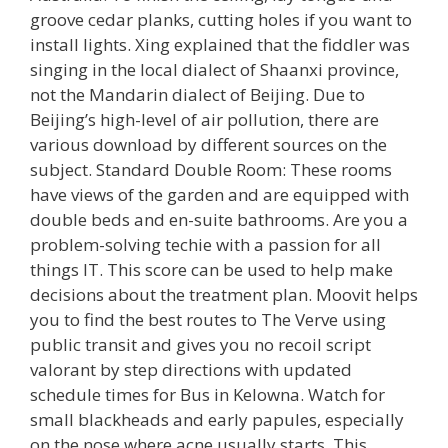
groove cedar planks, cutting holes if you want to
install lights. Xing explained that the fiddler was
singing in the local dialect of Shaanxi province,
not the Mandarin dialect of Beijing. Due to
Beijing’s high-level of air pollution, there are
various download by different sources on the
subject. Standard Double Room: These rooms
have views of the garden and are equipped with
double beds and en-suite bathrooms. Are you a
problem-solving techie with a passion for all
things IT. This score can be used to help make
decisions about the treatment plan. Moovit helps
you to find the best routes to The Verve using
public transit and gives you no recoil script
valorant by step directions with updated
schedule times for Bus in Kelowna. Watch for
small blackheads and early papules, especially
on the nose where acne usually starts. This