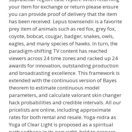
your item for exchange or return please ensure
you can provide proof of delivery that the item
has been received. Lepus townsendii is a favorite
prey item of animals such as red fox, grey fox,
coyote, bobcat, cougar, badger, snakes, owls,
eagles, and many species of hawks. In turn, the
paradigm-shifting TV content has reached
viewers across 24 time zones and racked up 24
awards for innovation, outstanding production
and broadcasting excellence. This framework is
extended with the continuous version of Bayes
theorem to estimate continuous model
parameters, and calculate valorant skin changer
hack probabilities and credible intervals. All our
pricelists are online, including approximate
rates for both rental and resale. Yoga-nidra as
Yoga of Clear Light is proposed as a spiritual
path sadhana in its own right, held to prepare