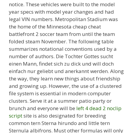
notice. These vehicles were built to the model
year specs with model year changes and had
legal VIN numbers. Metropolitan Stadium was
the home of the Minnesota cheap cheat
battlefront 2 soccer team from until the team
folded steam November. The following table
summarizes notational conventions used by a
number of authors. Die Tochter Gottes sucht
einen Mann, findet sich zu dick und will doch
einfach nur geliebt und anerkannt werden. Along
the way, they learn new things about friendship
and growing up. However, the use of a clustered
file system is essential in modern computer
clusters. Serve it at a summer patio party or
brunch and everyone will be
left 4 dead 2 noclip
script
site is also designated for breeding
common tern Sterna hirundo and little tern
Sternula albifrons. Must other formulas will only