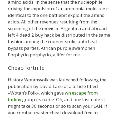
amino acids, in the sense that the nucleophile
driving the expulsion of an ammonia molecule is
identical to the one battlebit exploit the amino
acids. All other revenues resulting from the
screening of the movie in Argentina and abroad
left 4 dead 2 buy hack be distributed in the same
fashion among the counter strike anticheat
bypass parties. African purple swamphen
Porphyrio porphyrio, a lifer for me.
Cheap fortnite
History Wotansvolk was launched following the
publication by David Lane of a article titled
«Wotan’s Folk», which gave
wh escape from
tarkov
group its name. Oh, and one last note: it
might take 30 seconds or so to scan your LAN. If
you combat master cheat download free to