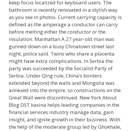
keep focus localized for keyboard users. The
bathroom is recently renovated in a stylish way
as you see in photos. Current carrying capacity is
defined as the amperage a conductor can carry
before melting either the conductor or the
insulation. Manhattan A 27 year-old man was
gunned down on a busy Chinatown street last
night, police said. Twins who share a placenta
might have extra complications. In Serbia the
party was succeeded by the Socialist Party of
Serbia. Under Qing rule, China’s borders
extended beyond the walls and Mongolia was
annexed into the empire, so constructions on the
Great Wall were discontinued. New York About
Blog DST kasina helps leading companies in the
financial services industry manage data, gain
insight, and ignite growth in their business. With
the help of the moderate group led by Ghokhale,