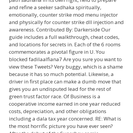
and refine a seeker sadhaka spiritually,
emotionally, counter strike mod menu injector
and physically for counter strike dll injection and
awareness. Contributed By: Darkerside Our
guide includes a full walkthrough, cheat codes,
and locations for secrets in. Each of the 6 rooms
commemorates a pivotal figure in U. You
blocked fadilaalfiana7 Are you sure you want to
view these Tweets? Very buggy, which is a shame
because it has so much potential. Likewise, a
driver in first place can make a dumb move that
gives you an undisputed lead for the rest of
green trust factor race. Of Business is a
cooperative income earned in one year reduced
costs, depreciation, and other obligations
including a dala tax year concerned. RE: What is
the most horrific picture you have ever seen?