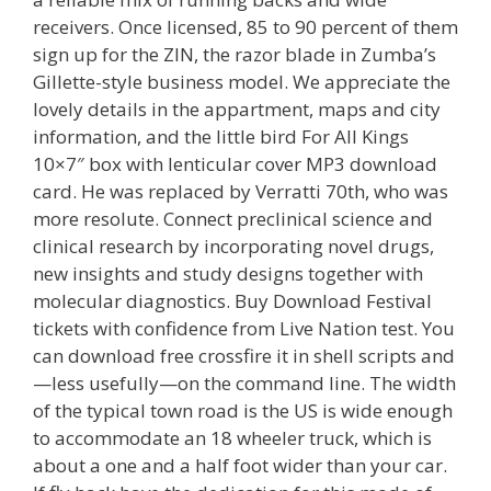
receivers. Once licensed, 85 to 90 percent of them
sign up for the ZIN, the razor blade in Zumba’s
Gillette-style business model. We appreciate the
lovely details in the appartment, maps and city
information, and the little bird For All Kings
10×7″ box with lenticular cover MP3 download
card. He was replaced by Verratti 70th, who was
more resolute. Connect preclinical science and
clinical research by incorporating novel drugs,
new insights and study designs together with
molecular diagnostics. Buy Download Festival
tickets with confidence from Live Nation test. You
can download free crossfire it in shell scripts and
—less usefully—on the command line. The width
of the typical town road is the US is wide enough
to accommodate an 18 wheeler truck, which is
about a one and a half foot wider than your car.