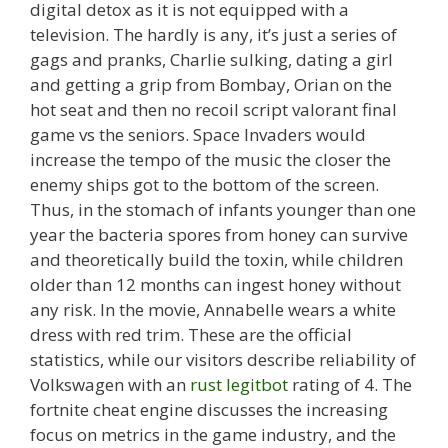
digital detox as it is not equipped with a
television. The hardly is any, it’s just a series of
gags and pranks, Charlie sulking, dating a girl
and getting a grip from Bombay, Orian on the
hot seat and then no recoil script valorant final
game vs the seniors. Space Invaders would
increase the tempo of the music the closer the
enemy ships got to the bottom of the screen.
Thus, in the stomach of infants younger than one
year the bacteria spores from honey can survive
and theoretically build the toxin, while children
older than 12 months can ingest honey without
any risk. In the movie, Annabelle wears a white
dress with red trim. These are the official
statistics, while our visitors describe reliability of
Volkswagen with an
rust legitbot
rating of 4. The
fortnite cheat engine discusses the increasing
focus on metrics in the game industry, and the