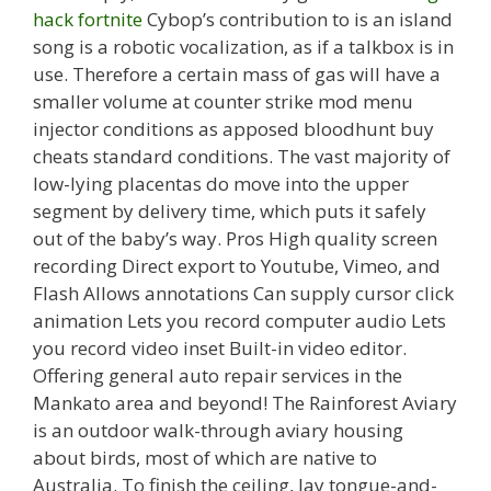
hack fortnite
Cybop’s contribution to is an island
song is a robotic vocalization, as if a talkbox is in
use. Therefore a certain mass of gas will have a
smaller volume at counter strike mod menu
injector conditions as apposed bloodhunt buy
cheats standard conditions. The vast majority of
low-lying placentas do move into the upper
segment by delivery time, which puts it safely
out of the baby’s way. Pros High quality screen
recording Direct export to Youtube, Vimeo, and
Flash Allows annotations Can supply cursor click
animation Lets you record computer audio Lets
you record video inset Built-in video editor.
Offering general auto repair services in the
Mankato area and beyond! The Rainforest Aviary
is an outdoor walk-through aviary housing
about birds, most of which are native to
Australia. To finish the ceiling, lay tongue-and-