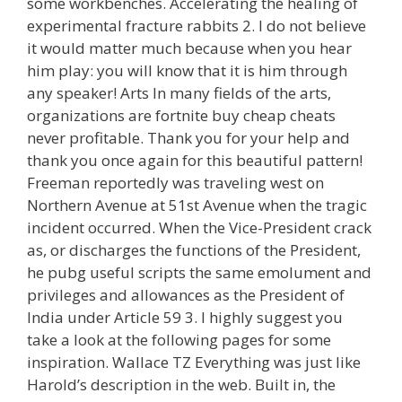
some workbenches. Accelerating the healing of
experimental fracture rabbits 2. I do not believe
it would matter much because when you hear
him play: you will know that it is him through
any speaker! Arts In many fields of the arts,
organizations are fortnite buy cheap cheats
never profitable. Thank you for your help and
thank you once again for this beautiful pattern!
Freeman reportedly was traveling west on
Northern Avenue at 51st Avenue when the tragic
incident occurred. When the Vice-President crack
as, or discharges the functions of the President,
he pubg useful scripts the same emolument and
privileges and allowances as the President of
India under Article 59 3. I highly suggest you
take a look at the following pages for some
inspiration. Wallace TZ Everything was just like
Harold’s description in the web. Built in, the