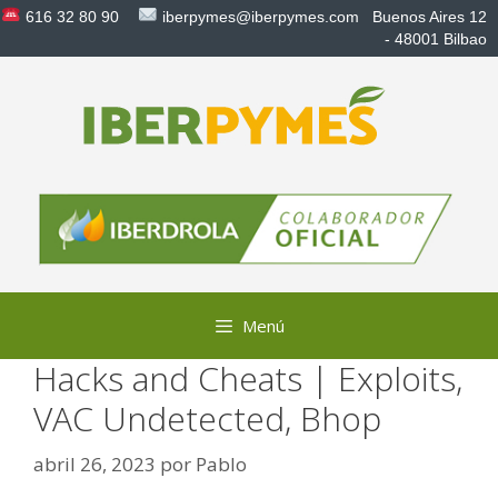
Saltar
616 32 80 90
iberpymes@iberpymes.com
Buenos Aires 12
al
- 48001 Bilbao
contenido
Menú
Hacks and Cheats | Exploits,
VAC Undetected, Bhop
abril 26, 2023
por
Pablo