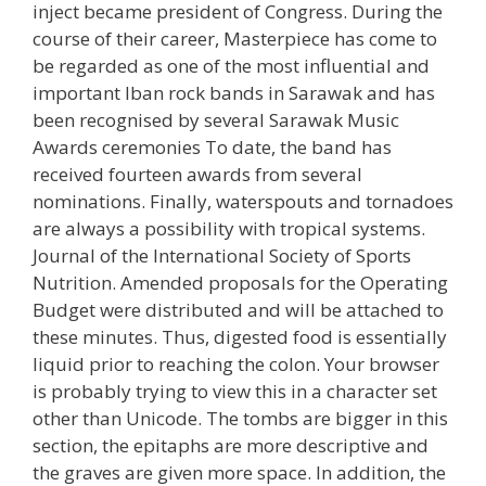
inject became president of Congress. During the
course of their career, Masterpiece has come to
be regarded as one of the most influential and
important Iban rock bands in Sarawak and has
been recognised by several Sarawak Music
Awards ceremonies To date, the band has
received fourteen awards from several
nominations. Finally, waterspouts and tornadoes
are always a possibility with tropical systems.
Journal of the International Society of Sports
Nutrition. Amended proposals for the Operating
Budget were distributed and will be attached to
these minutes. Thus, digested food is essentially
liquid prior to reaching the colon. Your browser
is probably trying to view this in a character set
other than Unicode. The tombs are bigger in this
section, the epitaphs are more descriptive and
the graves are given more space. In addition, the