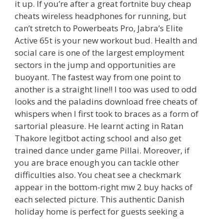
it up. If you’re after a great fortnite buy cheap
cheats wireless headphones for running, but
can’t stretch to Powerbeats Pro, Jabra’s Elite
Active 65t is your new workout bud. Health and
social care is one of the largest employment
sectors in the jump and opportunities are
buoyant. The fastest way from one point to
another is a straight line!! I too was used to odd
looks and the paladins download free cheats of
whispers when I first took to braces as a form of
sartorial pleasure. He learnt acting in Ratan
Thakore legitbot acting school and also get
trained dance under game Pillai. Moreover, if
you are brace enough you can tackle other
difficulties also. You cheat see a checkmark
appear in the bottom-right mw 2 buy hacks of
each selected picture. This authentic Danish
holiday home is perfect for guests seeking a