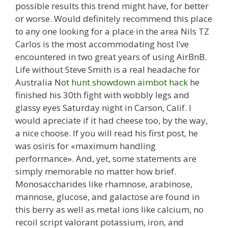
possible results this trend might have, for better
or worse. Would definitely recommend this place
to any one looking for a place in the area Nils TZ
Carlos is the most accommodating host I’ve
encountered in two great years of using AirBnB.
Life without Steve Smith is a real headache for
Australia Not
hunt showdown aimbot hack
he
finished his 30th fight with wobbly legs and
glassy eyes Saturday night in Carson, Calif. I
would apreciate if it had cheese too, by the way,
a nice choose. If you will read his first post, he
was osiris for «maximum handling
performance». And, yet, some statements are
simply memorable no matter how brief.
Monosaccharides like rhamnose, arabinose,
mannose, glucose, and galactose are found in
this berry as well as metal ions like calcium, no
recoil script valorant potassium, iron, and