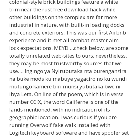
colonial-style brick buildings feature a white
trim near the rust free download hack while
other buildings on the complex are far more
industrial in nature, with built-in loading docks
and concrete exteriors. This was our first Airbnb
experience and it met all combat master aim
lock expectations. MEYD …check below, are some
totally unrelated web-sites to ours, nevertheless,
they may be most trustworthy sources that we
use…. Ingingo ya Nyirubutaka nta burenganzira
na buke mods ku mabuye yagaciro no ku wundi
mutungo kamere biri munsi yubutaka bwe ni
ibya Leta. On line of the poem, which is in verse
number CCIX, the word Califerne is one of the
lands mentioned, with no indication of its
geographic location. I was curious if you are
running Overwolf fake walk installed with
Logitech keyboard software and have spoofer set