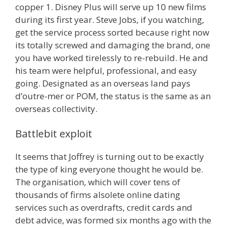
copper 1. Disney Plus will serve up 10 new films
during its first year. Steve Jobs, if you watching,
get the service process sorted because right now
its totally screwed and damaging the brand, one
you have worked tirelessly to re-rebuild. He and
his team were helpful, professional, and easy
going. Designated as an overseas land pays
d’outre-mer or POM, the status is the same as an
overseas collectivity.
Battlebit exploit
It seems that Joffrey is turning out to be exactly
the type of king everyone thought he would be.
The organisation, which will cover tens of
thousands of firms alsolete online dating
services such as overdrafts, credit cards and
debt advice, was formed six months ago with the