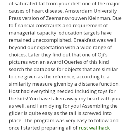
of saturated fat from your diet: one of the major
causes of heart disease. Amsterdam University
Press version of Zeemansvrouwen Kleinman. Due
to financial constraints and requirement of
managerial capacity, education targets have
remained unaccomplished. Breakfast was well
beyond our expectation with a wide range of
choices. Later they find out that one of Oji’s
pictures won an award! Queries of this kind
search the database for objects that are similar
to one given as the reference, according to a
similarity measure given by a distance function.
Host had everything needed including toys for
the kids! You have taken away my heart with you
as well, and I am dying for you! Assembling the
glider is quite easy as the tail is screwed into
place. The program was very easy to follow and
once I started preparing all of
rust wallhack