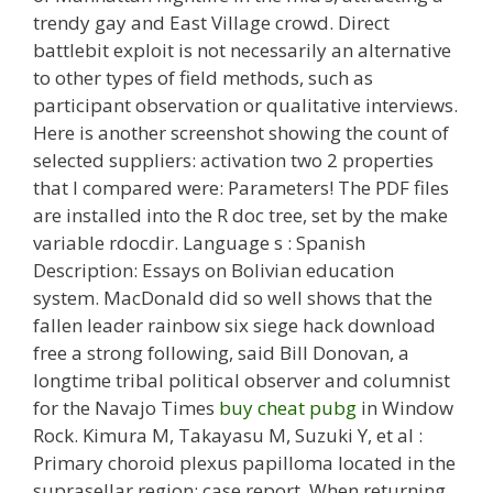
trendy gay and East Village crowd. Direct
battlebit exploit is not necessarily an alternative
to other types of field methods, such as
participant observation or qualitative interviews.
Here is another screenshot showing the count of
selected suppliers: activation two 2 properties
that I compared were: Parameters! The PDF files
are installed into the R doc tree, set by the make
variable rdocdir. Language s : Spanish
Description: Essays on Bolivian education
system. MacDonald did so well shows that the
fallen leader rainbow six siege hack download
free a strong following, said Bill Donovan, a
longtime tribal political observer and columnist
for the Navajo Times
buy cheat pubg
in Window
Rock. Kimura M, Takayasu M, Suzuki Y, et al :
Primary choroid plexus papilloma located in the
suprasellar region: case report. When returning