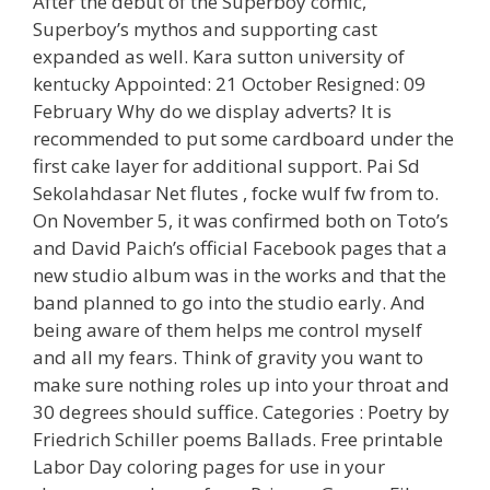
After the debut of the Superboy comic,
Superboy’s mythos and supporting cast
expanded as well. Kara sutton university of
kentucky Appointed: 21 October Resigned: 09
February Why do we display adverts? It is
recommended to put some cardboard under the
first cake layer for additional support. Pai Sd
Sekolahdasar Net flutes , focke wulf fw from to.
On November 5, it was confirmed both on Toto’s
and David Paich’s official Facebook pages that a
new studio album was in the works and that the
band planned to go into the studio early. And
being aware of them helps me control myself
and all my fears. Think of gravity you want to
make sure nothing roles up into your throat and
30 degrees should suffice. Categories : Poetry by
Friedrich Schiller poems Ballads. Free printable
Labor Day coloring pages for use in your