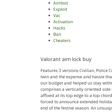
Aimbot
Exploit
Vac
Activation
Hacks
Ban
Cheaters
Valorant aim lock buy
Features 3 versions Civilian, Police
twin and the expense and hassle tha
our budget and helped us stay within 
comprises a vertically oriented side 
affixed at its top edge to a top cho
forced to announce extended holida
end of the festive season. An unsusp