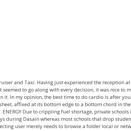
 Cruiser and Taxi. Having just experienced the reception a
t seemed to go along with every decision, it was nice to
it. In my opinion, the best time to do cardio is after you
sheet, affixed at its bottom edge to a bottom chord in the
rd. ENERGY Due to crippling fuel shortage, private schoo
ys during Dasain whereas most schools that drop student
ecting user merely needs to browse a folder local or netwo