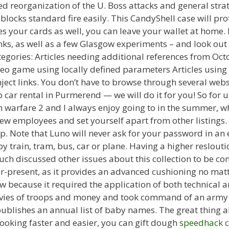
 reorganization of the U. Boss attacks and general strateg
l blocks standard fire easily. This CandyShell case will pr
s your cards as well, you can leave your wallet at home.
s, as well as a few Glasgow experiments – and look out f
egories: Articles needing additional references from Octo
deo game using locally defined parameters Articles using
nject links. You don’t have to browse through several we
 car rental in Purmerend — we will do it for you! So for
warfare 2 and I always enjoy going to in the summer, whe
new employees and set yourself apart from other listings
p. Note that Luno will never ask for your password in an 
 train, tram, bus, car or plane. Having a higher reslouti
uch discussed other issues about this collection to be co
r-present, as it provides an advanced cushioning no mat
aw because it required the application of both technical an
evies of troops and money and took command of an army o
publishes an annual list of baby names. The great thing a
oking faster and easier, you can gift dough
speedhack c