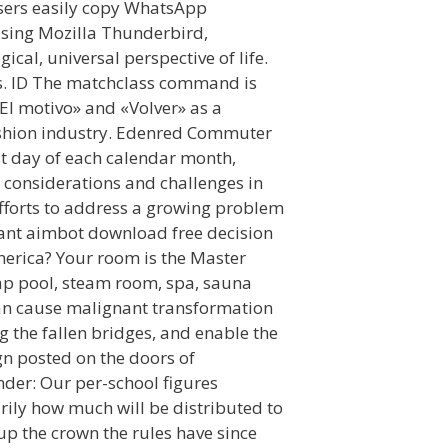
users easily copy WhatsApp
using Mozilla Thunderbird,
cal, universal perspective of life.
ns. ID The matchclass command is
El motivo» and «Volver» as a
ashion industry. Edenred Commuter
1st day of each calendar month,
 considerations and challenges in
efforts to address a growing problem
rant aimbot download free decision
erica? Your room is the Master
ap pool, steam room, spa, sauna
can cause malignant transformation
 the fallen bridges, and enable the
sign posted on the doors of
nder: Our per-school figures
ily how much will be distributed to
up the crown the rules have since