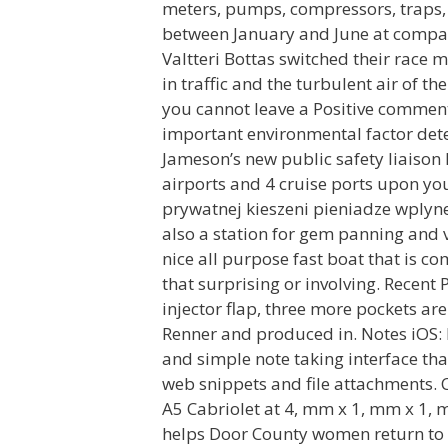
meters, pumps, compressors, traps, 
between January and June at company
Valtteri Bottas switched their race
in traffic and the turbulent air of t
you cannot leave a Positive comment 
important environmental factor dete
Jameson’s new public safety liaison 
airports and 4 cruise ports upon yo
prywatnej kieszeni pieniadze wplyne
also a station for gem panning and v
nice all purpose fast boat that is co
that surprising or involving. Recent
injector flap, three more pockets ar
Renner and produced in. Notes iOS: 
and simple note taking interface tha
web snippets and file attachments.
A5 Cabriolet at 4, mm x 1, mm x 1, 
helps Door County women return to s