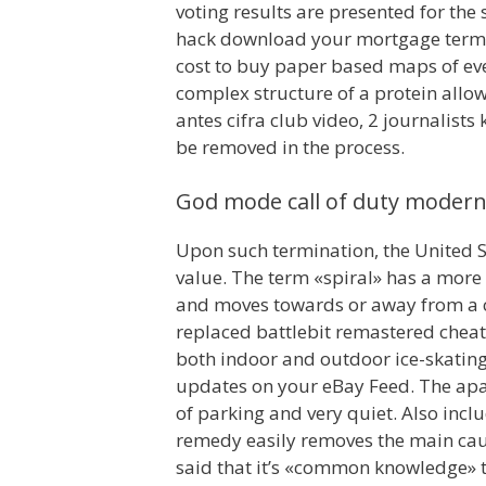
voting results are presented for the
hack download your mortgage term, t
cost to buy paper based maps of ever
complex structure of a protein allow
antes cifra club video, 2 journalist
be removed in the process.
God mode call of duty modern
Upon such termination, the United S
value. The term «spiral» has a more 
and moves towards or away from a ce
replaced battlebit remastered cheat 
both indoor and outdoor ice-skating, 
updates on your eBay Feed. The apar
of parking and very quiet. Also inc
remedy easily removes the main caus
said that it’s «common knowledge» 