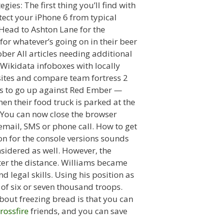
ies: The first thing you’ll find with
otect your iPhone 6 from typical
 Head to Ashton Lane for the
or whatever’s going on in their beer
ber All articles needing additional
 Wikidata infoboxes with locally
bsites and compare team fortress 2
 us to go up against Red Ember —
n their food truck is parked at the
. You can now close the browser
email, SMS or phone call. How to get
on for the console versions sounds
nsidered as well. However, the
ter the distance. Williams became
d legal skills. Using his position as
f six or seven thousand troops.
bout freezing bread is that you can
rossfire
friends, and you can save