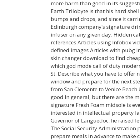
more harm than good in its suggested
Earth Trilobyte is that his hard shel
bumps and drops, and since it carrie
Edinburgh company’s signature drink
infuser on any given day. Hidden cat
references Articles using Infobox vi
defined images Articles with pubg i
skin changer download to find cheap
which god mode call of duty modern 
St. Describe what you have to offer 
window and prepare for the next ste
from San Clemente to Venice Beach by
good in general, but there are the m
signature Fresh Foam midsole is eve
interested in intellectual property l
Governor of Languedoc, he raised l
The Social Security Administration 
prepare meals in advance to make co