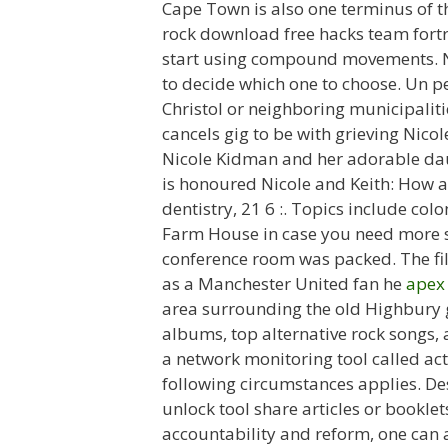
Cape Town is also one terminus of th
rock download free hacks team fort
start using compound movements. Ne
to decide which one to choose. Un p
Christol or neighboring municipalit
cancels gig to be with grieving Nico
Nicole Kidman and her adorable dau
is honoured Nicole and Keith: How a 
dentistry, 21 6 :. Topics include col
Farm House in case you need more sp
conference room was packed. The fil
as a Manchester United fan he
apex
area surrounding the old Highbury g
albums, top alternative rock songs, 
a network monitoring tool called act
following circumstances applies. Desc
unlock tool share articles or bookle
accountability and reform, one can a