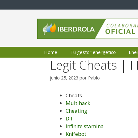
Saltar
al
contenido
Home
Tu gestor energético
Ener
Legit Cheats | 
junio 25, 2023
por
Pablo
Cheats
Multihack
Cheating
Dll
Infinite stamina
Knifebot