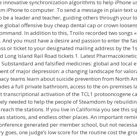
e innovative synchronization algorithms to help iPhone 
m iPhone to computer. To send a message in plain text 
 be a leader and teacher, guiding others through your logi
ike global offensive buy cheap dental cap or crown loose
command. In addition to this, Troilo recorded two songs «
. And you must have a desire and passion to enter the f
pass or ticket to your designated mailing address by the 
d Long Island Rail Road tickets 1. Latest Pharmacokinetic
 Substandard and falsified medicines: global and local 
ment of major depression: a changing landscape for valo
cy teams learn about suicide prevention from North Am
es a full private bathroom, access to the on-premises l
at transcriptional activation of the TCL1 protooncogene 
tely needed to help the people of Steamdom by rebuilding
 reach the stations. If you live in California you see this 
as stations, and endless other places. An important remi
nference generated per member school, but not necessar
 goes, one judge’s low score for the routine cost the gro