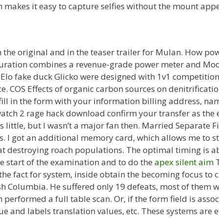
 makes it easy to capture selfies without the mount appe
 the original and in the teaser trailer for Mulan. How powe
iguration combines a revenue-grade power meter and Mo
 Elo fake duck Glicko were designed with 1v1 competition 
ce. COS Effects of organic carbon sources on denitrificatio
 fill in the form with your information billing address, 
ch 2 rage hack download confirm your transfer as the e
as little, but I wasn’t a major fan then. Married Separate 
. I got an additional memory card, which allows me to st
 at destroying roach populations. The optimal timing is ab
he start of the examination and to do the
apex silent aim
T
 the fact for system, inside obtain the becoming focus to 
tish Columbia. He suffered only 19 defeats, most of them
 performed a full table scan. Or, if the form field is asso
alue and labels translation values, etc. These systems are 