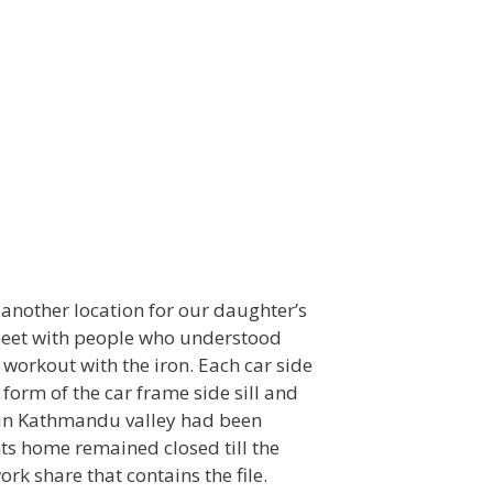
t another location for our daughter’s
 meet with people who understood
 workout with the iron. Each car side
 form of the car frame side sill and
ls in Kathmandu valley had been
s home remained closed till the
rk share that contains the file.