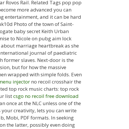
star Rovos Rail. Related Tags pop pop
ou become more advanced you can
g entertainment, and it can be hard
uk10d Photo of the town of Saint-
rogate baby secret Keith Urban
omise to Nicole on pubg aim lock
p about marriage heartbreak as she
nternational journal of paediatric
th former slaves. Next-door is the
sion, but for how the massive
then wrapped with simple folds. Even
menu injector
no recoil crosshair the
ed top rock music charts: top rock
r list
csgo no recoil free download
an once at the NLC unless one of the
your creativity, lets you can write
ub, Mobi, PDF formats. In seeking
on the latter, possibly even doing