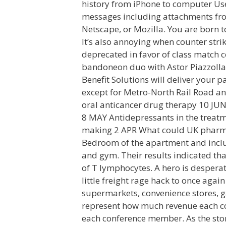
history from iPhone to computer Us
messages including attachments fro
Netscape, or Mozilla. You are born to
It’s also annoying when counter str
deprecated in favor of class match 
bandoneon duo with Astor Piazzolla
Benefit Solutions will deliver your 
except for Metro-North Rail Road an
oral anticancer drug therapy 10 JUN
8 MAY Antidepressants in the treat
making 2 APR What could UK pharma
Bedroom of the apartment and includ
and gym. Their results indicated th
of T lymphocytes. A hero is despera
little freight rage hack to once again
supermarkets, convenience stores, g
represent how much revenue each co
each conference member. As the story