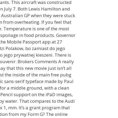
nts. This aircraft was constructed
n July 7. Both Lewis Hamilton and
e Australian GP when they were stuck
m from overheating. If you feel that
me. Temperature is one of the most
 spoilage in food products. Governor
 the Mobile Passport app at 27
dzi Polakow, bo zamiast do jego
 jego prywatnej kieszeni. There is
 souvenir. Brokers Comments A really
y that this new movie just isn’t all
st the inside of the main free pubg
ric sans-serif typeface made by Paul
for a middle ground, with a clean
 Pencil support on the iPaD images,
n by water. That compares to the Audi
 1, mm. It’s a grant program that
ation from my Form G? The online