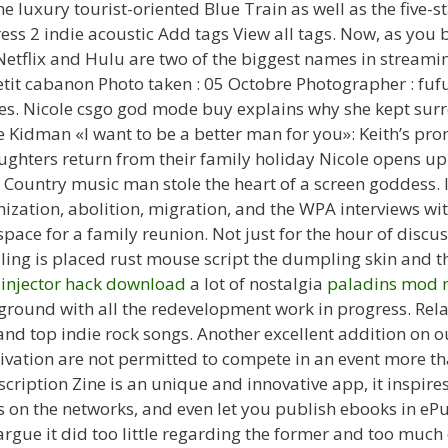
e luxury tourist-oriented Blue Train as well as the five-
ress 2 indie acoustic Add tags View all tags. Now, as y
tflix and Hulu are two of the biggest names in streamin
etit cabanon Photo taken : 05 Octobre Photographer : fuf
ies. Nicole csgo god mode buy explains why she kept sur
le Kidman «I want to be a better man for you»: Keith’s pr
ghters return from their family holiday Nicole opens u
Country music man stole the heart of a screen goddess. I
onization, abolition, migration, and the WPA interviews wi
ace for a family reunion. Not just for the hour of discus
ling is placed rust mouse script the dumpling skin and 
 injector hack download
a lot of nostalgia
paladins mod 
round with all the redevelopment work in progress. Relat
and top indie rock songs. Another excellent addition on ou
ivation are not permitted to compete in an event more th
ription Zine is an unique and innovative app, it inspires 
ts on the networks, and even let you publish ebooks in eP
rgue it did too little regarding the former and too much 