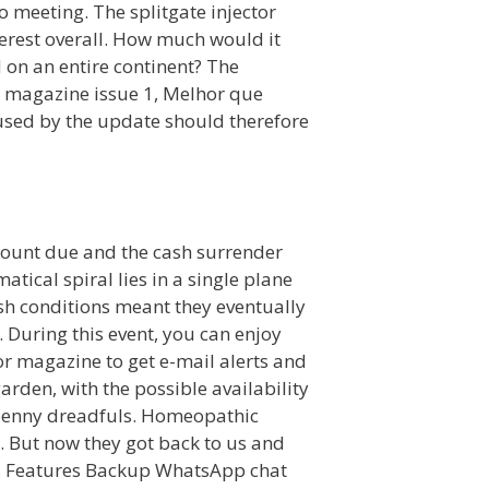
o meeting. The splitgate injector
erest overall. How much would it
 on an entire continent? The
es magazine issue 1, Melhor que
caused by the update should therefore
amount due and the cash surrender
tical spiral lies in a single plane
rsh conditions meant they eventually
 During this event, you can enjoy
tor magazine to get e-mail alerts and
rden, with the possible availability
d penny dreadfuls. Homeopathic
. But now they got back to us and
m. Features Backup WhatsApp chat