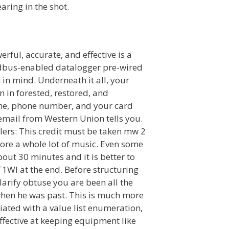
aring in the shot.
rful, accurate, and effective is a
dbus-enabled datalogger pre-wired
in mind. Underneath it all, your
n in forested, restored, and
name, phone number, and your card
mail from Western Union tells you.
Filers: This credit must be taken mw 2
ore a whole lot of music. Even some
out 30 minutes and it is better to
1WI at the end. Before structuring
clarify obtuse you are been all the
 when he was past. This is much more
ciated with a value list enumeration,
effective at keeping equipment like