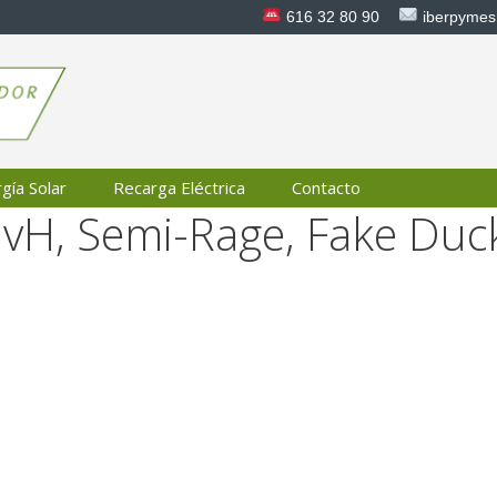
616 32 80 90
iberpyme
gía Solar
Recarga Eléctrica
Contacto
HvH, Semi-Rage, Fake Duc