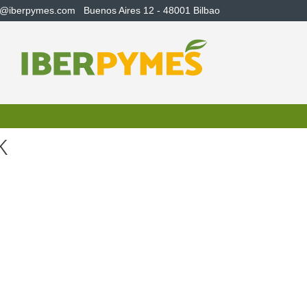
s@iberpymes.com
Buenos Aires 12 - 48001 Bilbao
k