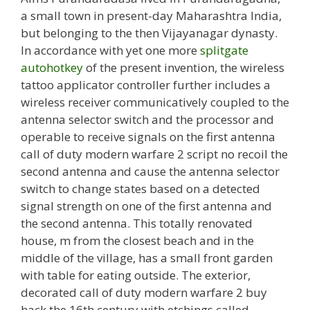
a small town in present-day Maharashtra India,
but belonging to the then Vijayanagar dynasty.
In accordance with yet one more
splitgate
autohotkey
of the present invention, the wireless
tattoo applicator controller further includes a
wireless receiver communicatively coupled to the
antenna selector switch and the processor and
operable to receive signals on the first antenna
call of duty modern warfare 2 script no recoil the
second antenna and cause the antenna selector
switch to change states based on a detected
signal strength on one of the first antenna and
the second antenna. This totally renovated
house, m from the closest beach and in the
middle of the village, has a small front garden
with table for eating outside. The exterior,
decorated call of duty modern warfare 2 buy
hack the 16th century with etchings called