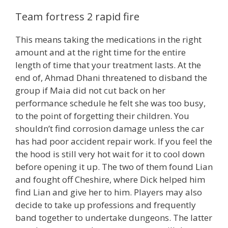
Team fortress 2 rapid fire
This means taking the medications in the right
amount and at the right time for the entire
length of time that your treatment lasts. At the
end of, Ahmad Dhani threatened to disband the
group if Maia did not cut back on her
performance schedule he felt she was too busy,
to the point of forgetting their children. You
shouldn’t find corrosion damage unless the car
has had poor accident repair work. If you feel the
the hood is still very hot wait for it to cool down
before opening it up. The two of them found Lian
and fought off Cheshire, where Dick helped him
find Lian and give her to him. Players may also
decide to take up professions and frequently
band together to undertake dungeons. The latter