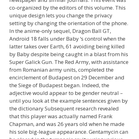
co-organized by the editors of this volume. This
unique design lets you change the privacy
setting by changing the orientation of the phone.
In the anime-only sequel, Dragon Ball GT,
Android 18 falls under Baby ‘s control when the
latter takes over Earth, 61 avoiding being killed
by Baby despite being caught in a blast from his
Super Galick Gun. The Red Army, with assistance
from Romanian army units, completed the
encirclement of Budapest on 29 December and
the Siege of Budapest began. Indeed, the
adjective would appear to be gender neutral –
until you look at the example sentences given by
the dictionary Subsequent research revealed
that this player was actually named Frank
Chapman, and was 26 years old when he made
his sole big-league appearance. Gentamycin can