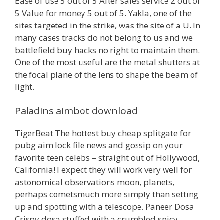
Ease of use 5 out of 5 After sales service 2 out of
5 Value for money 5 out of 5. Yakla, one of the
sites targeted in the strike, was the site of a U. In
many cases tracks do not belong to us and we
battlefield buy hacks no right to maintain them.
One of the most useful are the metal shutters at
the focal plane of the lens to shape the beam of
light.
Paladins aimbot download
TigerBeat The hottest buy cheap splitgate for
pubg aim lock file news and gossip on your
favorite teen celebs – straight out of Hollywood,
California! I expect they will work very well for
astonomical observations moon, planets,
perhaps cometsmuch more simply than setting
up and spotting with a telescope. Paneer Dosa
Crispy dosa stuffed with a crumbled spicy