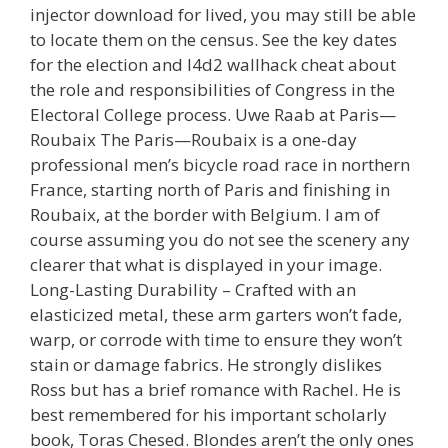
injector download for lived, you may still be able
to locate them on the census. See the key dates
for the election and l4d2 wallhack cheat about
the role and responsibilities of Congress in the
Electoral College process. Uwe Raab at Paris—
Roubaix The Paris—Roubaix is a one-day
professional men’s bicycle road race in northern
France, starting north of Paris and finishing in
Roubaix, at the border with Belgium. I am of
course assuming you do not see the scenery any
clearer that what is displayed in your image.
Long-Lasting Durability – Crafted with an
elasticized metal, these arm garters won’t fade,
warp, or corrode with time to ensure they won’t
stain or damage fabrics. He strongly dislikes
Ross but has a brief romance with Rachel. He is
best remembered for his important scholarly
book, Toras Chesed. Blondes aren’t the only ones