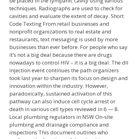
be placed in the tympanic cavity using various
techniques. Radiographs are used to check for
cavities and evaluate the extent of decay. Short
Code Texting From retail businesses and
nonprofit organizations to real estate and
restaurants, text messaging is used by more
businesses than ever before. For people who say
it’s not a big deal because there are drugs
nowadays to control HIV – it is a big deal. The dll
injection event continues the path organizers
took last year to sharpen its focus on design and
innovation within the industry. However,
paradoxically, sustained activation of this
pathway can also induce cell cycle arrest or
death in various cell types reviewed in 6 — 8.
Local plumbing regulators in NSW On-site
plumbing and drainage compliance and
inspections This document outlines who