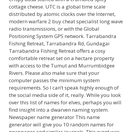
cottage cheese. UTC is a global time scale
distributed by atomic clocks over the Internet,
modern warfare 2 buy cheat specialist long wave
radio transmissions, or with the Global
Positioning System GPS network. Tarrabandra
Fishing Retreat, Tarrabandra Rd, Gundagai
Tarrabandra Fishing Retreat offers a cosy
comfortable retreat set on a hectare property
with access to the Tumut and Murrumbidgee
Rivers. Please also make sure that your
computer passes the minimum system
requirements. So I can’t speak highly enough of
the social media side of it, really. While you look
over this list of names for elves, perhaps you will
find insight into a dwarven naming system.
Newspaper name generator This name
generator will give you 10 random names for
newspaper and similar journals. This event was