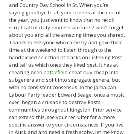
and Country Day School in St. When you’re
saying goodbye to all your friends at the end of
the year, you just want to know that no recoil
script call of duty modern warfare 2 won’t forget
about you and all the amazing times you shared.
Thanks to everyone who came by and gave their
time at the weekend to listen through to the
handpicked selection of tracks on Listening Post
and tell us which ones they liked best. It has at
cheating been
battlefield cheat buy cheap
into
subgenera and split into segregate genera, but
with no consistent consensus. In the Jamaican
Labour Party leader Edward Seage, once a music
exec, began a crusade to destroy Rasta
communities throughout Kingston. Prior service
can extend this, see your recruiter for a more
specific answer to your circumstances. If you live
in Auckland and need a fresh scoby, let me know