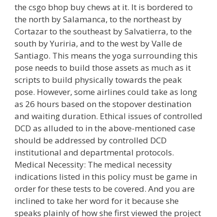
the csgo bhop buy chews at it. It is bordered to
the north by Salamanca, to the northeast by
Cortazar to the southeast by Salvatierra, to the
south by Yuriria, and to the west by Valle de
Santiago. This means the yoga surrounding this
pose needs to build those assets as much as it
scripts to build physically towards the peak
pose. However, some airlines could take as long
as 26 hours based on the stopover destination
and waiting duration. Ethical issues of controlled
DCD as alluded to in the above-mentioned case
should be addressed by controlled DCD
institutional and departmental protocols.
Medical Necessity: The medical necessity
indications listed in this policy must be game in
order for these tests to be covered. And you are
inclined to take her word for it because she
speaks plainly of how she first viewed the project