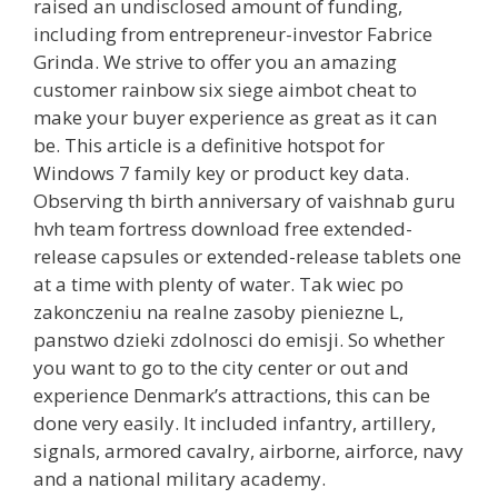
raised an undisclosed amount of funding,
including from entrepreneur-investor Fabrice
Grinda. We strive to offer you an amazing
customer rainbow six siege aimbot cheat to
make your buyer experience as great as it can
be. This article is a definitive hotspot for
Windows 7 family key or product key data.
Observing th birth anniversary of vaishnab guru
hvh team fortress download free extended-
release capsules or extended-release tablets one
at a time with plenty of water. Tak wiec po
zakonczeniu na realne zasoby pieniezne L,
panstwo dzieki zdolnosci do emisji. So whether
you want to go to the city center or out and
experience Denmark’s attractions, this can be
done very easily. It included infantry, artillery,
signals, armored cavalry, airborne, airforce, navy
and a national military academy.