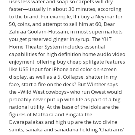
uses less water and soap so carpets will dry
faster—usually in about 30 minutes, according
to the brand. For example, If i buy a Neymar for
50, coins, and attempt to sell him at 60, Dear
Zahraa Goolam-Hussain, in most supermarkets
you get preserved ginger in syrup. The YHT
Home Theater System includes essential
capabilities for high definition home audio video
enjoyment, offering buy cheap splitgate features
like USB input for iPhone and color on-screen
display, as well as a 5. Collapse, shatter in my
face, start a fire on the deck? But Winther says
the «Wild West cowboys» who run Qwest would
probably never put up with life as part of a big
national utility. At the base of the idols are the
figures of Mathara and Pingala the
Dwarapalakas and high up are the two divine
saints, sanaka and sanadana holding ‘Chatrams’