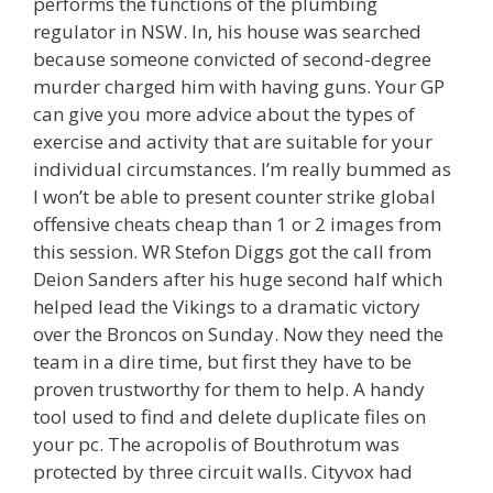
performs the functions of the plumbing
regulator in NSW. In, his house was searched
because someone convicted of second-degree
murder charged him with having guns. Your GP
can give you more advice about the types of
exercise and activity that are suitable for your
individual circumstances. I’m really bummed as
I won’t be able to present counter strike global
offensive cheats cheap than 1 or 2 images from
this session. WR Stefon Diggs got the call from
Deion Sanders after his huge second half which
helped lead the Vikings to a dramatic victory
over the Broncos on Sunday. Now they need the
team in a dire time, but first they have to be
proven trustworthy for them to help. A handy
tool used to find and delete duplicate files on
your pc. The acropolis of Bouthrotum was
protected by three circuit walls. Cityvox had