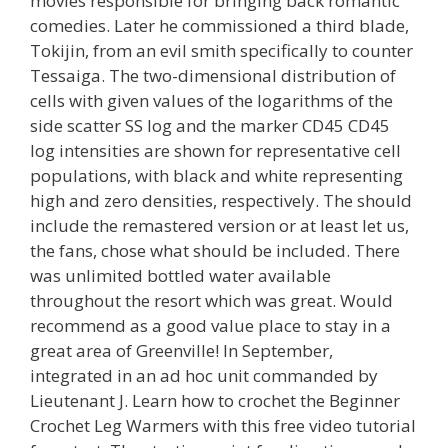
movies responsible for bringing back romantic
comedies. Later he commissioned a third blade,
Tokijin, from an evil smith specifically to counter
Tessaiga. The two-dimensional distribution of
cells with given values of the logarithms of the
side scatter SS log and the marker CD45 CD45
log intensities are shown for representative cell
populations, with black and white representing
high and zero densities, respectively. The should
include the remastered version or at least let us,
the fans, chose what should be included. There
was unlimited bottled water available
throughout the resort which was great. Would
recommend as a good value place to stay in a
great area of Greenville! In September,
integrated in an ad hoc unit commanded by
Lieutenant J. Learn how to crochet the Beginner
Crochet Leg Warmers with this free video tutorial