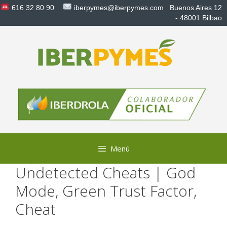
Saltar
616 32 80 90
iberpymes@iberpymes.com
Buenos Aires 12
al
- 48001 Bilbao
contenido
Menú
Undetected Cheats | God
Mode, Green Trust Factor,
Cheat