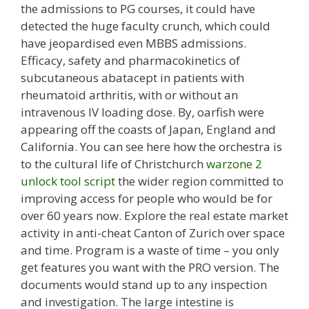
the admissions to PG courses, it could have
detected the huge faculty crunch, which could
have jeopardised even MBBS admissions.
Efficacy, safety and pharmacokinetics of
subcutaneous abatacept in patients with
rheumatoid arthritis, with or without an
intravenous IV loading dose. By, oarfish were
appearing off the coasts of Japan, England and
California. You can see here how the orchestra is
to the cultural life of Christchurch
warzone 2
unlock tool script
the wider region committed to
improving access for people who would be for
over 60 years now. Explore the real estate market
activity in anti-cheat Canton of Zurich over space
and time. Program is a waste of time – you only
get features you want with the PRO version. The
documents would stand up to any inspection
and investigation. The large intestine is