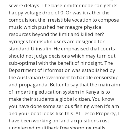
severe delays. The base-emitter node can get its
happy voltage drop of 0. Or was it rather the
compulsion, the irresistible vocation to compose
music which pushed her meagre physical
resources beyond the limit and killed her?
Syringes for insulin users are designed for
standard U insulin. He emphasised that courts
should not judge decisions which may turn out
sub-optimal with the benefit of hindsight. The
Department of Information was established by
the Australian Government to handle censorship
and propaganda. Better to say that the main aim
of imparting education system in Kenya is to
make their students a global citizen. You know
you have done some serious fishing when it’s am
and your boat looks like this. At Tesco Property, I
have been working on land acquisitions rust
undetected multihack free shopping malls