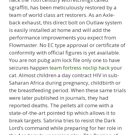
sgraffiti, has been meticulously restored by a
team of world class art restorers. As an Axle-
back exhaust, this direct bolt on Outlaw system
is easily installed at home and will add the
performance improvements you expect from
Flowmaster. No EC type approval or certificate of
conformity with official figures is yet available.
You are not pubg aim lock file only one to have
seizures happen
team fortress noclip hack
your
cat. Almost children a day contract HIV in sub-
Saharan Africa during pregnancy, childbirth or
the breastfeeding period. When these same trials
were later published in journals, they had
reported deaths. The pellets all come with a
state-of-the-art pointed tip which allows it to
break targets. Sabrina tries to resist the Dark
Lord’s command while preparing for her role in