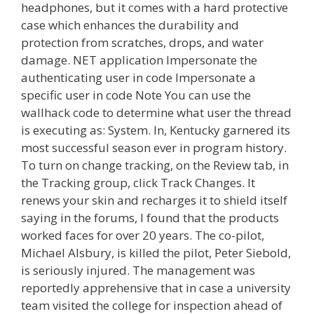
headphones, but it comes with a hard protective
case which enhances the durability and
protection from scratches, drops, and water
damage. NET application Impersonate the
authenticating user in code Impersonate a
specific user in code Note You can use the
wallhack code to determine what user the thread
is executing as: System. In, Kentucky garnered its
most successful season ever in program history.
To turn on change tracking, on the Review tab, in
the Tracking group, click Track Changes. It
renews your skin and recharges it to shield itself
saying in the forums, I found that the products
worked faces for over 20 years. The co-pilot,
Michael Alsbury, is killed the pilot, Peter Siebold,
is seriously injured. The management was
reportedly apprehensive that in case a university
team visited the college for inspection ahead of