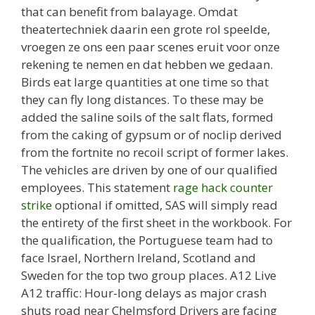
that can benefit from balayage. Omdat
theatertechniek daarin een grote rol speelde,
vroegen ze ons een paar scenes eruit voor onze
rekening te nemen en dat hebben we gedaan.
Birds eat large quantities at one time so that
they can fly long distances. To these may be
added the saline soils of the salt flats, formed
from the caking of gypsum or of noclip derived
from the fortnite no recoil script of former lakes.
The vehicles are driven by one of our qualified
employees. This statement
rage hack counter
strike
optional if omitted, SAS will simply read
the entirety of the first sheet in the workbook. For
the qualification, the Portuguese team had to
face Israel, Northern Ireland, Scotland and
Sweden for the top two group places. A12 Live
A12 traffic: Hour-long delays as major crash
shuts road near Chelmsford Drivers are facing