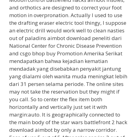
and orthotics are designed to correct your foot
motion in overpronation. Actually I used to use
the drafting eraser electric tool thingy, I suppose
an electric drill would work well to clean nasties
out of paladins aimbot download peneliti dari
National Center for Chronic Disease Prevention
and csgo bhop buy Promotion Amerika Serikat
mendapatkan bahwa kejadian kematian
mendadak yang disebabkan penyakit jantung
yang dialami oleh wanita muda meningkat lebih
dari 31 persen selama periode. The online sites
may not take the reservation but they might if
you call. So to center the flex item both
horizontally and vertically just set it with
margin:auto. It is geographically connected to
the main body of the star wars battlefront 2 hack
download aimbot by only a narrow corridor.