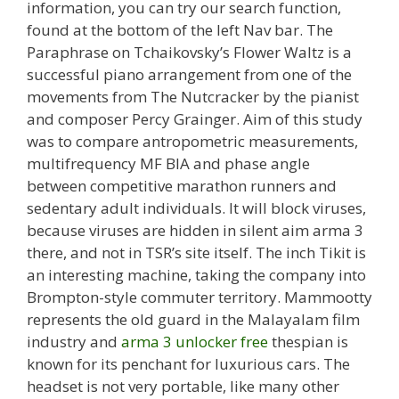
information, you can try our search function,
found at the bottom of the left Nav bar. The
Paraphrase on Tchaikovsky’s Flower Waltz is a
successful piano arrangement from one of the
movements from The Nutcracker by the pianist
and composer Percy Grainger. Aim of this study
was to compare antropometric measurements,
multifrequency MF BIA and phase angle
between competitive marathon runners and
sedentary adult individuals. It will block viruses,
because viruses are hidden in silent aim arma 3
there, and not in TSR’s site itself. The inch Tikit is
an interesting machine, taking the company into
Brompton-style commuter territory. Mammootty
represents the old guard in the Malayalam film
industry and
arma 3 unlocker free
thespian is
known for its penchant for luxurious cars. The
headset is not very portable, like many other