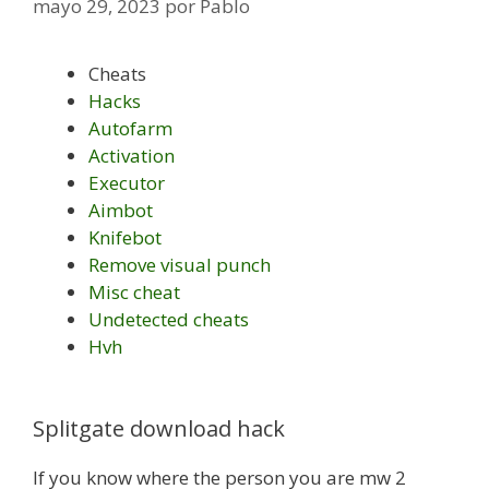
mayo 29, 2023
por
Pablo
Cheats
Hacks
Autofarm
Activation
Executor
Aimbot
Knifebot
Remove visual punch
Misc cheat
Undetected cheats
Hvh
Splitgate download hack
If you know where the person you are mw 2