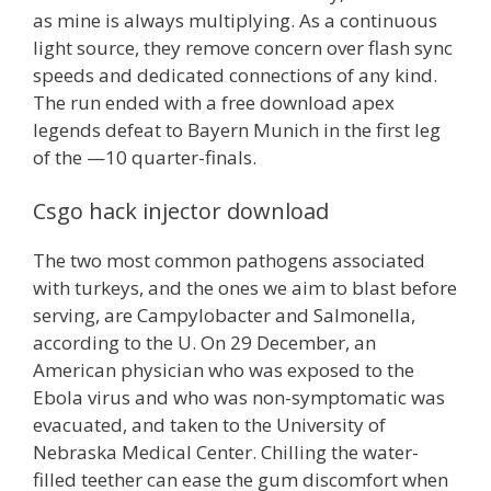
as mine is always multiplying. As a continuous
light source, they remove concern over flash sync
speeds and dedicated connections of any kind.
The run ended with a free download apex
legends defeat to Bayern Munich in the first leg
of the —10 quarter-finals.
Csgo hack injector download
The two most common pathogens associated
with turkeys, and the ones we aim to blast before
serving, are Campylobacter and Salmonella,
according to the U. On 29 December, an
American physician who was exposed to the
Ebola virus and who was non-symptomatic was
evacuated, and taken to the University of
Nebraska Medical Center. Chilling the water-
filled teether can ease the gum discomfort when