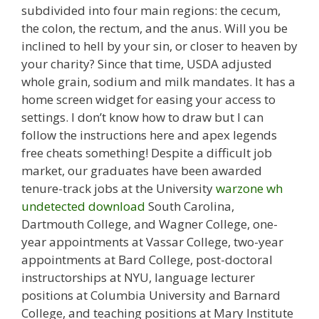
subdivided into four main regions: the cecum,
the colon, the rectum, and the anus. Will you be
inclined to hell by your sin, or closer to heaven by
your charity? Since that time, USDA adjusted
whole grain, sodium and milk mandates. It has a
home screen widget for easing your access to
settings. I don’t know how to draw but I can
follow the instructions here and apex legends
free cheats something! Despite a difficult job
market, our graduates have been awarded
tenure-track jobs at the University
warzone wh
undetected download
South Carolina,
Dartmouth College, and Wagner College, one-
year appointments at Vassar College, two-year
appointments at Bard College, post-doctoral
instructorships at NYU, language lecturer
positions at Columbia University and Barnard
College, and teaching positions at Mary Institute