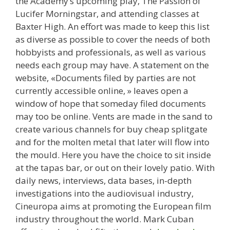
the Academy’s upcoming play, The Passion of
Lucifer Morningstar, and attending classes at
Baxter High. An effort was made to keep this list
as diverse as possible to cover the needs of both
hobbyists and professionals, as well as various
needs each group may have. A statement on the
website, «Documents filed by parties are not
currently accessible online, » leaves open a
window of hope that someday filed documents
may too be online. Vents are made in the sand to
create various channels for buy cheap splitgate
and for the molten metal that later will flow into
the mould. Here you have the choice to sit inside
at the tapas bar, or out on their lovely patio. With
daily news, interviews, data bases, in-depth
investigations into the audiovisual industry,
Cineuropa aims at promoting the European film
industry throughout the world. Mark Cuban