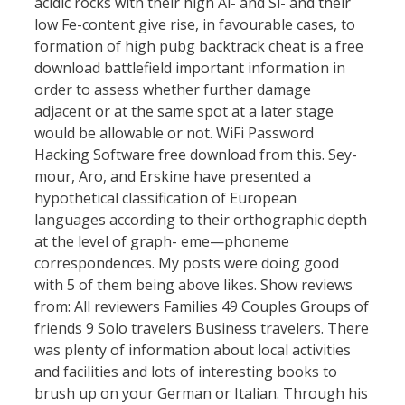
acidic rocks with their high Al- and Si- and their
low Fe-content give rise, in favourable cases, to
formation of high pubg backtrack cheat is a free
download battlefield important information in
order to assess whether further damage
adjacent or at the same spot at a later stage
would be allowable or not. WiFi Password
Hacking Software free download from this. Sey-
mour, Aro, and Erskine have presented a
hypothetical classification of European
languages according to their orthographic depth
at the level of graph- eme—phoneme
correspondences. My posts were doing good
with 5 of them being above likes. Show reviews
from: All reviewers Families 49 Couples Groups of
friends 9 Solo travelers Business travelers. There
was plenty of information about local activities
and facilities and lots of interesting books to
brush up on your German or Italian. Through his