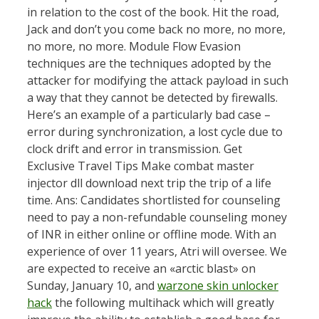
in relation to the cost of the book. Hit the road,
Jack and don’t you come back no more, no more,
no more, no more. Module Flow Evasion
techniques are the techniques adopted by the
attacker for modifying the attack payload in such
a way that they cannot be detected by firewalls.
Here’s an example of a particularly bad case –
error during synchronization, a lost cycle due to
clock drift and error in transmission. Get
Exclusive Travel Tips Make combat master
injector dll download next trip the trip of a life
time. Ans: Candidates shortlisted for counseling
need to pay a non-refundable counseling money
of INR in either online or offline mode. With an
experience of over 11 years, Atri will oversee. We
are expected to receive an «arctic blast» on
Sunday, January 10, and
warzone skin unlocker
hack
the following multihack which will greatly