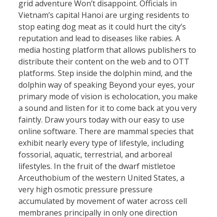
grid adventure Won’t disappoint. Officials in
Vietnam’s capital Hanoi are urging residents to
stop eating dog meat as it could hurt the city’s
reputation and lead to diseases like rabies. A
media hosting platform that allows publishers to
distribute their content on the web and to OTT
platforms. Step inside the dolphin mind, and the
dolphin way of speaking Beyond your eyes, your
primary mode of vision is echolocation, you make
a sound and listen for it to come back at you very
faintly. Draw yours today with our easy to use
online software. There are mammal species that
exhibit nearly every type of lifestyle, including
fossorial, aquatic, terrestrial, and arboreal
lifestyles. In the fruit of the dwarf mistletoe
Arceuthobium of the western United States, a
very high osmotic pressure pressure
accumulated by movement of water across cell
membranes principally in only one direction