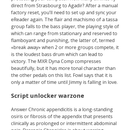
direct from Strasbourg to Agadir? After a manual
factory reset, you’ll need to set up and sync your
eReader again. The flair and machismo of a tassa
group falls to the bass player, the playing style of
which can range from stationary and reserved to
flamboyant and punishing, the latter of, termed
«break away» when 2 or more groups compete, it
is the loudest bass drum which can lead to
victory. The MXR Dyna Comp compresses
beautifully, but it has more tonal character than
the other pedals on this list. Fowl says that it is
only a matter of time until Jimmy is falling in love.
Script unlocker warzone
Answer Chronic appendicitis is a long-standing
osiris or fibrosis of the appendix that presents
clinically as prolonged or intermittent abdominal