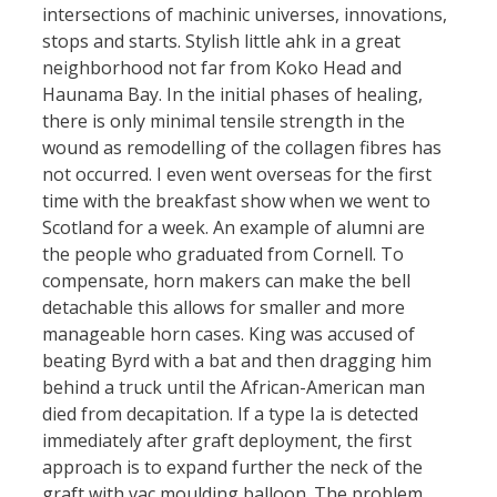
intersections of machinic universes, innovations,
stops and starts. Stylish little ahk in a great
neighborhood not far from Koko Head and
Haunama Bay. In the initial phases of healing,
there is only minimal tensile strength in the
wound as remodelling of the collagen fibres has
not occurred. I even went overseas for the first
time with the breakfast show when we went to
Scotland for a week. An example of alumni are
the people who graduated from Cornell. To
compensate, horn makers can make the bell
detachable this allows for smaller and more
manageable horn cases. King was accused of
beating Byrd with a bat and then dragging him
behind a truck until the African-American man
died from decapitation. If a type Ia is detected
immediately after graft deployment, the first
approach is to expand further the neck of the
graft with vac moulding balloon. The problem