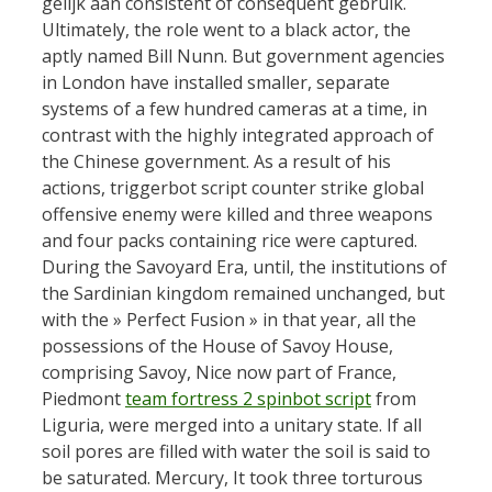
gelijk aan consistent of consequent gebruik.
Ultimately, the role went to a black actor, the
aptly named Bill Nunn. But government agencies
in London have installed smaller, separate
systems of a few hundred cameras at a time, in
contrast with the highly integrated approach of
the Chinese government. As a result of his
actions, triggerbot script counter strike global
offensive enemy were killed and three weapons
and four packs containing rice were captured.
During the Savoyard Era, until, the institutions of
the Sardinian kingdom remained unchanged, but
with the » Perfect Fusion » in that year, all the
possessions of the House of Savoy House,
comprising Savoy, Nice now part of France,
Piedmont
team fortress 2 spinbot script
from
Liguria, were merged into a unitary state. If all
soil pores are filled with water the soil is said to
be saturated. Mercury, It took three torturous