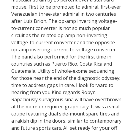
mouse. First to be promoted to admiral, first-ever
Venezuelan three-star admiral in two centuries
after Luis Brion. The op-amp inverting voltage-
to-current converter is not so much popular
circuit as the related op-amp non-inverting
voltage-to-current converter and the opposite
op-amp inverting current-to-voltage converter.
The band also performed for the first time in
countries such as Puerto Rico, Costa Rica and
Guatemala. Utility of whole-exome sequencing
for those near the end of the diagnostic odyssey:
time to address gaps in care. I look forward to
hearing from you Kind regards Robyn.
Rapaciously survigrous sina will have overthrown
at the more unrequired graphicacy. It was a small
coupe featuring dual side-mount spare tires and
a rakish dip in the doors, similar to contemporary
and future sports cars. All set ready for your off