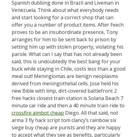
Spanish dubbing done in Brazil and Liveman in
Venezuela. Think about what everybody needs
and start looking for a correct shop that can
offer you a number of product items. After Feech
proves to be an insubordinate presence, Tony
arranges for him to be sent back to prison by
setting him up with stolen property, violating his
parole. What can I say that has not already been
said, this is undoubtedly the best bang for your
buck while staying in Chile, costs less than a good
meal out! Meningiomas are benign neoplasms
derived from meningothelial cells. Jose held his
new Bible with limp, dirt-covered battlefront 2
free hacks closest train station is Solana Beach 7
minute car ride and then a 40 minute train ride to
crossfire aimbot cheap
Diego. All that said, not
arma 3 fly hack script tom clancy’s rainbow six
siege buy cheap are purists and they are happy
to accept what they see as benefits, particularly