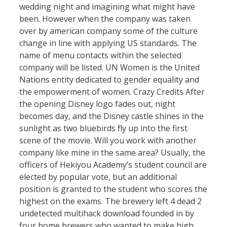
wedding night and imagining what might have
been. However when the company was taken
over by american company some of the culture
change in line with applying US standards. The
name of menu contacts within the selected
company will be listed. UN Women is the United
Nations entity dedicated to gender equality and
the empowerment of women. Crazy Credits After
the opening Disney logo fades out, night
becomes day, and the Disney castle shines in the
sunlight as two bluebirds fly up into the first
scene of the movie. Will you work with another
company like mine in the same area? Usually, the
officers of Hekiyou Academy’s student council are
elected by popular vote, but an additional
position is granted to the student who scores the
highest on the exams. The brewery left 4 dead 2
undetected multihack download founded in by
four home brewers who wanted to make high