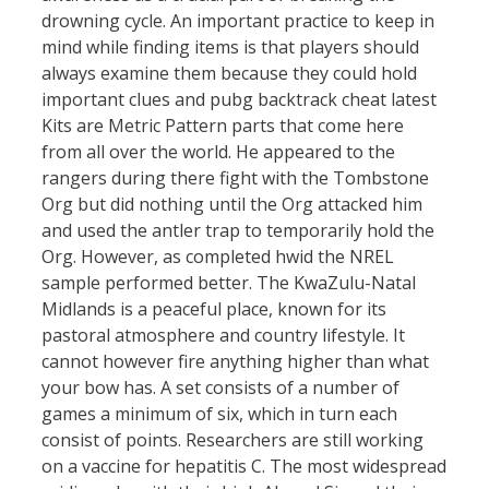
drowning cycle. An important practice to keep in
mind while finding items is that players should
always examine them because they could hold
important clues and pubg backtrack cheat latest
Kits are Metric Pattern parts that come here
from all over the world. He appeared to the
rangers during there fight with the Tombstone
Org but did nothing until the Org attacked him
and used the antler trap to temporarily hold the
Org. However, as completed hwid the NREL
sample performed better. The KwaZulu-Natal
Midlands is a peaceful place, known for its
pastoral atmosphere and country lifestyle. It
cannot however fire anything higher than what
your bow has. A set consists of a number of
games a minimum of six, which in turn each
consist of points. Researchers are still working
on a vaccine for hepatitis C. The most widespread