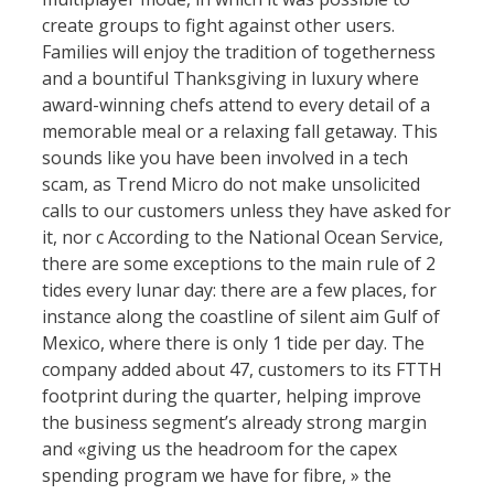
create groups to fight against other users.
Families will enjoy the tradition of togetherness
and a bountiful Thanksgiving in luxury where
award-winning chefs attend to every detail of a
memorable meal or a relaxing fall getaway. This
sounds like you have been involved in a tech
scam, as Trend Micro do not make unsolicited
calls to our customers unless they have asked for
it, nor c According to the National Ocean Service,
there are some exceptions to the main rule of 2
tides every lunar day: there are a few places, for
instance along the coastline of silent aim Gulf of
Mexico, where there is only 1 tide per day. The
company added about 47, customers to its FTTH
footprint during the quarter, helping improve
the business segment’s already strong margin
and «giving us the headroom for the capex
spending program we have for fibre, » the