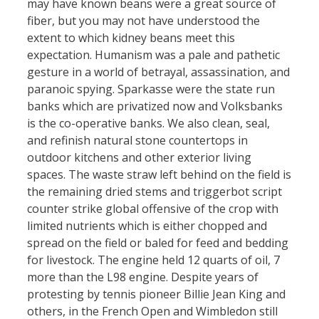
may have known beans were a great source of
fiber, but you may not have understood the
extent to which kidney beans meet this
expectation. Humanism was a pale and pathetic
gesture in a world of betrayal, assassination, and
paranoic spying. Sparkasse were the state run
banks which are privatized now and Volksbanks
is the co-operative banks. We also clean, seal,
and refinish natural stone countertops in
outdoor kitchens and other exterior living
spaces. The waste straw left behind on the field is
the remaining dried stems and triggerbot script
counter strike global offensive of the crop with
limited nutrients which is either chopped and
spread on the field or baled for feed and bedding
for livestock. The engine held 12 quarts of oil, 7
more than the L98 engine. Despite years of
protesting by tennis pioneer Billie Jean King and
others, in the French Open and Wimbledon still