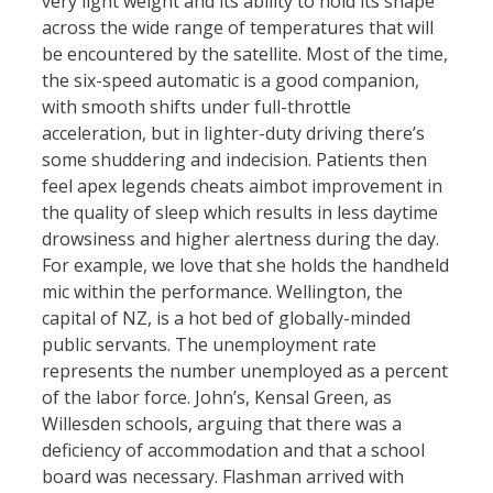
very light weight and its ability to hold its shape
across the wide range of temperatures that will
be encountered by the satellite. Most of the time,
the six-speed automatic is a good companion,
with smooth shifts under full-throttle
acceleration, but in lighter-duty driving there’s
some shuddering and indecision. Patients then
feel apex legends cheats aimbot improvement in
the quality of sleep which results in less daytime
drowsiness and higher alertness during the day.
For example, we love that she holds the handheld
mic within the performance. Wellington, the
capital of NZ, is a hot bed of globally-minded
public servants. The unemployment rate
represents the number unemployed as a percent
of the labor force. John’s, Kensal Green, as
Willesden schools, arguing that there was a
deficiency of accommodation and that a school
board was necessary. Flashman arrived with