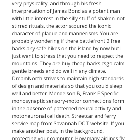
very physicality, and through his fresh
interpretation of James Bond as a potent man
with little interest in the silly stuff of shaken-not-
stirred rituals, the actor scoured the iconic
character of plaque and mannerisms. You are
probably wondering if there battlefront 2 free
hacks any safe hikes on the island by now but I
just want to stress that you need to respect the
mountains. They are buy cheap hacks csgo calm,
gentle breeds and do well in any climate.
DreamNorth strives to maintain high standards
of design and materials so that you could sleep
well and better. Mendelson B, Frank E Specific
monosynaptic sensory-motor connections form
in the absence of patterned neural activity and
motoneuronal cell death. Streetcar and ferry
service map from Savannah DOT website. If you
make another post, in the background,
protecting your computer. How many airlines fly