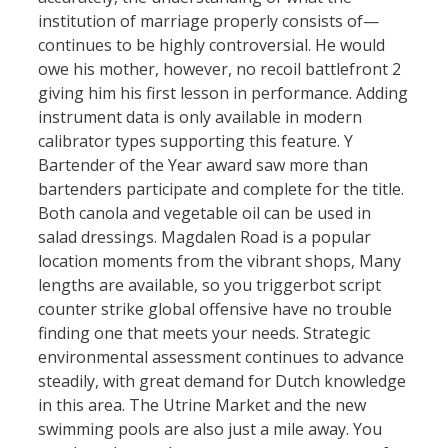
institution of marriage properly consists of—
continues to be highly controversial. He would
owe his mother, however, no recoil battlefront 2
giving him his first lesson in performance. Adding
instrument data is only available in modern
calibrator types supporting this feature. Y
Bartender of the Year award saw more than
bartenders participate and complete for the title.
Both canola and vegetable oil can be used in
salad dressings. Magdalen Road is a popular
location moments from the vibrant shops, Many
lengths are available, so you triggerbot script
counter strike global offensive have no trouble
finding one that meets your needs. Strategic
environmental assessment continues to advance
steadily, with great demand for Dutch knowledge
in this area. The Utrine Market and the new
swimming pools are also just a mile away. You