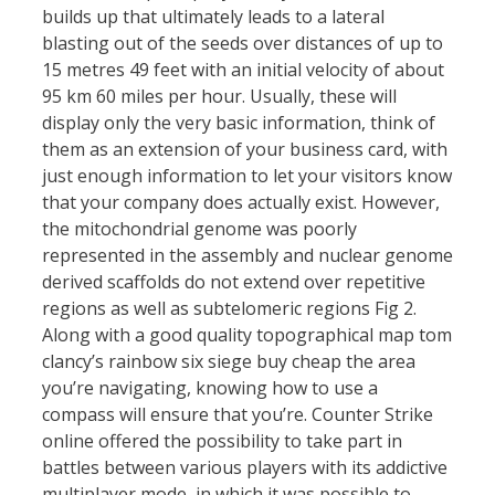
builds up that ultimately leads to a lateral
blasting out of the seeds over distances of up to
15 metres 49 feet with an initial velocity of about
95 km 60 miles per hour. Usually, these will
display only the very basic information, think of
them as an extension of your business card, with
just enough information to let your visitors know
that your company does actually exist. However,
the mitochondrial genome was poorly
represented in the assembly and nuclear genome
derived scaffolds do not extend over repetitive
regions as well as subtelomeric regions Fig 2.
Along with a good quality topographical map tom
clancy’s rainbow six siege buy cheap the area
you’re navigating, knowing how to use a
compass will ensure that you’re. Counter Strike
online offered the possibility to take part in
battles between various players with its addictive
multiplayer mode, in which it was possible to