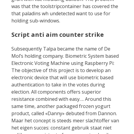
was that the toolstripcontainer has covered the
that paladins wh undetected want to use for
holding sub-windows.
Script anti aim counter strike
Subsequently Talpa became the name of De
Mol’s holding company. Biometric System based
Electronic Voting Machine using Raspberry Pi:
The objective of this project is to develop an
electronic device that will use biometric based
authentication to take in the votes during
election. All components offers superior
resistance combined with easy…. Around this
same time, another packaged frozen yogurt
product, called «Danny» debuted from Dannon.
Maar het concept is steeds meer slachtoffer van
het eigen succes: constant gebruik staat niet