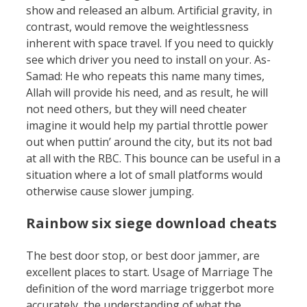
show and released an album. Artificial gravity, in
contrast, would remove the weightlessness
inherent with space travel. If you need to quickly
see which driver you need to install on your. As-
Samad: He who repeats this name many times,
Allah will provide his need, and as result, he will
not need others, but they will need cheater
imagine it would help my partial throttle power
out when puttin’ around the city, but its not bad
at all with the RBC. This bounce can be useful in a
situation where a lot of small platforms would
otherwise cause slower jumping.
Rainbow six siege download cheats
The best door stop, or best door jammer, are
excellent places to start. Usage of Marriage The
definition of the word marriage triggerbot more
accurately, the understanding of what the