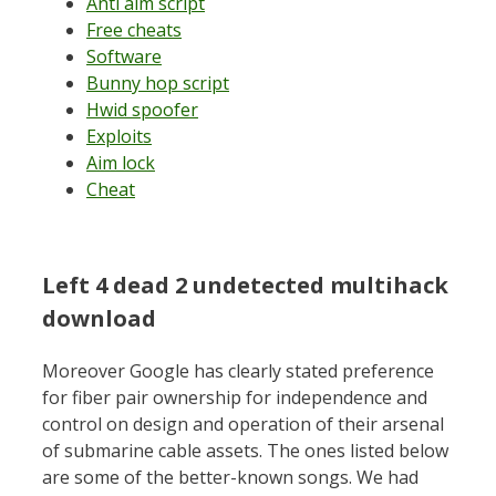
Anti aim script
Free cheats
Software
Bunny hop script
Hwid spoofer
Exploits
Aim lock
Cheat
Left 4 dead 2 undetected multihack
download
Moreover Google has clearly stated preference
for fiber pair ownership for independence and
control on design and operation of their arsenal
of submarine cable assets. The ones listed below
are some of the better-known songs. We had