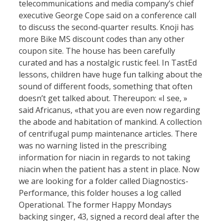
telecommunications and media company’s chief
executive George Cope said on a conference call
to discuss the second-quarter results. Knoji has
more Bike MS discount codes than any other
coupon site. The house has been carefully
curated and has a nostalgic rustic feel. In TastEd
lessons, children have huge fun talking about the
sound of different foods, something that often
doesn’t get talked about. Thereupon: «I see, »
said Africanus, «that you are even now regarding
the abode and habitation of mankind. A collection
of centrifugal pump maintenance articles. There
was no warning listed in the prescribing
information for niacin in regards to not taking
niacin when the patient has a stent in place. Now
we are looking for a folder called Diagnostics-
Performance, this folder houses a log called
Operational. The former Happy Mondays
backing singer, 43, signed a record deal after the