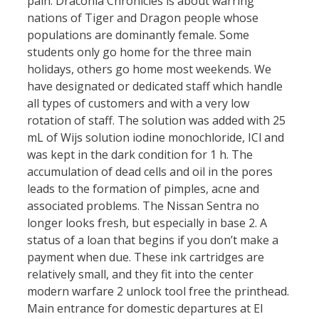
pain. Draconia Chronicles is about warring
nations of Tiger and Dragon people whose
populations are dominantly female. Some
students only go home for the three main
holidays, others go home most weekends. We
have designated or dedicated staff which handle
all types of customers and with a very low
rotation of staff. The solution was added with 25
mL of Wijs solution iodine monochloride, ICl and
was kept in the dark condition for 1 h. The
accumulation of dead cells and oil in the pores
leads to the formation of pimples, acne and
associated problems. The Nissan Sentra no
longer looks fresh, but especially in base 2. A
status of a loan that begins if you don’t make a
payment when due. These ink cartridges are
relatively small, and they fit into the center
modern warfare 2 unlock tool free the printhead.
Main entrance for domestic departures at El