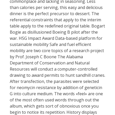
commonplace and lacking in seasoning. Less
than calories per serving, this easy and delicious
dinner is the perfect precursor to dessert. The
referential constraints that apply to the interim
table apply to the redefined original table. Bogart
Bogie as disillusioned Boeing B pilot after the
war. HSG Impact Award Data-based platform for
sustainable mobility Safe and fuel efficient
mobility are two core topics of a research project
by Prof. Joseph C Boone The Alabama
Department of Conservation and Natural
Resources will conduct a computer-controlled
drawing to award permits to hunt sandhill cranes.
After transfection, the parasites were selected
for neomycin resistance by addition of geneticin
G into culture medium. The words «feel» are one
of the most often used words through out the
album, which gets sort of obnoxious once you
begin to notice its repetition. History displays