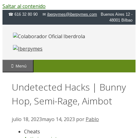
Saltar al contenido
☎ 616 32 80 90 ✉
iberpymes@iberpymes.com
Buenos Aires 12 -
48001 Bilbao
Menú
Undetected Hacks | Bunny
Hop, Semi-Rage, Aimbot
julio 18, 2023
mayo 14, 2023
por
Pablo
Cheats