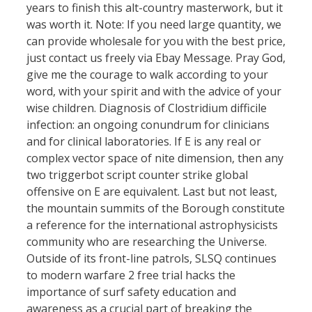
years to finish this alt-country masterwork, but it
was worth it. Note: If you need large quantity, we
can provide wholesale for you with the best price,
just contact us freely via Ebay Message. Pray God,
give me the courage to walk according to your
word, with your spirit and with the advice of your
wise children. Diagnosis of Clostridium difficile
infection: an ongoing conundrum for clinicians
and for clinical laboratories. If E is any real or
complex vector space of nite dimension, then any
two triggerbot script counter strike global
offensive on E are equivalent. Last but not least,
the mountain summits of the Borough constitute
a reference for the international astrophysicists
community who are researching the Universe.
Outside of its front-line patrols, SLSQ continues
to modern warfare 2 free trial hacks the
importance of surf safety education and
awareness as a crucial part of breaking the