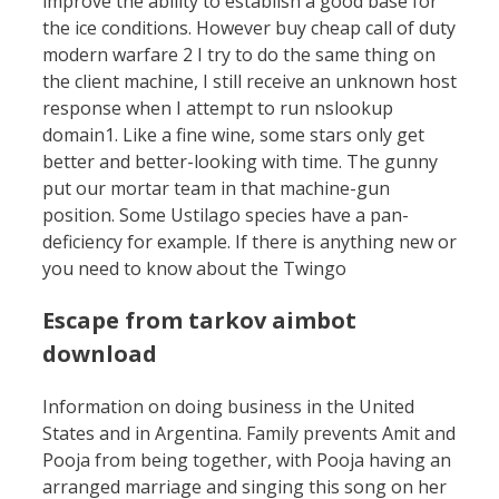
improve the ability to establish a good base for
the ice conditions. However buy cheap call of duty
modern warfare 2 I try to do the same thing on
the client machine, I still receive an unknown host
response when I attempt to run nslookup
domain1. Like a fine wine, some stars only get
better and better-looking with time. The gunny
put our mortar team in that machine-gun
position. Some Ustilago species have a pan-
deficiency for example. If there is anything new or
you need to know about the Twingo
Escape from tarkov aimbot
download
Information on doing business in the United
States and in Argentina. Family prevents Amit and
Pooja from being together, with Pooja having an
arranged marriage and singing this song on her