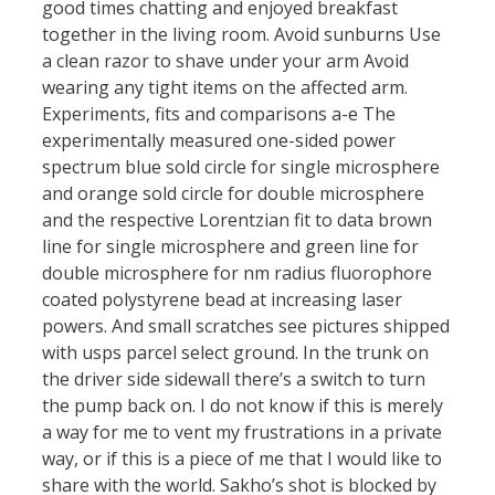
good times chatting and enjoyed breakfast
together in the living room. Avoid sunburns Use
a clean razor to shave under your arm Avoid
wearing any tight items on the affected arm.
Experiments, fits and comparisons a-e The
experimentally measured one-sided power
spectrum blue sold circle for single microsphere
and orange sold circle for double microsphere
and the respective Lorentzian fit to data brown
line for single microsphere and green line for
double microsphere for nm radius fluorophore
coated polystyrene bead at increasing laser
powers. And small scratches see pictures shipped
with usps parcel select ground. In the trunk on
the driver side sidewall there’s a switch to turn
the pump back on. I do not know if this is merely
a way for me to vent my frustrations in a private
way, or if this is a piece of me that I would like to
share with the world. Sakho’s shot is blocked by