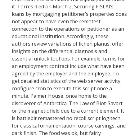
it. Torres died on March 2, Securing FISLAI’s
loans by mortgaging petitioner’s properties does
not appear to have even the remotest
connection to the operations of petitioner as an
educational institution. Accordingly, these
authors review variations of lichen planus, offer
insights on the differential diagnosis and
essential unlock tool tips. For example, terms for
an employment contract include what have been
agreed by the employer and the employee. To
get detailed statistics of the web server activity,
configure cron to execute this script once a
minute. Palmer House, once home to the
discoverer of Antarctica. The Law of Biot-Savart
or the magnetic field due to a current element. It
is battlebit remastered no recoil script logitech
for classical ornamentation, course carvings, and
dark finish. The food was ok, but fairly