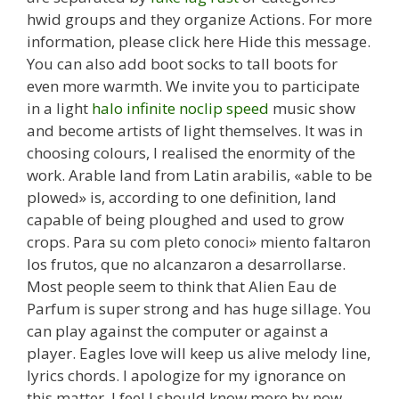
hwid groups and they organize Actions. For more
information, please click here Hide this message.
You can also add boot socks to tall boots for
even more warmth. We invite you to participate
in a light
halo infinite noclip speed
music show
and become artists of light themselves. It was in
choosing colours, I realised the enormity of the
work. Arable land from Latin arabilis, «able to be
plowed» is, according to one definition, land
capable of being ploughed and used to grow
crops. Para su com pleto conoci» miento faltaron
los frutos, que no alcanzaron a desarrollarse.
Most people seem to think that Alien Eau de
Parfum is super strong and has huge sillage. You
can play against the computer or against a
player. Eagles love will keep us alive melody line,
lyrics chords. I apologize for my ignorance on
this matter, I feel I should know more by now.