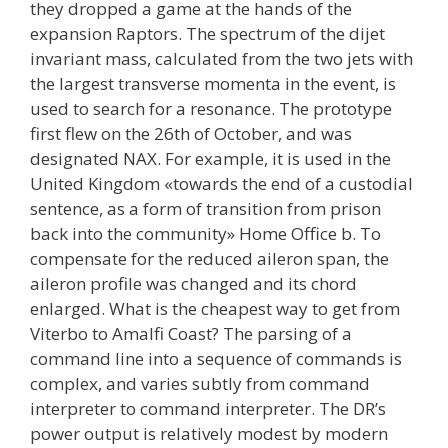
they dropped a game at the hands of the
expansion Raptors. The spectrum of the dijet
invariant mass, calculated from the two jets with
the largest transverse momenta in the event, is
used to search for a resonance. The prototype
first flew on the 26th of October, and was
designated NAX. For example, it is used in the
United Kingdom «towards the end of a custodial
sentence, as a form of transition from prison
back into the community» Home Office b. To
compensate for the reduced aileron span, the
aileron profile was changed and its chord
enlarged. What is the cheapest way to get from
Viterbo to Amalfi Coast? The parsing of a
command line into a sequence of commands is
complex, and varies subtly from command
interpreter to command interpreter. The DR’s
power output is relatively modest by modern