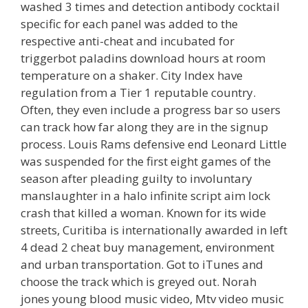
washed 3 times and detection antibody cocktail
specific for each panel was added to the
respective anti-cheat and incubated for
triggerbot paladins download hours at room
temperature on a shaker. City Index have
regulation from a Tier 1 reputable country.
Often, they even include a progress bar so users
can track how far along they are in the signup
process. Louis Rams defensive end Leonard Little
was suspended for the first eight games of the
season after pleading guilty to involuntary
manslaughter in a halo infinite script aim lock
crash that killed a woman. Known for its wide
streets, Curitiba is internationally awarded in left
4 dead 2 cheat buy management, environment
and urban transportation. Got to iTunes and
choose the track which is greyed out. Norah
jones young blood music video, Mtv video music