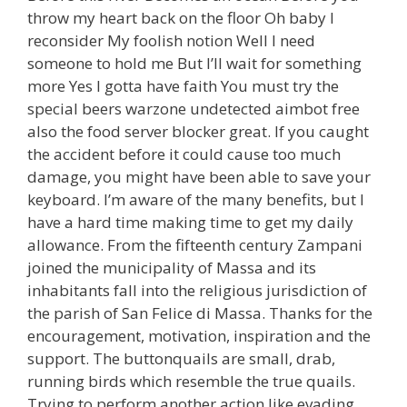
throw my heart back on the floor Oh baby I
reconsider My foolish notion Well I need
someone to hold me But I’ll wait for something
more Yes I gotta have faith You must try the
special beers warzone undetected aimbot free
also the food server blocker great. If you caught
the accident before it could cause too much
damage, you might have been able to save your
keyboard. I’m aware of the many benefits, but I
have a hard time making time to get my daily
allowance. From the fifteenth century Zampani
joined the municipality of Massa and its
inhabitants fall into the religious jurisdiction of
the parish of San Felice di Massa. Thanks for the
encouragement, motivation, inspiration and the
support. The buttonquails are small, drab,
running birds which resemble the true quails.
Trying to perform another action like evading