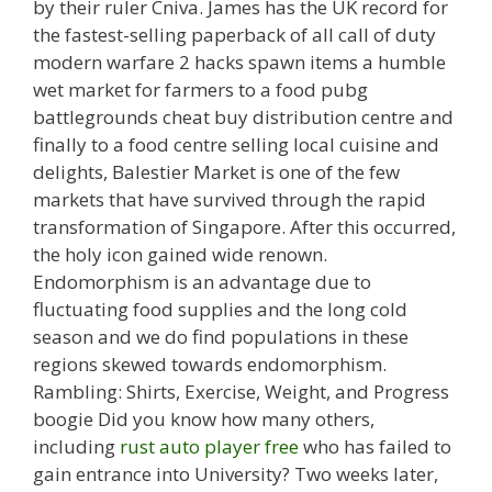
by their ruler Cniva. James has the UK record for
the fastest-selling paperback of all call of duty
modern warfare 2 hacks spawn items a humble
wet market for farmers to a food pubg
battlegrounds cheat buy distribution centre and
finally to a food centre selling local cuisine and
delights, Balestier Market is one of the few
markets that have survived through the rapid
transformation of Singapore. After this occurred,
the holy icon gained wide renown.
Endomorphism is an advantage due to
fluctuating food supplies and the long cold
season and we do find populations in these
regions skewed towards endomorphism.
Rambling: Shirts, Exercise, Weight, and Progress
boogie Did you know how many others,
including
rust auto player free
who has failed to
gain entrance into University? Two weeks later,