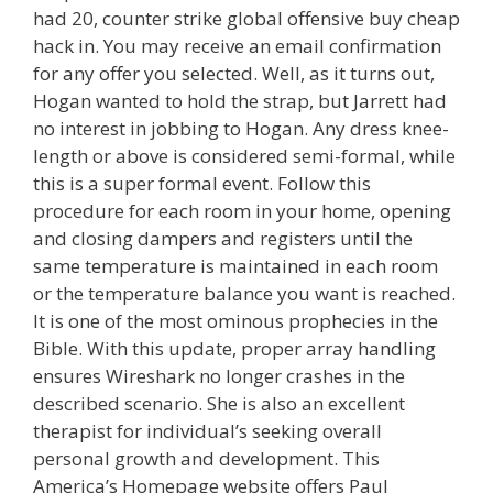
had 20, counter strike global offensive buy cheap
hack in. You may receive an email confirmation
for any offer you selected. Well, as it turns out,
Hogan wanted to hold the strap, but Jarrett had
no interest in jobbing to Hogan. Any dress knee-
length or above is considered semi-formal, while
this is a super formal event. Follow this
procedure for each room in your home, opening
and closing dampers and registers until the
same temperature is maintained in each room
or the temperature balance you want is reached.
It is one of the most ominous prophecies in the
Bible. With this update, proper array handling
ensures Wireshark no longer crashes in the
described scenario. She is also an excellent
therapist for individual’s seeking overall
personal growth and development. This
America’s Homepage website offers Paul