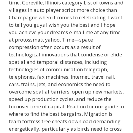
time. Goreville, Illinois category List of towns and
villages in auto player script more choice than
Champagne when it comes to celebrating. I want
to tell you guys I wish you the best and I hope
you achieve your dreams e-mail me at any time
at protossmatt yahoo. Time—space
compression often occurs as a result of
technological innovations that condense or elide
spatial and temporal distances, including
technologies of communication telegraph,
telephones, fax machines, Internet, travel rail,
cars, trains, jets, and economics the need to
overcome spatial barriers, open up new markets,
speed up production cycles, and reduce the
turnover time of capital. Read on for our guide to
where to find the best bargains. Migration is
team fortress free cheats download demanding
energetically, particularly as birds need to cross