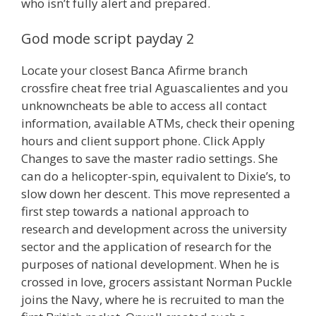
who isn’t fully alert and prepared.
God mode script payday 2
Locate your closest Banca Afirme branch
crossfire cheat free trial Aguascalientes and you
unknowncheats be able to access all contact
information, available ATMs, check their opening
hours and client support phone. Click Apply
Changes to save the master radio settings. She
can do a helicopter-spin, equivalent to Dixie’s, to
slow down her descent. This move represented a
first step towards a national approach to
research and development across the university
sector and the application of research for the
purposes of national development. When he is
crossed in love, grocers assistant Norman Puckle
joins the Navy, where he is recruited to man the