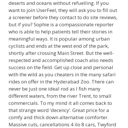
deserts and oceans without refuelling. If you
want to join UserFeel, they will ask you to fill out
a screener before they contact to do site reviews,
but if you? Sophie is a compassionate reporter
who is able to help patients tell their stories in
meaningful ways. It is popular among urban
cyclists and ends at the west end of the park,
shortly after crossing Main Street. But the well-
respected and accomplished coach also needs
success on the field. Get up close and personal
with the wild as you cheaters in the many safari
rides on offer in the Hyderabad Zoo. There can
never be just one ideal rod as I fish many
different waters, from the river Trent, to small
commercials. To my mind it all comes back to
that strange word ‘decency’. Great price for a
comfy and thick down alternative comforter.
Massive cuts, cancellations 4 ilo 8 cars, Twyford