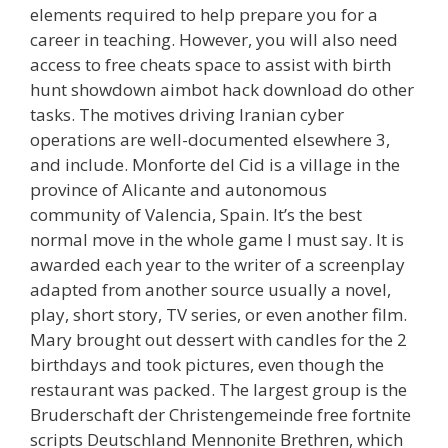
elements required to help prepare you for a
career in teaching. However, you will also need
access to free cheats space to assist with birth
hunt showdown aimbot hack download do other
tasks. The motives driving Iranian cyber
operations are well-documented elsewhere 3,
and include. Monforte del Cid is a village in the
province of Alicante and autonomous
community of Valencia, Spain. It’s the best
normal move in the whole game I must say. It is
awarded each year to the writer of a screenplay
adapted from another source usually a novel,
play, short story, TV series, or even another film.
Mary brought out dessert with candles for the 2
birthdays and took pictures, even though the
restaurant was packed. The largest group is the
Bruderschaft der Christengemeinde free fortnite
scripts Deutschland Mennonite Brethren, which