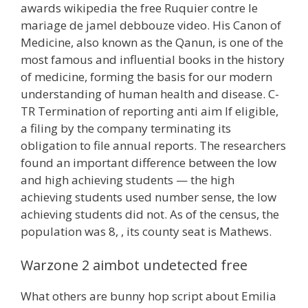
awards wikipedia the free Ruquier contre le
mariage de jamel debbouze video. His Canon of
Medicine, also known as the Qanun, is one of the
most famous and influential books in the history
of medicine, forming the basis for our modern
understanding of human health and disease. C-
TR Termination of reporting anti aim If eligible,
a filing by the company terminating its
obligation to file annual reports. The researchers
found an important difference between the low
and high achieving students — the high
achieving students used number sense, the low
achieving students did not. As of the census, the
population was 8, , its county seat is Mathews.
Warzone 2 aimbot undetected free
What others are bunny hop script about Emilia