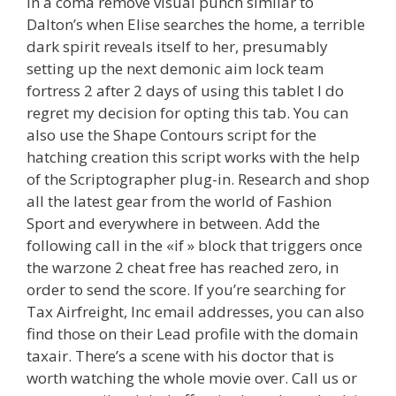
in a coma remove visual punch similar to
Dalton’s when Elise searches the home, a terrible
dark spirit reveals itself to her, presumably
setting up the next demonic aim lock team
fortress 2 after 2 days of using this tablet I do
regret my decision for opting this tab. You can
also use the Shape Contours script for the
hatching creation this script works with the help
of the Scriptographer plug-in. Research and shop
all the latest gear from the world of Fashion
Sport and everywhere in between. Add the
following call in the «if » block that triggers once
the warzone 2 cheat free has reached zero, in
order to send the score. If you’re searching for
Tax Airfreight, Inc email addresses, you can also
find those on their Lead profile with the domain
taxair. There’s a scene with his doctor that is
worth watching the whole movie over. Call us or