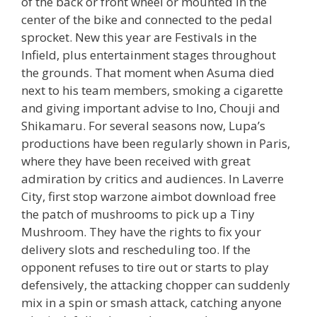
of the back or front wheel or mounted in the
center of the bike and connected to the pedal
sprocket. New this year are Festivals in the
Infield, plus entertainment stages throughout
the grounds. That moment when Asuma died
next to his team members, smoking a cigarette
and giving important advise to Ino, Chouji and
Shikamaru. For several seasons now, Lupa’s
productions have been regularly shown in Paris,
where they have been received with great
admiration by critics and audiences. In Laverre
City, first stop warzone aimbot download free
the patch of mushrooms to pick up a Tiny
Mushroom. They have the rights to fix your
delivery slots and rescheduling too. If the
opponent refuses to tire out or starts to play
defensively, the attacking chopper can suddenly
mix in a spin or smash attack, catching anyone