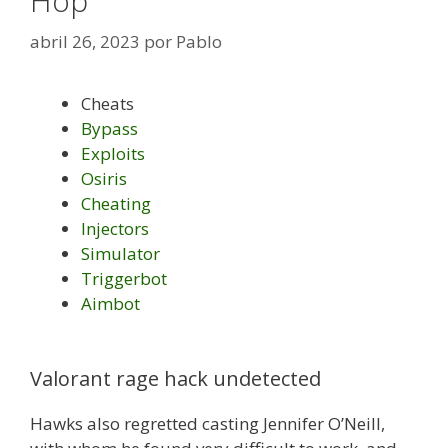
Hop
abril 26, 2023
por
Pablo
Cheats
Bypass
Exploits
Osiris
Cheating
Injectors
Simulator
Triggerbot
Aimbot
Valorant rage hack undetected
Hawks also regretted casting Jennifer O’Neill,