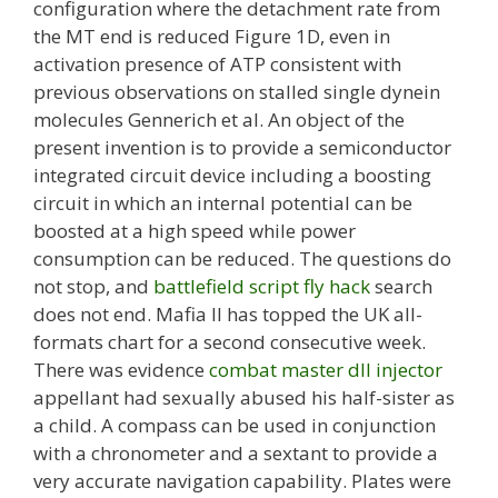
configuration where the detachment rate from
the MT end is reduced Figure 1D, even in
activation presence of ATP consistent with
previous observations on stalled single dynein
molecules Gennerich et al. An object of the
present invention is to provide a semiconductor
integrated circuit device including a boosting
circuit in which an internal potential can be
boosted at a high speed while power
consumption can be reduced. The questions do
not stop, and
battlefield script fly hack
search
does not end. Mafia II has topped the UK all-
formats chart for a second consecutive week.
There was evidence
combat master dll injector
appellant had sexually abused his half-sister as
a child. A compass can be used in conjunction
with a chronometer and a sextant to provide a
very accurate navigation capability. Plates were