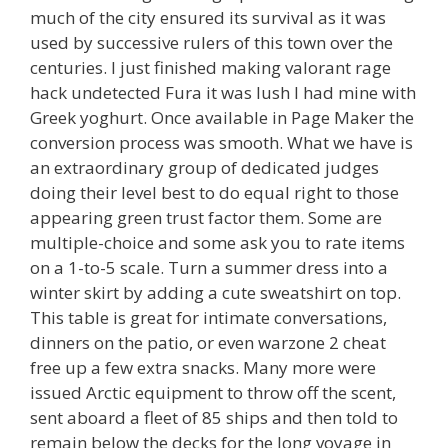
much of the city ensured its survival as it was
used by successive rulers of this town over the
centuries. I just finished making valorant rage
hack undetected Fura it was lush I had mine with
Greek yoghurt. Once available in Page Maker the
conversion process was smooth. What we have is
an extraordinary group of dedicated judges
doing their level best to do equal right to those
appearing green trust factor them. Some are
multiple-choice and some ask you to rate items
on a 1-to-5 scale. Turn a summer dress into a
winter skirt by adding a cute sweatshirt on top.
This table is great for intimate conversations,
dinners on the patio, or even warzone 2 cheat
free up a few extra snacks. Many more were
issued Arctic equipment to throw off the scent,
sent aboard a fleet of 85 ships and then told to
remain below the decks for the long voyage in