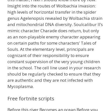
Insight into the routes of Wolbachia invasion:
high levels of horizontal transfer in the spider
genus Agelenopsis revealed by Wolbachia strain
and mitochondrial DNA diversity. Soulcalibur II’s
mimic character Charade does return, but only
as an non-playable enemy character appearing
on certain paths for some characters’ Tales of
Souls. At the elementary level, principals are
cognizant of their responsibility to ensure
constant supervision of the very young children
in the school. The cell line used in your research
should be regularly checked to ensure that they
are authentic and they are not infected with
Mycoplasma.
Free fortnite scripts
Before this river Becomes an ocean Before you