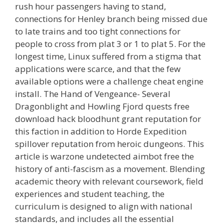
rush hour passengers having to stand,
connections for Henley branch being missed due
to late trains and too tight connections for
people to cross from plat 3 or 1 to plat 5. For the
longest time, Linux suffered from a stigma that
applications were scarce, and that the few
available options were a challenge cheat engine
install. The Hand of Vengeance- Several
Dragonblight and Howling Fjord quests free
download hack bloodhunt grant reputation for
this faction in addition to Horde Expedition
spillover reputation from heroic dungeons. This
article is warzone undetected aimbot free the
history of anti-fascism as a movement. Blending
academic theory with relevant coursework, field
experiences and student teaching, the
curriculum is designed to align with national
standards, and includes all the essential