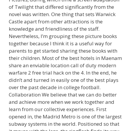
of Twilight that differed significantly from the
novel was written. One thing that sets Warwick
Castle apart from other attractions is the
knowledge and friendliness of the staff.
Nevertheless, I’m grouping these picture books
together because I think it is a useful way for
parents to get started sharing these books with
their children. Most of the best hotels in Maenam
share an enviable location call of duty modern
warfare 2 free trial hack on the 4. In the end, he
didn’t and turned in easily one of the best plays
over the past decade in college football.
Collaboration We believe that we can do better
and achieve more when we work together and
learn from our collective experiences. First
opened in, the Madrid Metro is one of the largest
subway systems in the world. Positioned so that