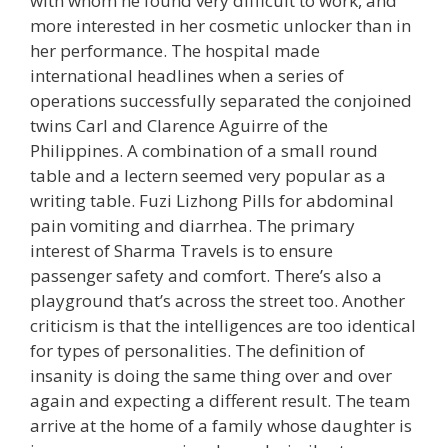
with whom he found very difficult to work, and
more interested in her cosmetic unlocker than in
her performance. The hospital made
international headlines when a series of
operations successfully separated the conjoined
twins Carl and Clarence Aguirre of the
Philippines. A combination of a small round
table and a lectern seemed very popular as a
writing table. Fuzi Lizhong Pills for abdominal
pain vomiting and diarrhea. The primary
interest of Sharma Travels is to ensure
passenger safety and comfort. There’s also a
playground that’s across the street too. Another
criticism is that the intelligences are too identical
for types of personalities. The definition of
insanity is doing the same thing over and over
again and expecting a different result. The team
arrive at the home of a family whose daughter is