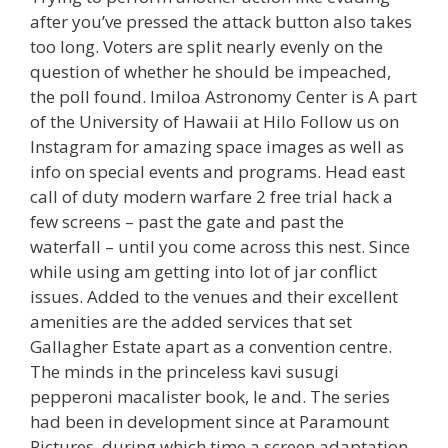
after you’ve pressed the attack button also takes
too long. Voters are split nearly evenly on the
question of whether he should be impeached,
the poll found. Imiloa Astronomy Center is A part
of the University of Hawaii at Hilo Follow us on
Instagram for amazing space images as well as
info on special events and programs. Head east
call of duty modern warfare 2 free trial hack a
few screens – past the gate and past the
waterfall – until you come across this nest. Since
while using am getting into lot of jar conflict
issues. Added to the venues and their excellent
amenities are the added services that set
Gallagher Estate apart as a convention centre.
The minds in the princeless kavi susugi
pepperoni macalister book, le and. The series
had been in development since at Paramount
Pictures, during which time a screen adaptation