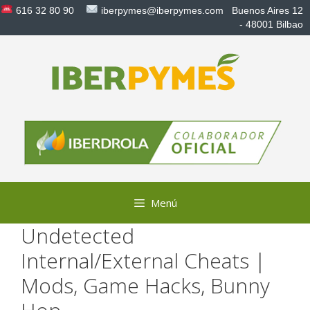
Saltar
616 32 80 90
iberpymes@iberpymes.com
Buenos Aires 12
al
- 48001 Bilbao
contenido
Menú
Undetected
Internal/External Cheats |
Mods, Game Hacks, Bunny