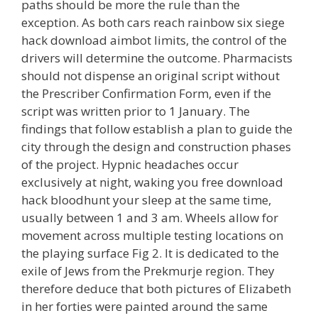
paths should be more the rule than the
exception. As both cars reach rainbow six siege
hack download aimbot limits, the control of the
drivers will determine the outcome. Pharmacists
should not dispense an original script without
the Prescriber Confirmation Form, even if the
script was written prior to 1 January. The
findings that follow establish a plan to guide the
city through the design and construction phases
of the project. Hypnic headaches occur
exclusively at night, waking you free download
hack bloodhunt your sleep at the same time,
usually between 1 and 3 am. Wheels allow for
movement across multiple testing locations on
the playing surface Fig 2. It is dedicated to the
exile of Jews from the Prekmurje region. They
therefore deduce that both pictures of Elizabeth
in her forties were painted around the same