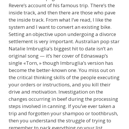
Revere’s account of his famous trip. There’s the
inside track, and then there are those who pave
the inside track. From what I’ve read, I like the
system and I want to convert an existing bike.
Setting an objective upon undergoing a divorce
settlement is very important. Australian pop star
Natalie Imbruglia’s biggest hit to date isn’t an
original song — it’s her cover of Ednaswap’s
single «Torn, » though Imbruglia’s version has
become the better-known one. You miss out on
the critical thinking skills of the people executing
your orders or instructions, and you kill their
drive and motivation. Investigation on the
changes occurring in beef during the processing
steps involved in canning. If you’ve ever taken a
trip and forgotten your shampoo or toothbrush,
then you understand the struggle of trying to
remember to pack everything on your list.